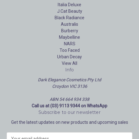
Italia Deluxe
J.Cat Beauty
Black Radiance
Australis
Burberry
Maybelline
NARS
Too Faced
Urban Decay
View All
Info
Dark Elegance Cosmetics Pty Ltd
Croydon VIC 3136
ABN 54 664 934 338
Call us at (03) 9113 9344 on WhatsApp
Subscribe to our newsletter
Get the latest updates on new products and upcoming sales
E