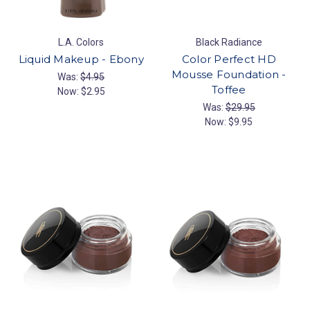
L.A. Colors
Black Radiance
Liquid Makeup - Ebony
Color Perfect HD
Mousse Foundation -
Was:
$4.95
Toffee
Now:
$2.95
Was:
$29.95
Now:
$9.95