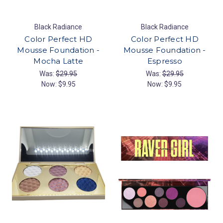
Black Radiance
Black Radiance
Color Perfect HD
Color Perfect HD
Mousse Foundation -
Mousse Foundation -
Mocha Latte
Espresso
Was:
$29.95
Was:
$29.95
Now:
$9.95
Now:
$9.95