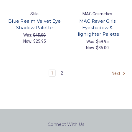
Stila
MAC Cosmetics
Blue Realm Velvet Eye
MAC Raver Girls
Shadow Palette
Eyeshadow &
Highlighter Palette
Was:
$45.00
Now:
$25.95
Was:
$69.95
Now:
$35.00
1
2
Next
Connect With Us