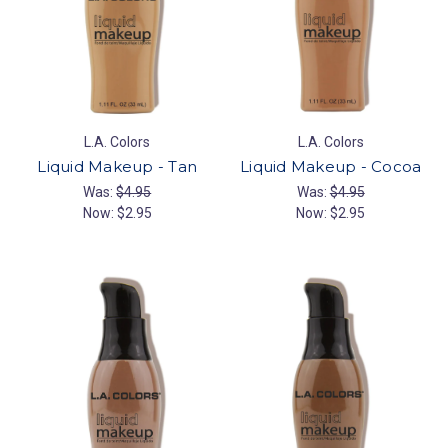
L.A. Colors
L.A. Colors
Liquid Makeup - Tan
Liquid Makeup - Cocoa
Was:
$4.95
Was:
$4.95
Now:
$2.95
Now:
$2.95