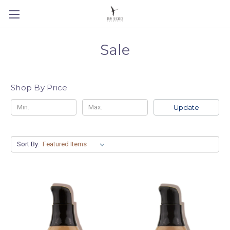
Sale
Shop By Price
Update
Sort By: