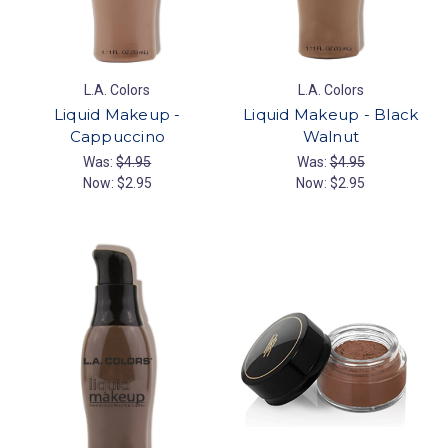
L.A. Colors
L.A. Colors
Liquid Makeup -
Liquid Makeup - Black
Cappuccino
Walnut
Was:
$4.95
Was:
$4.95
Now:
$2.95
Now:
$2.95