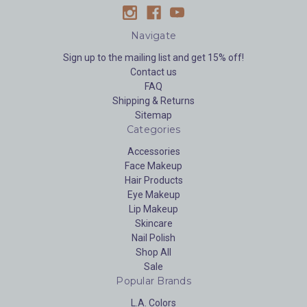
Navigate
Sign up to the mailing list and get 15% off!
Contact us
FAQ
Shipping & Returns
Sitemap
Categories
Accessories
Face Makeup
Hair Products
Eye Makeup
Lip Makeup
Skincare
Nail Polish
Shop All
Sale
Popular Brands
L.A. Colors