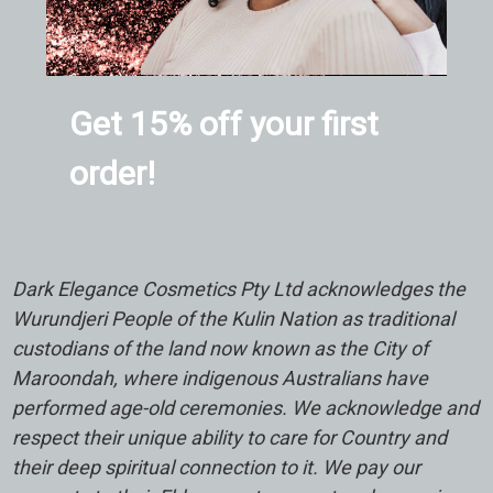
Get 15% off your first
order!
Dark Elegance Cosmetics Pty Ltd acknowledges the
Wurundjeri People of the Kulin Nation as traditional
custodians of the land now known as the City of
Maroondah, where indigenous Australians have
performed age-old ceremonies. We acknowledge and
respect their unique ability to care for Country and
their deep spiritual connection to it. We pay our