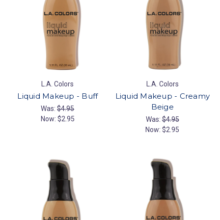
L.A. Colors
L.A. Colors
Liquid Makeup - Buff
Liquid Makeup - Creamy
Beige
Was:
$4.95
Now:
$2.95
Was:
$4.95
Now:
$2.95