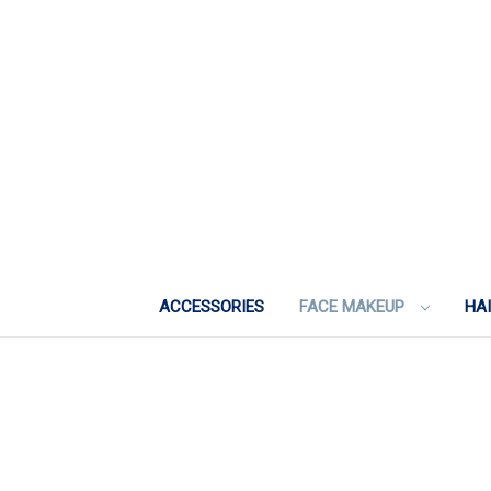
ACCESSORIES
FACE MAKEUP
HA