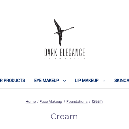
IR PRODUCTS
EYE MAKEUP
LIP MAKEUP
SKINC
Home
Face Makeup
Foundations
Cream
Cream