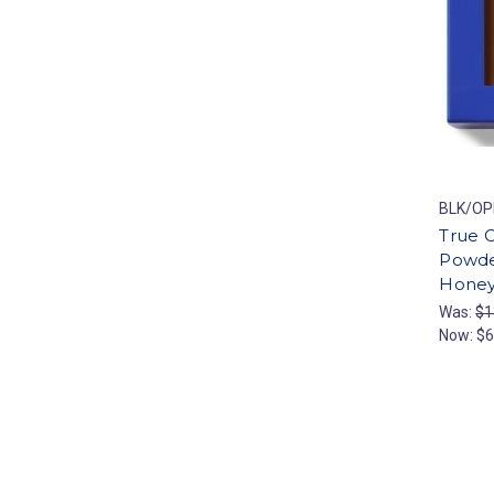
BLK/OP
True C
Powde
Hone
Was:
$1
Now:
$6