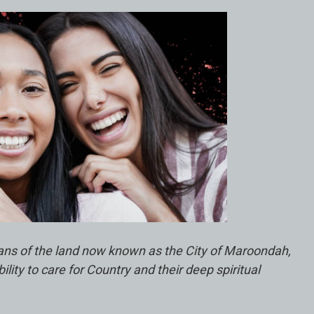
ians of the land now known as the City of Maroondah,
ty to care for Country and their deep spiritual