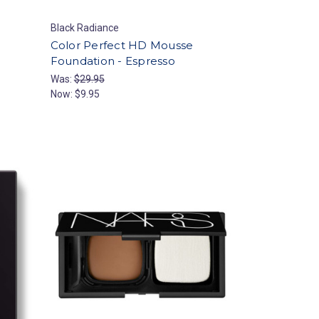
Black Radiance
Color Perfect HD Mousse
Foundation - Espresso
Was:
$29.95
Now:
$9.95