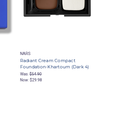
NARS
Radiant Cream Compact
Foundation-Khartoum (Dark 4)
Was:
$54.90
Now:
$29.98