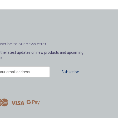
scribe to our newsletter
 the latest updates on new products and upcoming
es