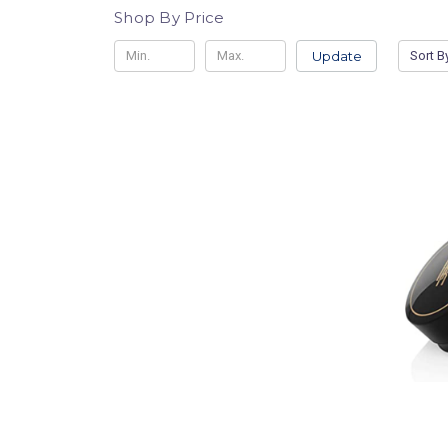
Shop By Price
Update
Sort B