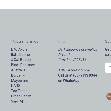
Popular Brands
Info
Sub
L.A. Colors
Dark Elegance Cosmetics
Get
Italia Deluxe
Pty Ltd
sal
J.Cat Beauty
Croydon VIC 3136
Black Radiance
E
Australis
ABN 54 664 934 338
m
Burberry
Call us at (03) 9113 9344
a
Maybelline
on WhatsApp
i
NARS
l
Too Faced
A
Urban Decay
d
View All
d
r