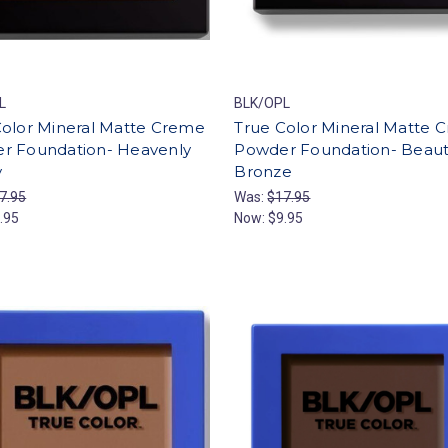
L
BLK/OPL
Color Mineral Matte Creme
True Color Mineral Matte 
r Foundation- Heavenly
Powder Foundation- Beauti
y
Bronze
7.95
Was:
$17.95
.95
Now:
$9.95