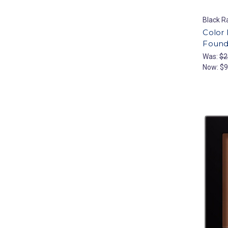
Black R
Color
Founda
Was:
$2
Now:
$9