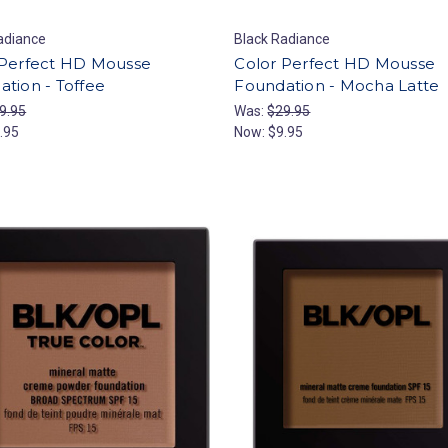
adiance
Black Radiance
 Perfect HD Mousse
Color Perfect HD Mousse
tion - Toffee
Foundation - Mocha Latte
9.95
Was:
$29.95
.95
Now:
$9.95