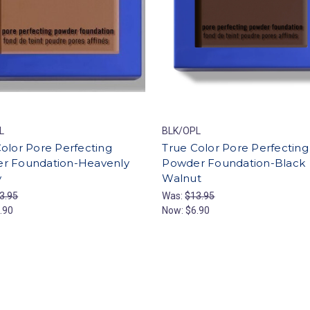
L
BLK/OPL
olor Pore Perfecting
True Color Pore Perfecting
r Foundation-Heavenly
Powder Foundation-Black
y
Walnut
3.95
Was:
$13.95
.90
Now:
$6.90