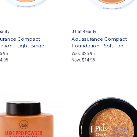
eauty
J.Cat Beauty
urance Compact
Aquasurance Compact
tion - Light Beige
Foundation - Soft Tan
5.95
Was:
$25.95
4.95
Now:
$14.95