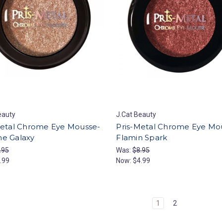
eauty
J.Cat Beauty
Metal Chrome Eye Mousse-
Pris-Metal Chrome Eye Mo
e Galaxy
Flamin Spark
.95
Was:
$8.95
.99
Now:
$4.99
1
2