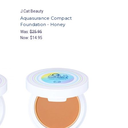
J.Cat Beauty
Aquasurance Compact
Foundation - Honey
Was:
$25.95
Now:
$14.95