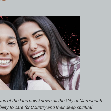
ians of the land now known as the City of Maroondah,
ty to care for Country and their deep spiritual