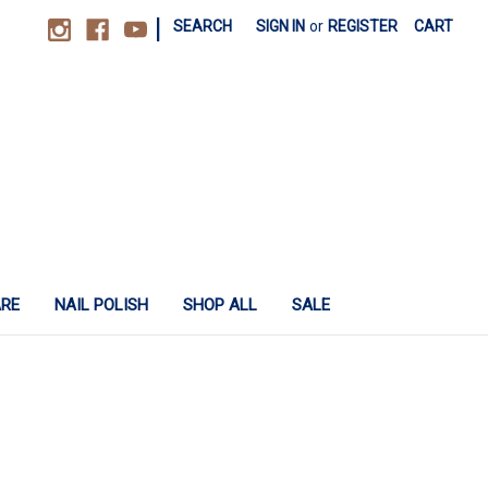
|
SEARCH
SIGN IN
or
REGISTER
CART
ARE
NAIL POLISH
SHOP ALL
SALE