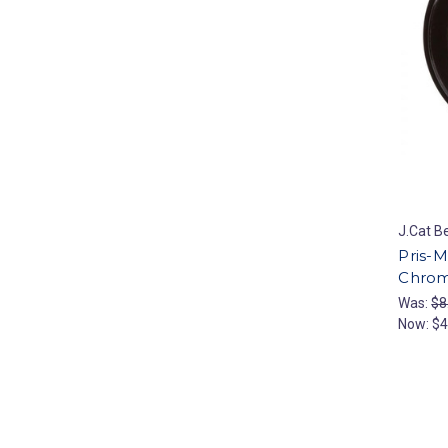
J.Cat B
Pris-
Chrom
Was:
$8
Now:
$4