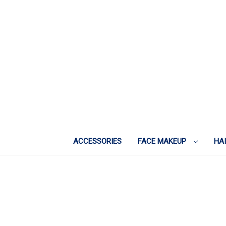
ACCESSORIES
FACE MAKEUP
HA