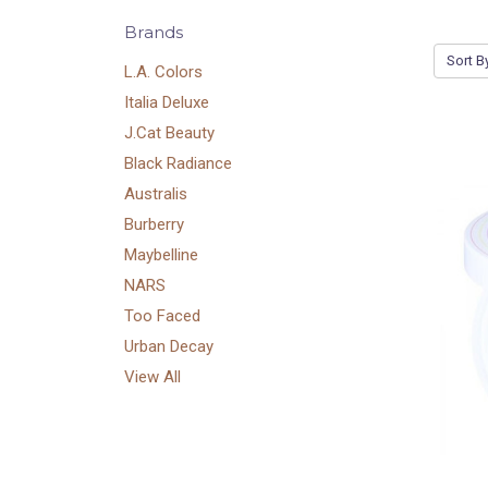
Brands
Sort B
L.A. Colors
Italia Deluxe
J.Cat Beauty
Black Radiance
Australis
Burberry
Maybelline
NARS
Too Faced
Urban Decay
View All