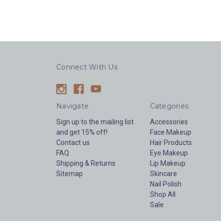
Connect With Us
Navigate
Categories
Sign up to the mailing list
Accessories
and get 15% off!
Face Makeup
Contact us
Hair Products
FAQ
Eye Makeup
Shipping & Returns
Lip Makeup
Sitemap
Skincare
Nail Polish
Shop All
Sale