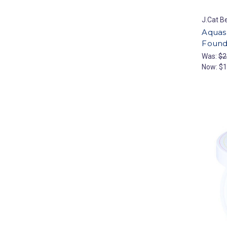
J.Cat B
Aquas
Found
Was:
$2
Now:
$1