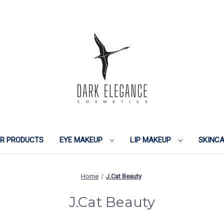
IR PRODUCTS
EYE MAKEUP
LIP MAKEUP
SKINC
Home
J.Cat Beauty
J.Cat Beauty