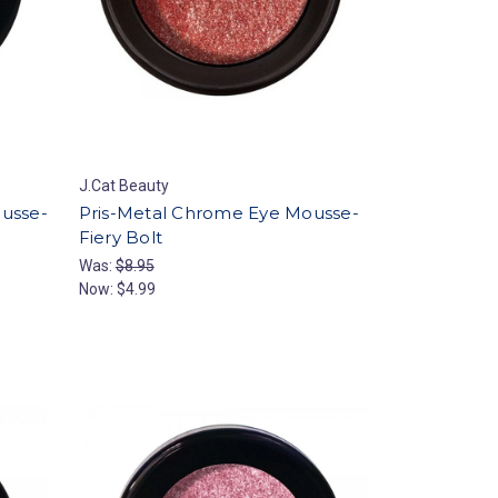
J.Cat Beauty
ousse-
Pris-Metal Chrome Eye Mousse-
Fiery Bolt
Was:
$8.95
Now:
$4.99