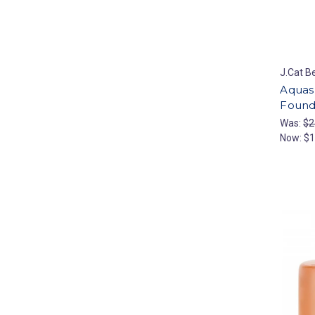
J.Cat B
Aquas
Founda
Was:
$2
Now:
$1