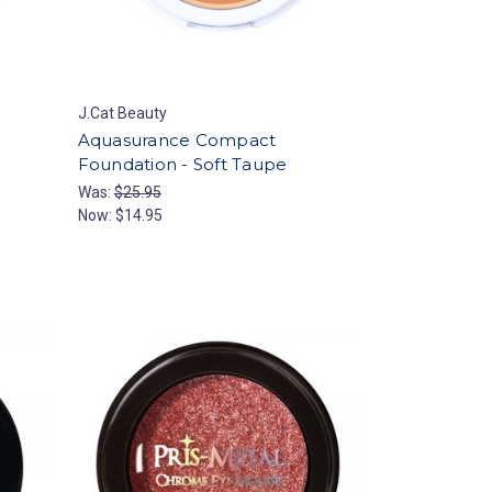
J.Cat Beauty
Aquasurance Compact
Foundation - Soft Taupe
Was:
$25.95
Now:
$14.95