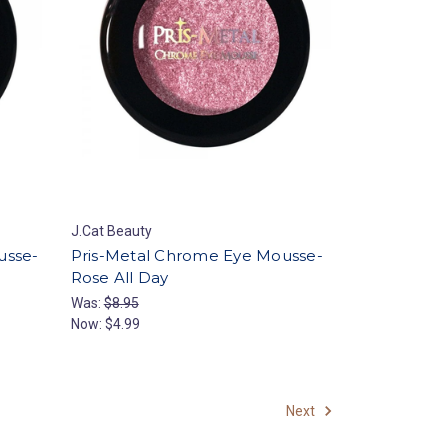
J.Cat Beauty
usse-
Pris-Metal Chrome Eye Mousse-
Rose All Day
Was:
$8.95
Now:
$4.99
Next