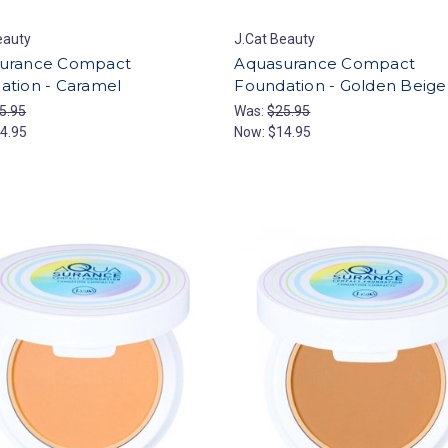
eauty
J.Cat Beauty
urance Compact
Aquasurance Compact
ation - Caramel
Foundation - Golden Beige
5.95
Was:
$25.95
4.95
Now:
$14.95