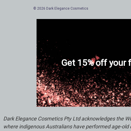
© 2026 Dark Elegance Cosmetics
Get 15% off your f
Dark Elegance Cosmetics Pty Ltd acknowledges the Wuru
where indigenous Australians have performed age-old ce