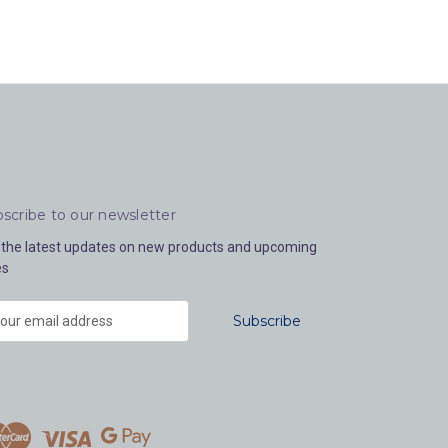
scribe to our newsletter
 the latest updates on new products and upcoming
es