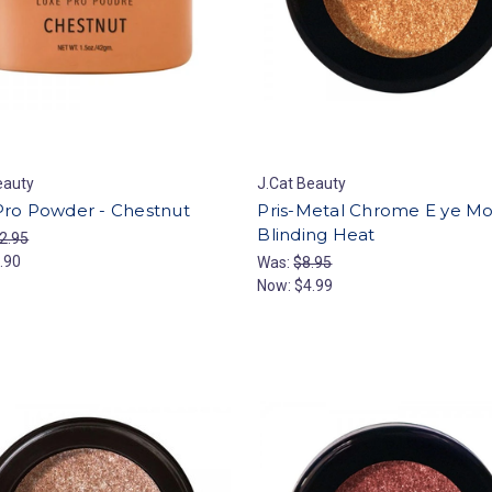
eauty
J.Cat Beauty
Pro Powder - Chestnut
Pris-Metal Chrome E ye M
Blinding Heat
2.95
.90
Was:
$8.95
Now:
$4.99