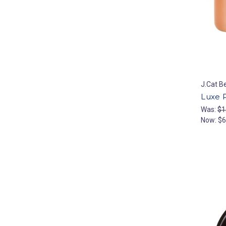
J.Cat B
Luxe 
Was:
$1
Now:
$6