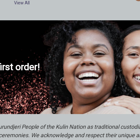
View All
d
r
e
s
s
irst order!
ndjeri People of the Kulin Nation as traditional custod
remonies. We acknowledge and respect their unique abili