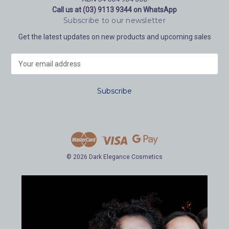
Call us at (03) 9113 9344 on WhatsApp
Subscribe to our newsletter
Get the latest updates on new products and upcoming sales
E
m
a
i
l
A
d
d
r
e
© 2026 Dark Elegance Cosmetics
s
s