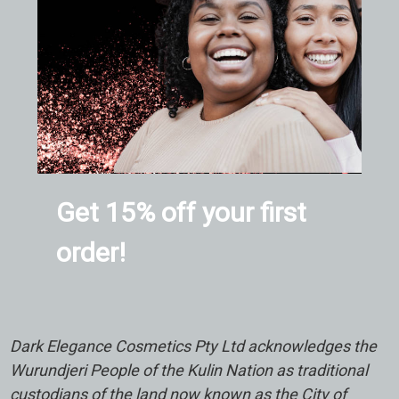
Get 15% off your first
order!
Dark Elegance Cosmetics Pty Ltd acknowledges the
Wurundjeri People of the Kulin Nation as traditional
custodians of the land now known as the City of