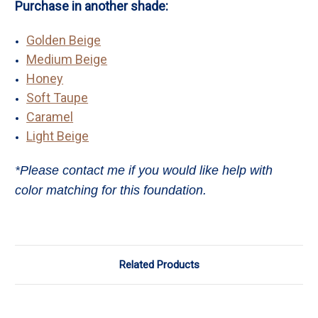
Purchase in another shade:
Golden Beige
Medium Beige
Honey
Soft Taupe
Caramel
Light Beige
*Please contact me if you would like help with
color matching for this foundation.
Related Products