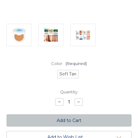
Color:
(Required)
Soft Tan
Current
Quantity:
Stock:
Decrease
Increase
Quantity
Quantity
of
of
Aquasurance
Aquasurance
Compact
Compact
Foundation
Foundation
-
-
Soft
Soft
Tan
Tan
Add to Wish List