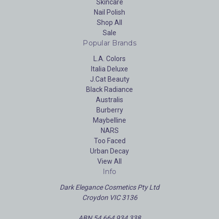
Skincare
Nail Polish
Shop All
Sale
Popular Brands
L.A. Colors
Italia Deluxe
J.Cat Beauty
Black Radiance
Australis
Burberry
Maybelline
NARS
Too Faced
Urban Decay
View All
Info
Dark Elegance Cosmetics Pty Ltd
Croydon VIC 3136
ABN 54 664 934 338