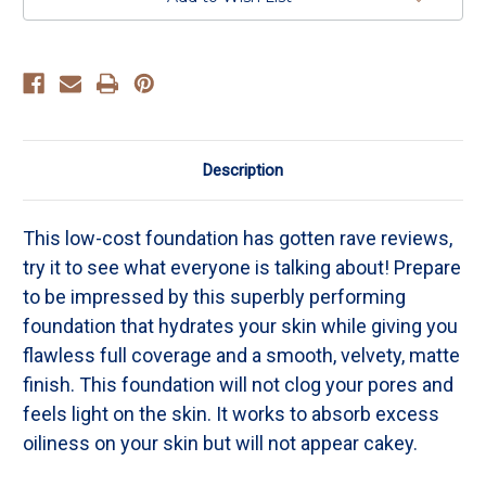
Description
This low-cost foundation has gotten rave reviews,
try it to see what everyone is talking about! Prepare
to be impressed by this superbly performing
foundation that hydrates your skin while giving you
flawless full coverage and a smooth, velvety, matte
finish. This foundation will not clog your pores and
feels light on the skin. It works to absorb excess
oiliness on your skin but will not appear cakey.