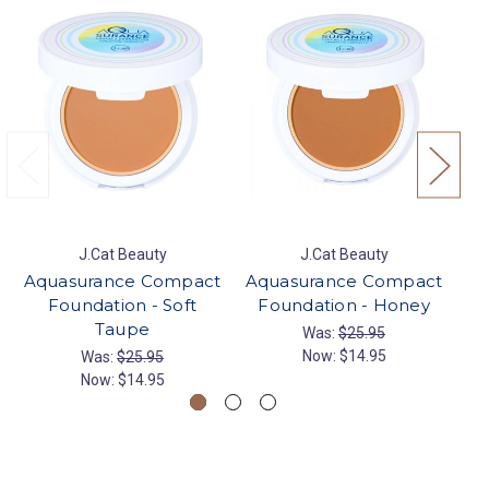
J.Cat Beauty
J.Cat Beauty
Aquasurance Compact
Aquasurance Compact
Aq
Foundation - Soft
Foundation - Honey
F
Taupe
Was:
$25.95
Now:
$14.95
Was:
$25.95
Now:
$14.95