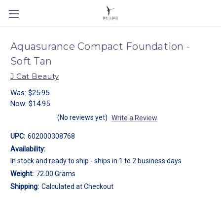
Aquasurance Compact Foundation -
Soft Tan
J.Cat Beauty
Was:
$25.95
Now:
$14.95
(No reviews yet)
Write a Review
UPC:
602000308768
Availability:
In stock and ready to ship - ships in 1 to 2 business days
Weight:
72.00 Grams
Shipping:
Calculated at Checkout