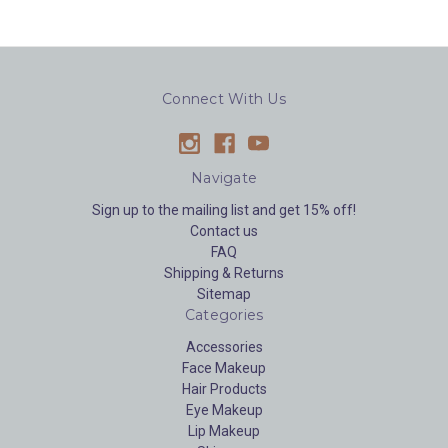
Connect With Us
Navigate
Sign up to the mailing list and get 15% off!
Contact us
FAQ
Shipping & Returns
Sitemap
Categories
Accessories
Face Makeup
Hair Products
Eye Makeup
Lip Makeup