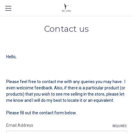
Contact us
Hello,
Please feel free to contact me with any queries you may have. I
even welcome feedback. Also, if there is a particular product (or
products) that you wish to see me selling in the store, please let
me know and I will do my best to locate it or an equivalent.
Please fill out the contact form below.
Email Address
REQUIRED