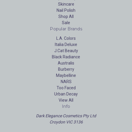
Skincare
Nail Polish
Shop All
Sale
Popular Brands
L.A. Colors
Italia Deluxe
J.Cat Beauty
Black Radiance
Australis
Burberry
Maybelline
NARS
Too Faced
Urban Decay
View All
Info
Dark Elegance Cosmetics Pty Ltd
Croydon VIC 3136