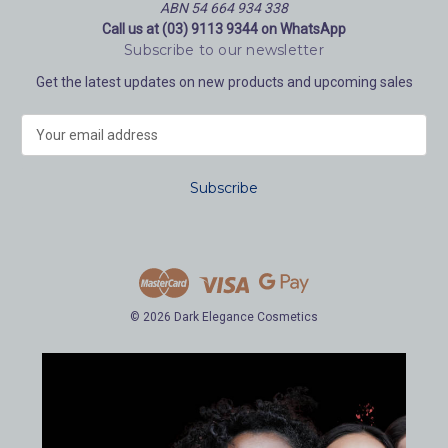
ABN 54 664 934 338
Call us at (03) 9113 9344 on WhatsApp
Subscribe to our newsletter
Get the latest updates on new products and upcoming sales
E
m
a
i
l
A
d
d
r
e
© 2026 Dark Elegance Cosmetics
s
s