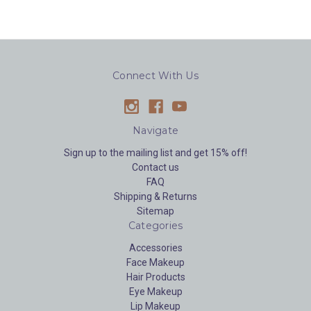
Connect With Us
Navigate
Sign up to the mailing list and get 15% off!
Contact us
FAQ
Shipping & Returns
Sitemap
Categories
Accessories
Face Makeup
Hair Products
Eye Makeup
Lip Makeup