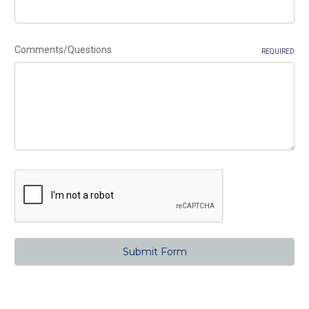
Comments/Questions
REQUIRED