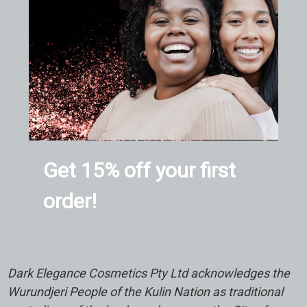
Get 15% off your first
order!
Dark Elegance Cosmetics Pty Ltd acknowledges the
Wurundjeri People of the Kulin Nation as traditional