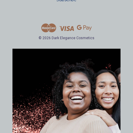
l
A
d
d
r
e
© 2026 Dark Elegance Cosmetics
s
s