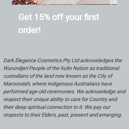
Get 15% off your first
order!
Dark Elegance Cosmetics Pty Ltd acknowledges the
Wurundjeri People of the Kulin Nation as traditional
custodians of the land now known as the City of
Maroondah, where indigenous Australians have
performed age-old ceremonies. We acknowledge and
respect their unique ability to care for Country and
their deep spiritual connection to it. We pay our
respects to their Elders, past, present and emerging.