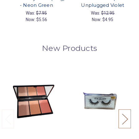
- Neon Green
Unplugged Violet
Was:
$7.95
Was:
$12.95
Now:
$5.56
Now:
$4.95
New Products