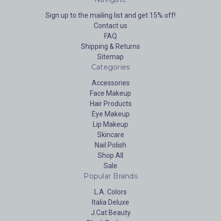
Sign up to the mailing list and get 15% off!
Contact us
FAQ
Shipping & Returns
Sitemap
Categories
Accessories
Face Makeup
Hair Products
Eye Makeup
Lip Makeup
Skincare
Nail Polish
Shop All
Sale
Popular Brands
L.A. Colors
Italia Deluxe
J.Cat Beauty