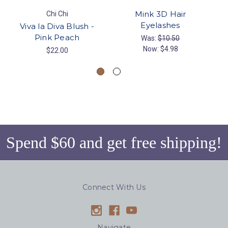
Mink 3D Hair
Chi Chi
Eyelashes
Viva la Diva Blush -
Pink Peach
Was:
$10.50
Now:
$4.98
$22.00
Spend $60 and get free shipping!
Connect With Us
Navigate