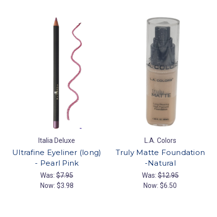
Italia Deluxe
L.A. Colors
Ultrafine Eyeliner (long)
Truly Matte Foundation
- Pearl Pink
-Natural
Was:
$7.95
Was:
$12.95
Now:
$3.98
Now:
$6.50