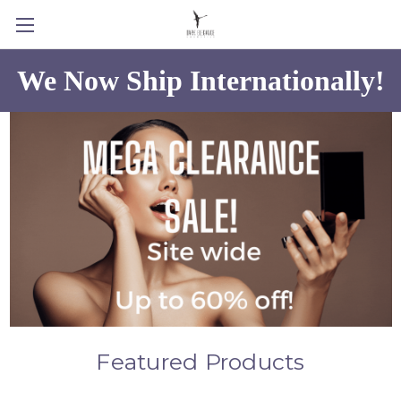
We Now Ship Internationally!
Featured Products