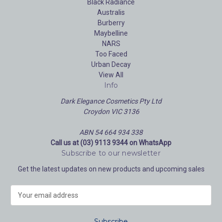
Black Radiance
Australis
Burberry
Maybelline
NARS
Too Faced
Urban Decay
View All
Info
Dark Elegance Cosmetics Pty Ltd
Croydon VIC 3136
ABN 54 664 934 338
Call us at (03) 9113 9344 on WhatsApp
Subscribe to our newsletter
Get the latest updates on new products and upcoming sales
E
m
a
i