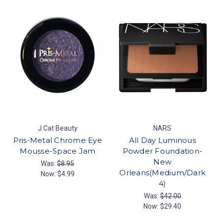
J.Cat Beauty
NARS
Pris-Metal Chrome Eye
All Day Luminous
Mousse-Space Jam
Powder Foundation-
New
Was:
$8.95
Orleans(Medium/Dark
Now:
$4.99
4)
Was:
$42.00
Now:
$29.40