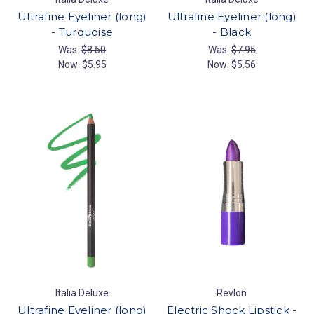
Ultrafine Eyeliner (long)
Ultrafine Eyeliner (long)
- Turquoise
- Black
Was:
$8.50
Was:
$7.95
Now:
$5.95
Now:
$5.56
Italia Deluxe
Revlon
Ultrafine Eyeliner (long)
Electric Shock Lipstick -