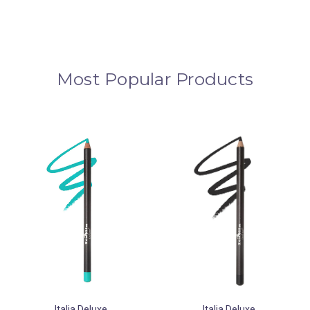
Most Popular Products
Italia Deluxe
Italia Deluxe