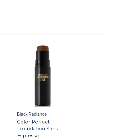
Black Radiance
Color Perfect
-
Foundation Stick-
Espresso