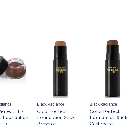
diance
Black Radiance
Black Radiance
Perfect HD
Color Perfect
Color Perfect
 Foundation
Foundation Stick-
Foundation Stick
esso
Brownie
Cashmere