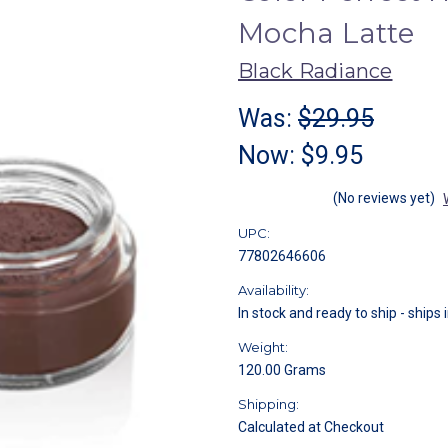
Mocha Latte
Black Radiance
Was:
$29.95
Now:
$9.95
(No reviews yet)
UPC:
77802646606
Availability:
In stock and ready to ship - ships 
Weight:
120.00 Grams
Shipping:
Calculated at Checkout