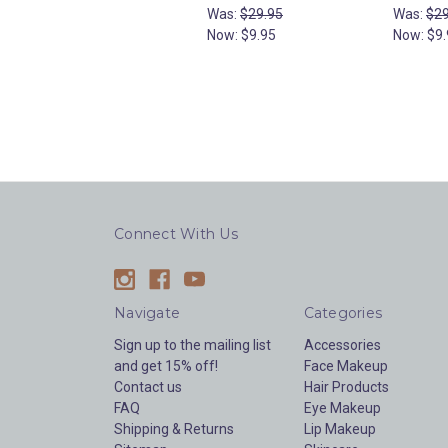
Was:
$29.95
Was:
$29
Now:
$9.95
Now:
$9.
Connect With Us
Navigate
Categories
Sign up to the mailing list
Accessories
and get 15% off!
Face Makeup
Contact us
Hair Products
FAQ
Eye Makeup
Shipping & Returns
Lip Makeup