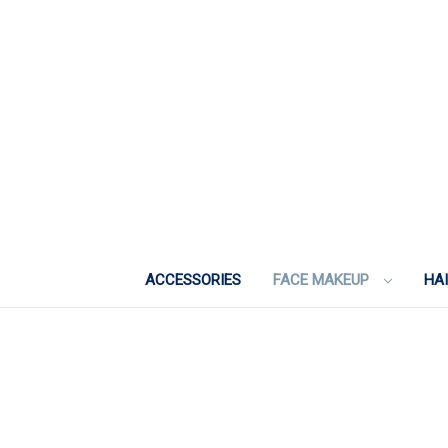
ACCESSORIES
FACE MAKEUP
HA