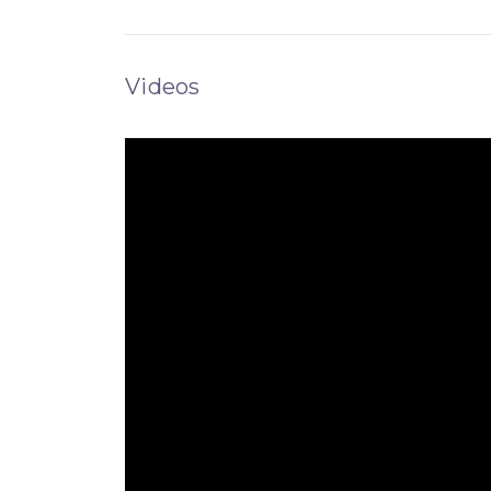
Videos