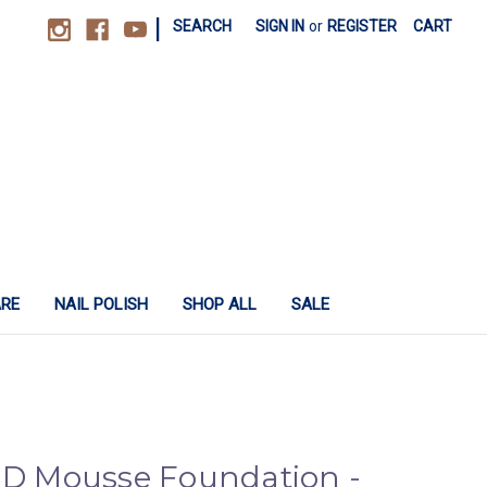
|
SEARCH
SIGN IN
or
REGISTER
CART
ARE
NAIL POLISH
SHOP ALL
SALE
 HD Mousse Foundation -