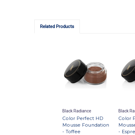
Related Products
Black Radiance
Black Ra
Color Perfect HD
Color 
Mousse Foundation
Mousse
- Toffee
- Espr