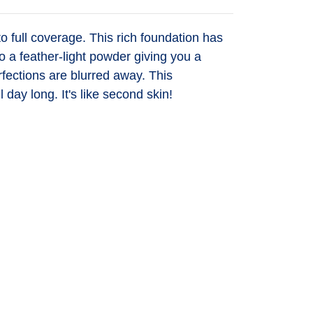
full coverage. This rich foundation has
o a feather-light powder giving you a
erfections are blurred away. This
ll day long. It's like second skin!