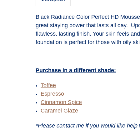
Black Radiance Color Perfect HD Mousse F
great staying power that lasts all day. Up
flawless, lasting finish. Your skin feels a
foundation is perfect for those with oily ski
Purchase in a different shade:
Toffee
Espresso
Cinnamon Spice
Caramel Glaze
*Please contact me if you would like help 