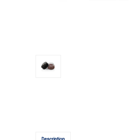
Description