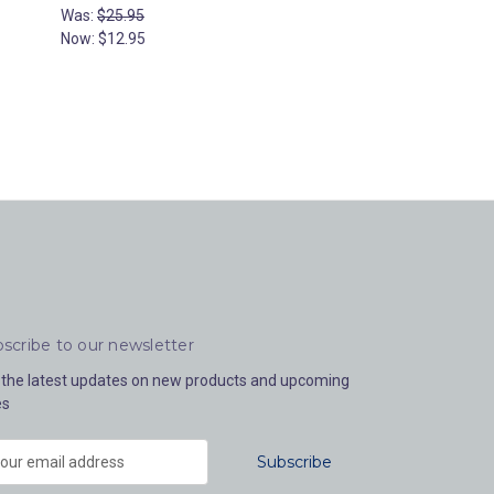
Was:
$25.95
Now:
$12.95
scribe to our newsletter
 the latest updates on new products and upcoming
es