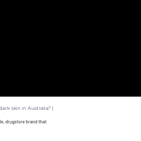
rk skin in Australia? |
le, drugstore brand that