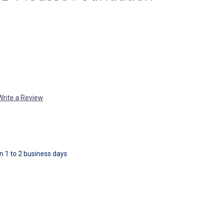
Write a Review
in 1 to 2 business days