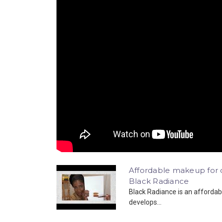
Affordable makeup for da
Black Radiance
Black Radiance is an affordab
develops...