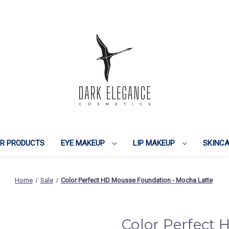
IR PRODUCTS
EYE MAKEUP
LIP MAKEUP
SKINC
Home
Sale
Color Perfect HD Mousse Foundation - Mocha Latte
Color Perfect