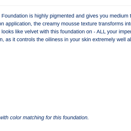
oundation is highly pigmented and gives you medium to 
on application, the creamy mousse texture transforms int
nd looks like velvet with this foundation on - ALL your imp
n, as it controls the oiliness in your skin extremely well a
with color matching for this foundation.