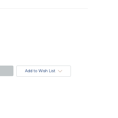
Add to Wish List