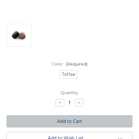
Color:
(Required)
Toffee
Current
Quantity:
Stock:
Decrease
Increase
Quantity
Quantity
of
of
Color
Color
Perfect
Perfect
HD
HD
Mousse
Mousse
Foundation
Foundation
-
-
Add to Wish List