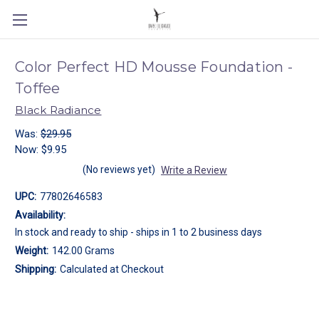
Color Perfect HD Mousse Foundation -
Toffee
Black Radiance
Was:
$29.95
Now:
$9.95
(No reviews yet)
Write a Review
UPC:
77802646583
Availability:
In stock and ready to ship - ships in 1 to 2 business days
Weight:
142.00 Grams
Shipping:
Calculated at Checkout