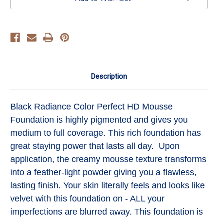
Toffee
Toffee
Description
Black Radiance Color Perfect HD Mousse
Foundation is highly pigmented and gives you
medium to full coverage. This rich foundation has
great staying power that lasts all day. Upon
application, the creamy mousse texture transforms
into a feather-light powder giving you a flawless,
lasting finish. Your skin literally feels and looks like
velvet with this foundation on - ALL your
imperfections are blurred away. This foundation is