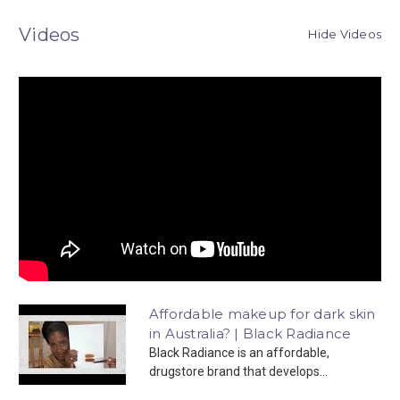
Videos
Hide Videos
Affordable makeup for dark skin
in Australia? | Black Radiance
Black Radiance is an affordable,
drugstore brand that develops...