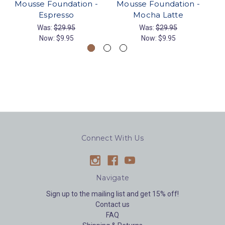
Mousse Foundation -
Mousse Foundation -
Espresso
Mocha Latte
Was:
$29.95
Was:
$29.95
Now:
$9.95
Now:
$9.95
Connect With Us
Navigate
Sign up to the mailing list and get 15% off!
Contact us
FAQ