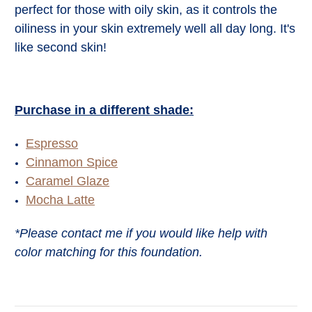
perfect for those with oily skin, as it controls the
oiliness in your skin extremely well all day long. It's
like second skin!
Purchase in a different shade:
Espresso
Cinnamon Spice
Caramel Glaze
Mocha Latte
*Please contact me if you would like help with
color matching for this foundation.