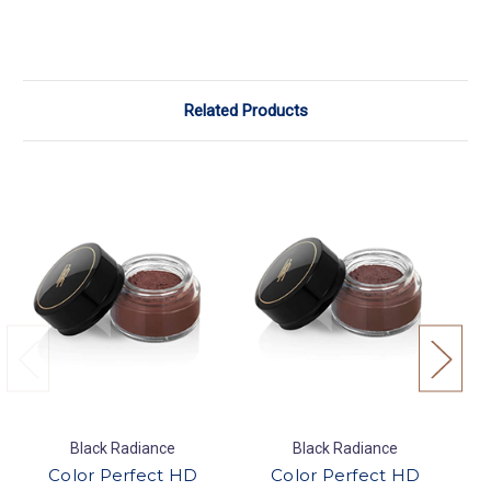
Related Products
Black Radiance
Black Radiance
Color Perfect HD
Color Perfect HD