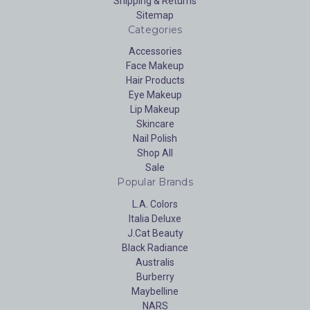
Shipping & Returns
Sitemap
Categories
Accessories
Face Makeup
Hair Products
Eye Makeup
Lip Makeup
Skincare
Nail Polish
Shop All
Sale
Popular Brands
L.A. Colors
Italia Deluxe
J.Cat Beauty
Black Radiance
Australis
Burberry
Maybelline
NARS