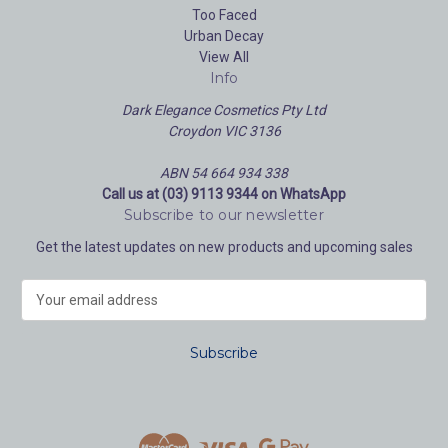
Too Faced
Urban Decay
View All
Info
Dark Elegance Cosmetics Pty Ltd
Croydon VIC 3136
ABN 54 664 934 338
Call us at (03) 9113 9344 on WhatsApp
Subscribe to our newsletter
Get the latest updates on new products and upcoming sales
E
m
a
i
l
A
d
d