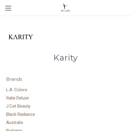
Karity
Brands
L.A. Colors
Italia Deluxe
J.Cat Beauty
Black Radiance
Australis
Burberry