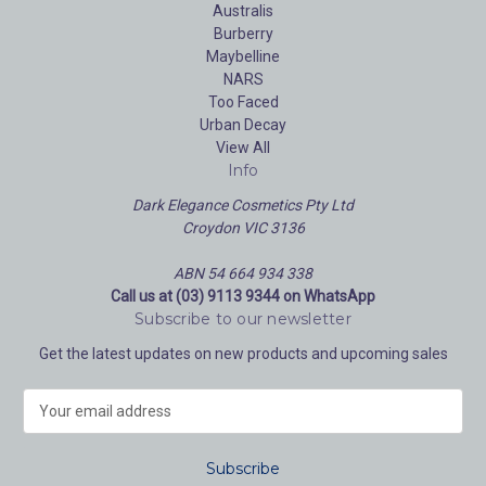
Australis
Burberry
Maybelline
NARS
Too Faced
Urban Decay
View All
Info
Dark Elegance Cosmetics Pty Ltd
Croydon VIC 3136
ABN 54 664 934 338
Call us at (03) 9113 9344 on WhatsApp
Subscribe to our newsletter
Get the latest updates on new products and upcoming sales
E
m
a
i