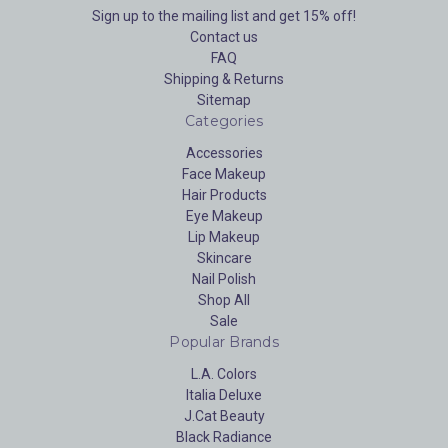
Sign up to the mailing list and get 15% off!
Contact us
FAQ
Shipping & Returns
Sitemap
Categories
Accessories
Face Makeup
Hair Products
Eye Makeup
Lip Makeup
Skincare
Nail Polish
Shop All
Sale
Popular Brands
L.A. Colors
Italia Deluxe
J.Cat Beauty
Black Radiance