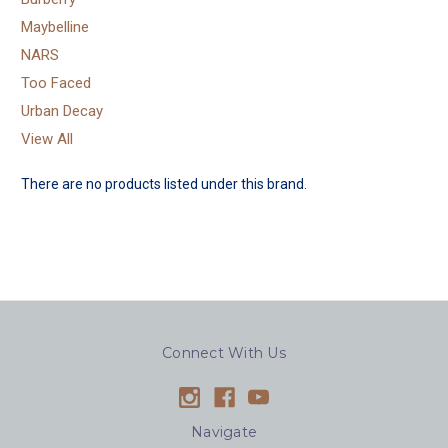
Maybelline
NARS
Too Faced
Urban Decay
View All
There are no products listed under this brand.
Connect With Us
Navigate