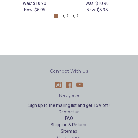
Was:
$10.90
Was:
$10.90
Now:
$5.95
Now:
$5.95
Connect With Us
Navigate
Sign up to the mailing list and get 15% off!
Contact us
FAQ
Shipping & Returns
Sitemap
Categories