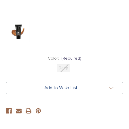
Color:
(Required)
Deep
Current
Add to Wish List
Stock: