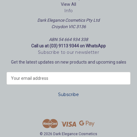
View All
Info
Dark Elegance Cosmetics Pty Ltd
Croydon VIC 3136
ABN 54 664 934 338
Call us at (03) 9113 9344 on WhatsApp
Subscribe to our newsletter
Get the latest updates on new products and upcoming sales
E
m
a
i
l
A
d
d
r
e
© 2026 Dark Elegance Cosmetics