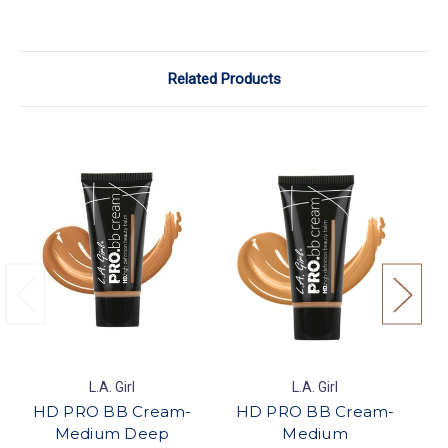
Related Products
L.A. Girl
L.A. Girl
HD PRO BB Cream-
HD PRO BB Cream-
Pe
Medium Deep
Medium