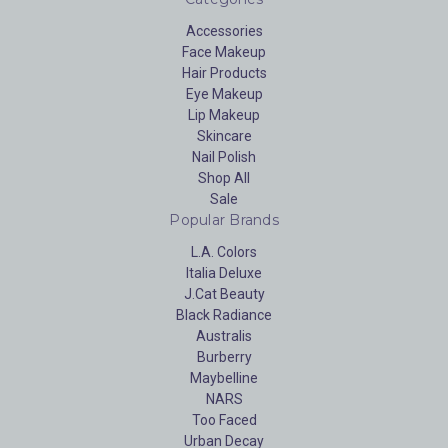
Accessories
Face Makeup
Hair Products
Eye Makeup
Lip Makeup
Skincare
Nail Polish
Shop All
Sale
Popular Brands
L.A. Colors
Italia Deluxe
J.Cat Beauty
Black Radiance
Australis
Burberry
Maybelline
NARS
Too Faced
Urban Decay