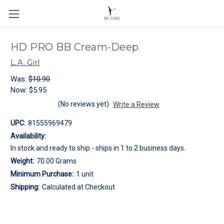
HD PRO BB Cream-Deep
L.A. Girl
Was:
$10.90
Now:
$5.95
(No reviews yet)
Write a Review
UPC:
81555969479
Availability:
In stock and ready to ship - ships in 1 to 2 business days.
Weight:
70.00 Grams
Minimum Purchase:
1 unit
Shipping:
Calculated at Checkout