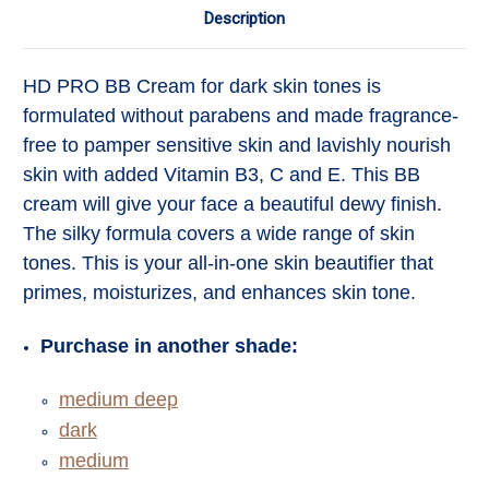
Description
HD PRO BB Cream
for dark skin tones
is
formulated without parabens and made fragrance-
free to pamper sensitive skin and lavishly nourish
skin with added Vitamin B3, C and E. This BB
cream will give your face a beautiful dewy finish.
The silky formula covers a wide range of skin
tones. This is your all-in-one skin beautifier that
primes, moisturizes, and enhances skin tone.
Purchase in another shade:
medium deep
dark
medium