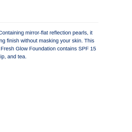
taining mirror-flat reflection pearls, it
ng finish without masking your skin. This
uch. Fresh Glow Foundation contains SPF 15
ip, and tea.