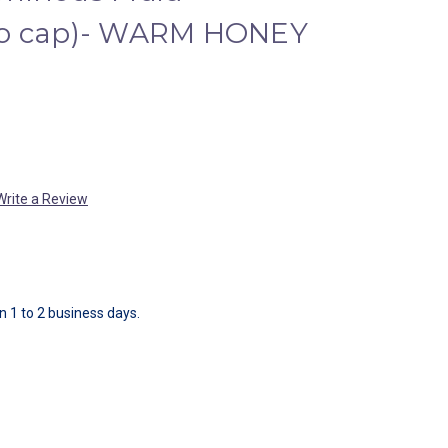
no cap)- WARM HONEY
Write a Review
in 1 to 2 business days.