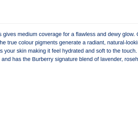
es
gives medium coverage for a flawless and dewy glow. Con
he true colour pigments generate a radiant, natural-looki
zes your skin making it feel hydrated and soft to the to
and has the Burberry signature blend of lavender, roseh