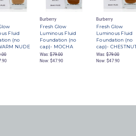
Burberry
Burberry
Glow
Fresh Glow
Fresh Glow
us Fluid
Luminous Fluid
Luminous Fluid
tion (no
Foundation (no
Foundation (no
 WARM NUDE
cap)- MOCHA
cap)- CHESTNU
.00
Was:
$79.00
Was:
$79.00
7.90
Now:
$47.90
Now:
$47.90