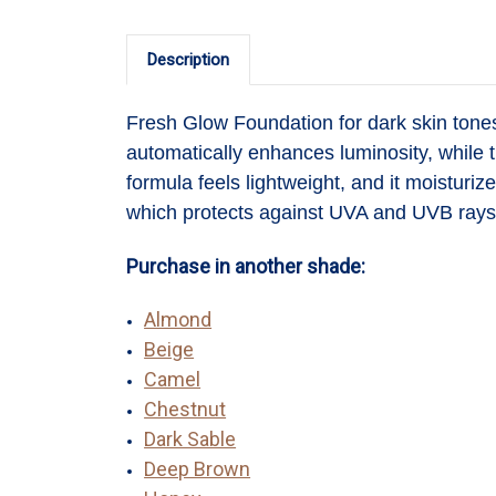
Description
Fresh Glow Foundation
for dark skin ton
automatically enhances luminosity, while t
formula feels lightweight, and it moisturi
which protects against UVA and UVB rays 
Purchase in another shade:
Almond
Beige
Camel
Chestnut
Dark Sable
Deep Brown