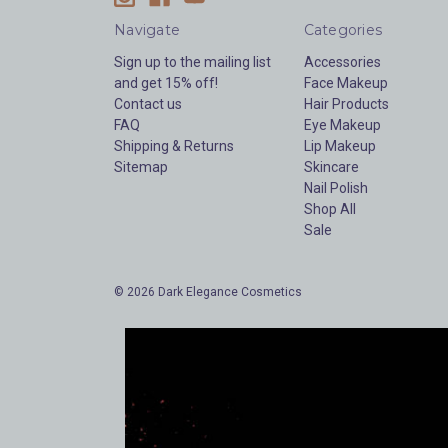
Navigate
Categories
Sign up to the mailing list
Accessories
and get 15% off!
Face Makeup
Contact us
Hair Products
FAQ
Eye Makeup
Shipping & Returns
Lip Makeup
Sitemap
Skincare
Nail Polish
Shop All
Sale
© 2026 Dark Elegance Cosmetics