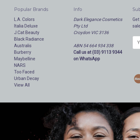
Popular Brands
Info
Sub
L.A. Colors
Dark Elegance Cosmetics
Get
Italia Deluxe
Pty Ltd
sal
J.Cat Beauty
Croydon VIC 3136
Black Radiance
E
Australis
ABN 54 664 934 338
m
Burberry
Call us at (03) 9113 9344
a
Maybelline
on WhatsApp
i
NARS
l
Too Faced
A
Urban Decay
d
View All
d
r
e
s
s