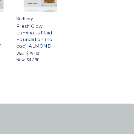
Burberry
Fresh Glow
Luminous Fluid
Foundation (no
T
cap)-ALMOND
Was:
$79.00
Now:
$47.90