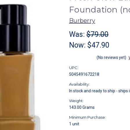
Foundation (
Burberry
Was:
$79.00
Now:
$47.90
(No reviews yet)
UPC:
5045491672218
Availability:
In stock and ready to ship - ships 
Weight:
143.00 Grams
Minimum Purchase:
1 unit