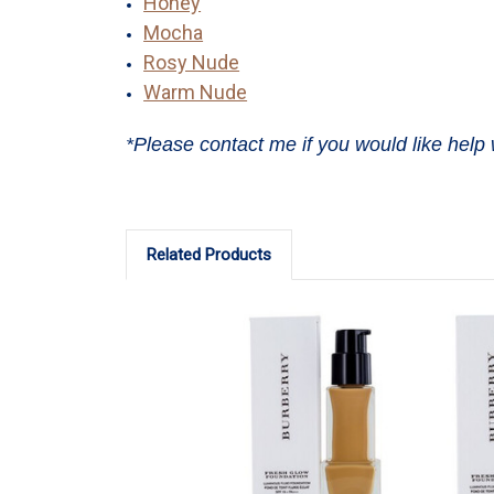
Honey
Mocha
Rosy Nude
Warm Nude
*Please contact me if you would like help 
Related Products