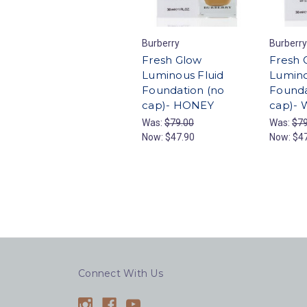
Burberry
Burberry
Fresh Glow
Fresh 
Luminous Fluid
Lumino
Foundation (no
Founda
cap)- HONEY
cap)-
Was:
$79.00
Was:
$79
Now:
$47.90
Now:
$4
Connect With Us