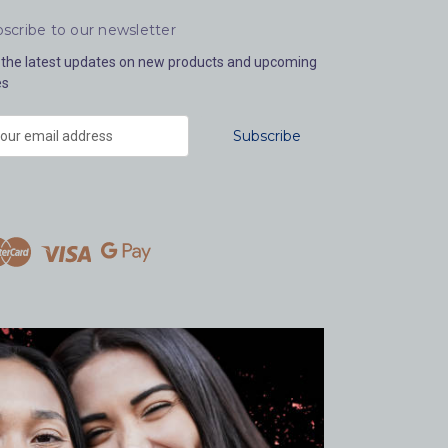
scribe to our newsletter
 the latest updates on new products and upcoming
es