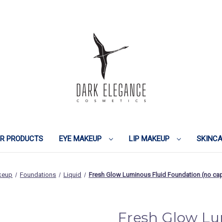
IR PRODUCTS
EYE MAKEUP
LIP MAKEUP
SKINC
keup
Foundations
Liquid
Fresh Glow Luminous Fluid Foundation (no 
Fresh Glow Lu