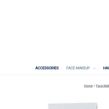
ACCESSORIES
FACE MAKEUP
HA
Home
Face Ma