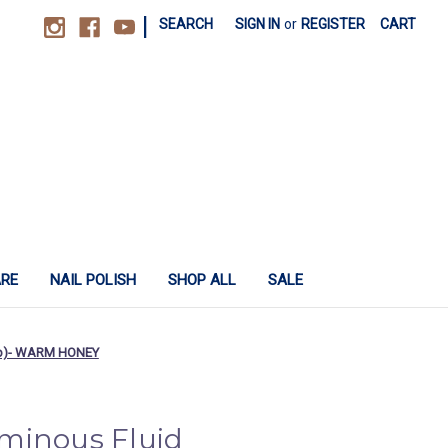
|
SEARCH
SIGN IN
or
REGISTER
CART
ARE
NAIL POLISH
SHOP ALL
SALE
cap)- WARM HONEY
minous Fluid