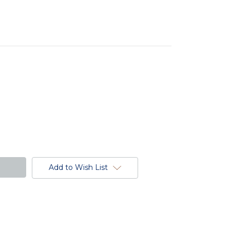
Add to Wish List