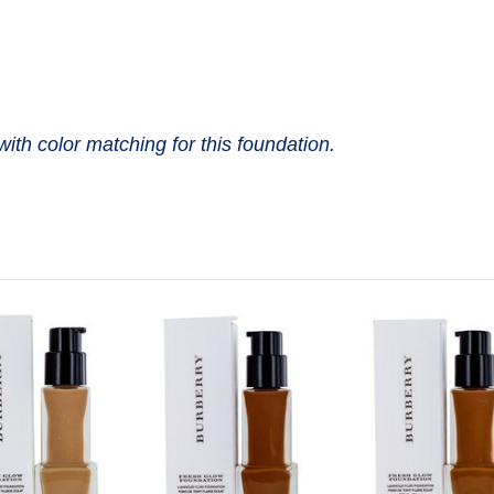
with color matching for this foundation.