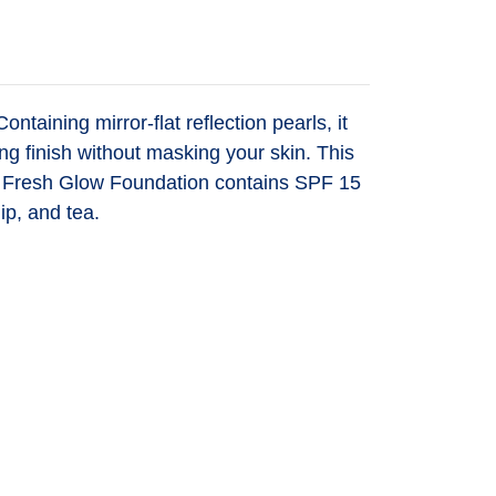
taining mirror-flat reflection pearls, it
ng finish without masking your skin. This
uch. Fresh Glow Foundation contains SPF 15
ip, and tea.