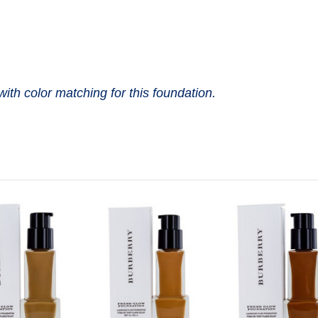
with color matching for this foundation.