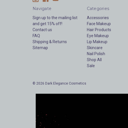
Navigate
Categories
Sign up to the mailing list
Accessories
and get 15% off!
Face Makeup
Contact us
Hair Products
FAQ
Eye Makeup
Shipping & Returns
Lip Makeup
Sitemap
Skincare
Nail Polish
Shop All
Sale
© 2026 Dark Elegance Cosmetics