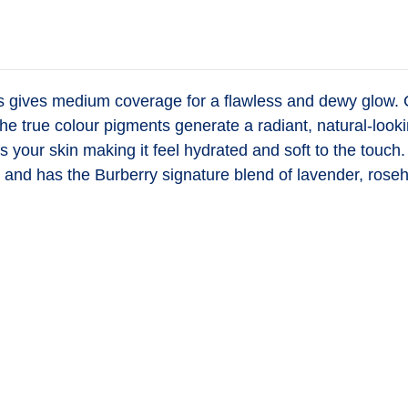
es
gives medium coverage for a flawless and dewy glow. Con
he true colour pigments generate a radiant, natural-looki
zes your skin making it feel hydrated and soft to the to
and has the Burberry signature blend of lavender, roseh