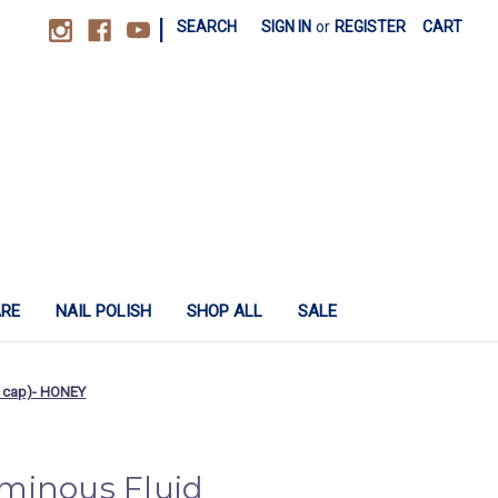
|
SEARCH
SIGN IN
or
REGISTER
CART
ARE
NAIL POLISH
SHOP ALL
SALE
o cap)- HONEY
minous Fluid