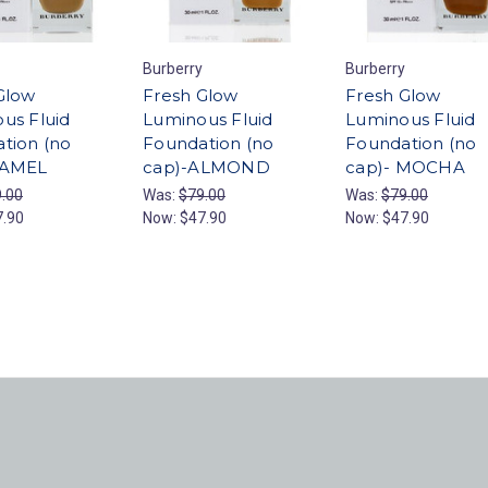
Burberry
Burberry
Glow
Fresh Glow
Fresh Glow
us Fluid
Luminous Fluid
Luminous Fluid
tion (no
Foundation (no
Foundation (no
CAMEL
cap)-ALMOND
cap)- MOCHA
.00
Was:
$79.00
Was:
$79.00
7.90
Now:
$47.90
Now:
$47.90