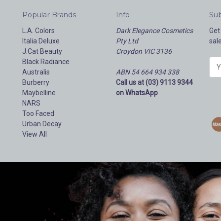
Popular Brands
Info
Sub
L.A. Colors
Dark Elegance Cosmetics
Get
Italia Deluxe
Pty Ltd
sal
J.Cat Beauty
Croydon VIC 3136
Black Radiance
E
Australis
ABN 54 664 934 338
m
Burberry
Call us at (03) 9113 9344
a
Maybelline
on WhatsApp
i
NARS
l
Too Faced
A
Urban Decay
d
View All
d
r
e
s
s