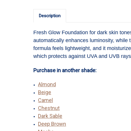
Description
Fresh Glow Foundation
for dark skin ton
automatically enhances luminosity, while t
formula feels lightweight, and it moisturi
which protects against UVA and UVB rays 
Purchase in another shade:
Almond
Beige
Camel
Chestnut
Dark Sable
Deep Brown