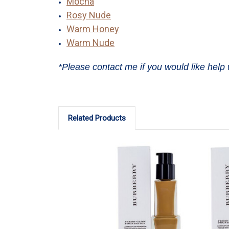
Mocha
Rosy Nude
Warm Honey
Warm Nude
*Please contact me if you would like help 
Related Products