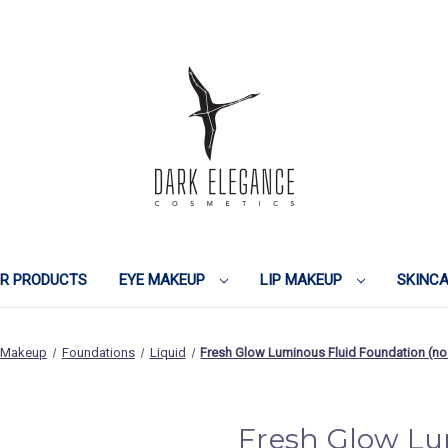
IR PRODUCTS
EYE MAKEUP
LIP MAKEUP
SKINC
 Makeup
Foundations
Liquid
Fresh Glow Luminous Fluid Foundation (n
Fresh Glow Lu