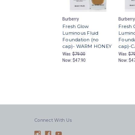
Burberry
Burberry
Fresh Glow
Fresh 
Luminous Fluid
Lumino
Foundation (no
Founda
cap)- WARM HONEY
cap)-
Was:
$79.00
Was:
$79
Now:
$47.90
Now:
$4
Connect With Us