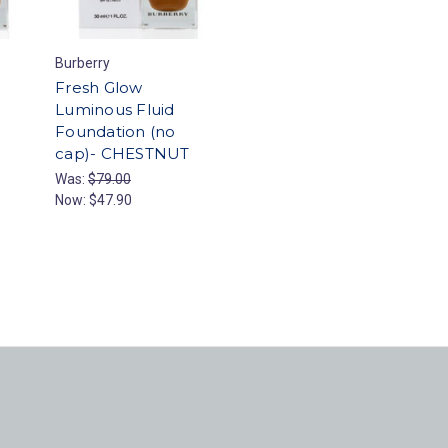
Burberry
Fresh Glow
Luminous Fluid
Foundation (no
cap)- CHESTNUT
Was:
$79.00
Now:
$47.90