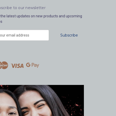
scribe to our newsletter
 the latest updates on new products and upcoming
es