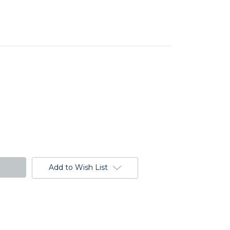
Add to Wish List