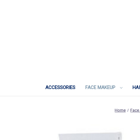
ACCESSORIES
FACE MAKEUP
HA
Home
Face