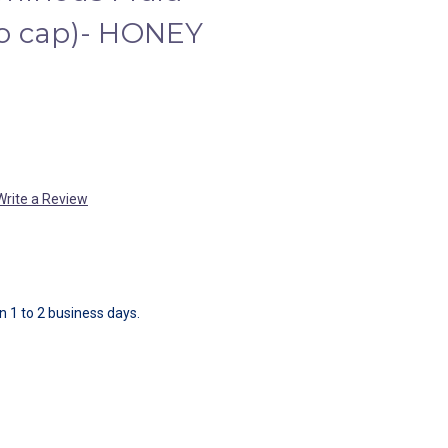
o cap)- HONEY
Write a Review
in 1 to 2 business days.