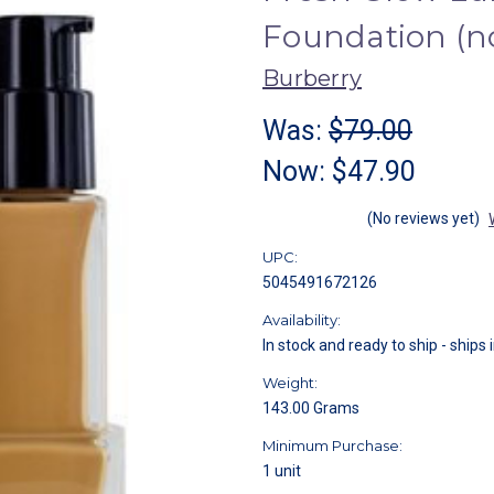
Foundation (n
Burberry
Was:
$79.00
Now:
$47.90
(No reviews yet)
UPC:
5045491672126
Availability:
In stock and ready to ship - ships 
Weight:
143.00 Grams
Minimum Purchase:
1 unit