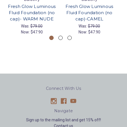
Fresh Glow Luminous
Fresh Glow Luminous
F
Fluid Foundation (no
Fluid Foundation (no
F
cap)- WARM NUDE
cap)-CAMEL
Was:
$79.00
Was:
$79.00
Now:
$47.90
Now:
$47.90
Connect With Us
Navigate
Sign up to the mailing list and get 15% off!
Contact us