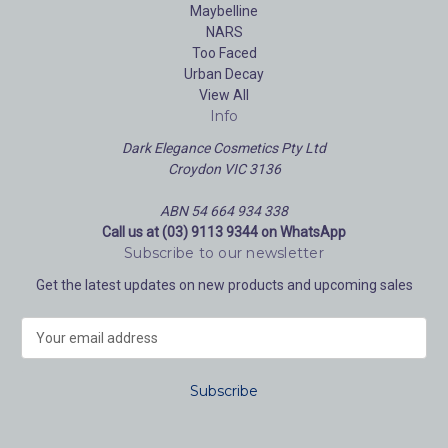
Maybelline
NARS
Too Faced
Urban Decay
View All
Info
Dark Elegance Cosmetics Pty Ltd
Croydon VIC 3136
ABN 54 664 934 338
Call us at (03) 9113 9344 on WhatsApp
Subscribe to our newsletter
Get the latest updates on new products and upcoming sales
E
m
a
i
l
A