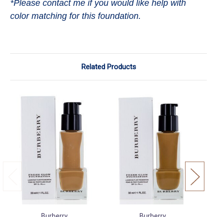
*Please contact me if you would like help with
color matching for this foundation.
Related Products
Burberry
Burberry