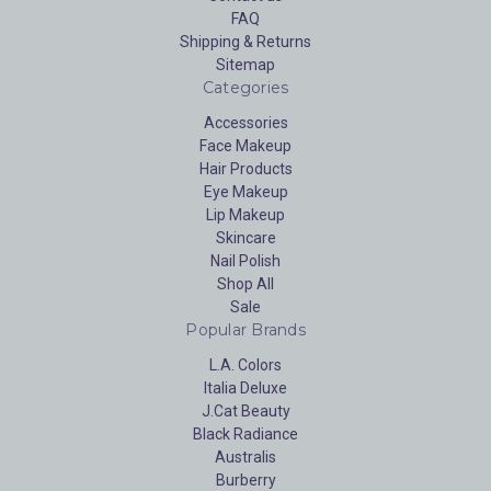
FAQ
Shipping & Returns
Sitemap
Categories
Accessories
Face Makeup
Hair Products
Eye Makeup
Lip Makeup
Skincare
Nail Polish
Shop All
Sale
Popular Brands
L.A. Colors
Italia Deluxe
J.Cat Beauty
Black Radiance
Australis
Burberry