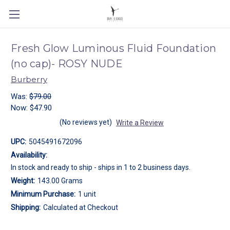
Fresh Glow Luminous Fluid Foundation
(no cap)- ROSY NUDE
Burberry
Was:
$79.00
Now:
$47.90
(No reviews yet)
Write a Review
UPC:
5045491672096
Availability:
In stock and ready to ship - ships in 1 to 2 business days.
Weight:
143.00 Grams
Minimum Purchase:
1 unit
Shipping:
Calculated at Checkout