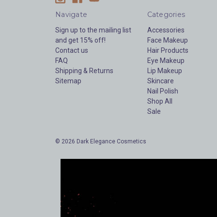
Navigate
Categories
Sign up to the mailing list
Accessories
and get 15% off!
Face Makeup
Contact us
Hair Products
FAQ
Eye Makeup
Shipping & Returns
Lip Makeup
Sitemap
Skincare
Nail Polish
Shop All
Sale
© 2026 Dark Elegance Cosmetics