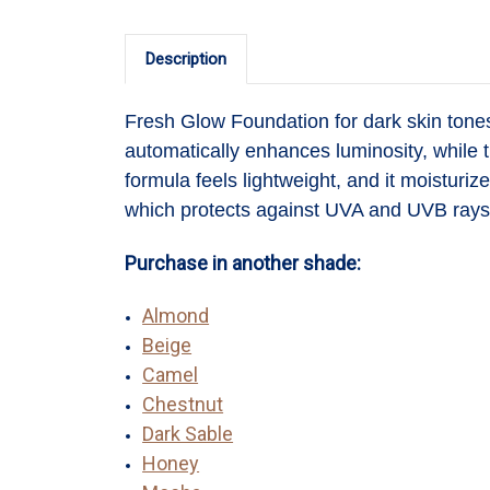
Description
Fresh Glow Foundation
for dark skin ton
automatically enhances luminosity, while t
formula feels lightweight, and it moisturi
which protects against UVA and UVB rays 
Purchase in another shade:
Almond
Beige
Camel
Chestnut
Dark Sable
Honey