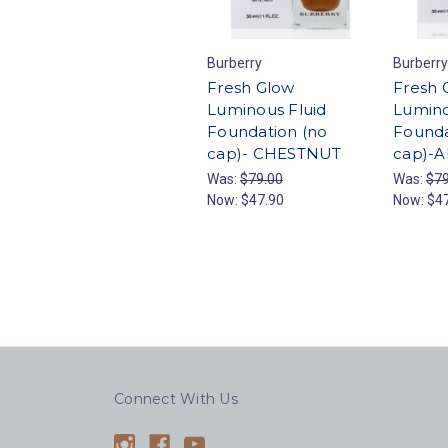
Burberry
Burberry
Fresh Glow
Fresh 
Luminous Fluid
Lumino
Foundation (no
Founda
cap)- CHESTNUT
cap)-
Was:
$79.00
Was:
$79
Now:
$47.90
Now:
$4
Connect With Us