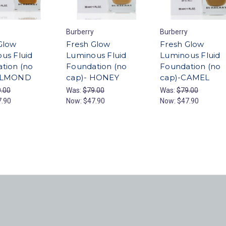
Burberry
Burberry
Glow
Fresh Glow
Fresh Glow
us Fluid
Luminous Fluid
Luminous Fluid
tion (no
Foundation (no
Foundation (no
ALMOND
cap)- HONEY
cap)-CAMEL
.00
Was:
$79.00
Was:
$79.00
7.90
Now:
$47.90
Now:
$47.90