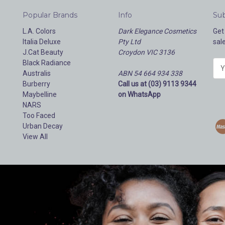
Popular Brands
Info
Sub
L.A. Colors
Dark Elegance Cosmetics
Get
Italia Deluxe
Pty Ltd
sal
J.Cat Beauty
Croydon VIC 3136
Black Radiance
E
Australis
ABN 54 664 934 338
m
Burberry
Call us at (03) 9113 9344
a
Maybelline
on WhatsApp
i
NARS
l
Too Faced
A
Urban Decay
d
View All
d
r
e
s
s