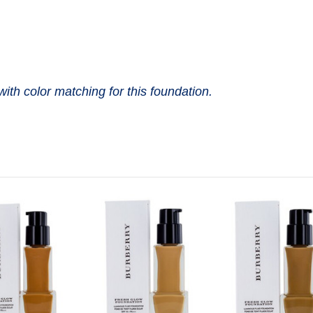
with color matching for this foundation.