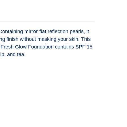
taining mirror-flat reflection pearls, it
ng finish without masking your skin. This
uch. Fresh Glow Foundation contains SPF 15
ip, and tea.