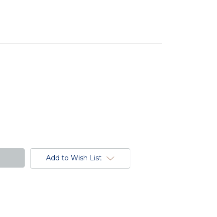
Add to Wish List