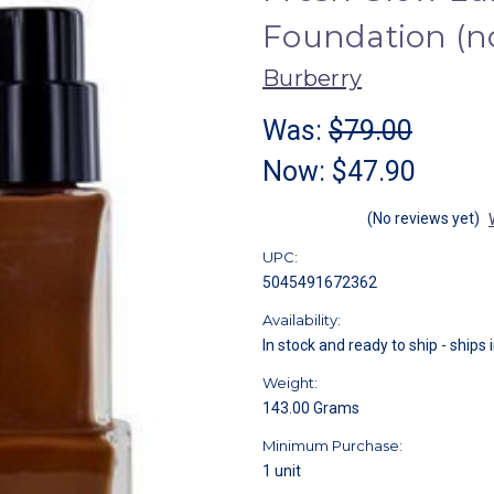
Foundation (
Burberry
Was:
$79.00
Now:
$47.90
(No reviews yet)
UPC:
5045491672362
Availability:
In stock and ready to ship - ships 
Weight:
143.00 Grams
Minimum Purchase:
1 unit