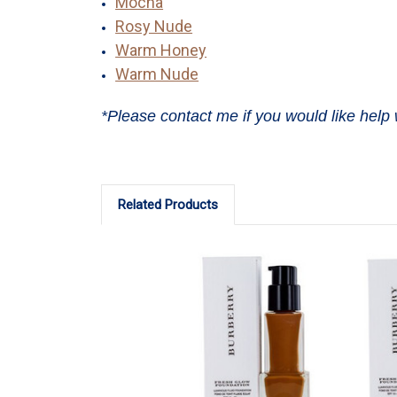
Mocha
Rosy Nude
Warm Honey
Warm Nude
*Please contact me if you would like help 
Related Products