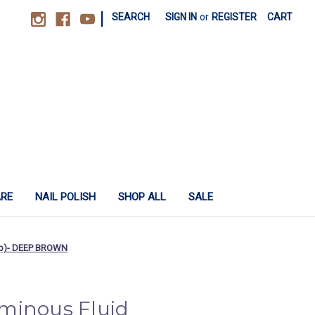
|
SEARCH
SIGN IN
or
REGISTER
CART
ARE
NAIL POLISH
SHOP ALL
SALE
cap)- DEEP BROWN
minous Fluid