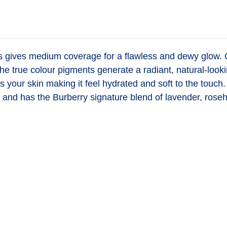
es
gives medium coverage for a flawless and dewy glow. Con
he true colour pigments generate a radiant, natural-looki
zes your skin making it feel hydrated and soft to the to
and has the Burberry signature blend of lavender, roseh