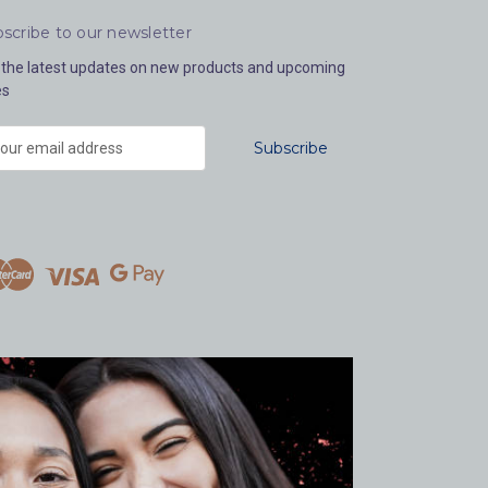
scribe to our newsletter
 the latest updates on new products and upcoming
es