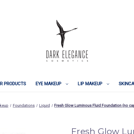
IR PRODUCTS
EYE MAKEUP
LIP MAKEUP
SKINC
keup
Foundations
Liquid
Fresh Glow Luminous Fluid Foundation (no 
Fresh Glow Lu