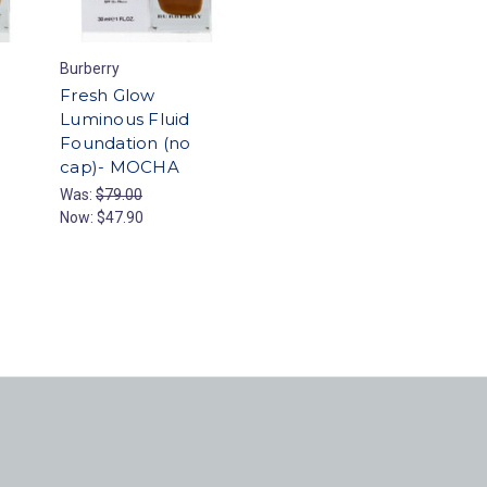
Burberry
Fresh Glow
Luminous Fluid
Foundation (no
cap)- MOCHA
Was:
$79.00
Now:
$47.90