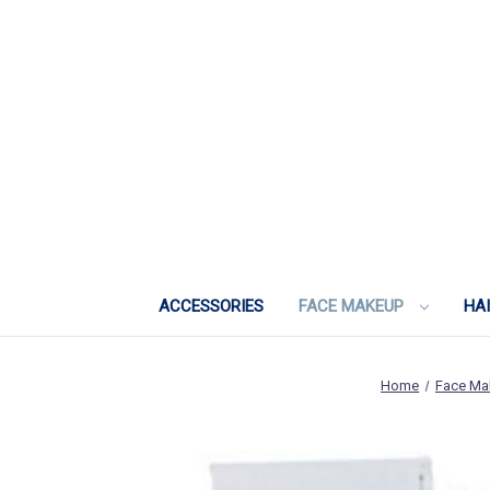
ACCESSORIES
FACE MAKEUP
HA
Home
Face Ma