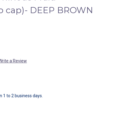
no cap)- DEEP BROWN
Write a Review
in 1 to 2 business days.