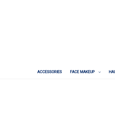
ACCESSORIES
FACE MAKEUP
HA