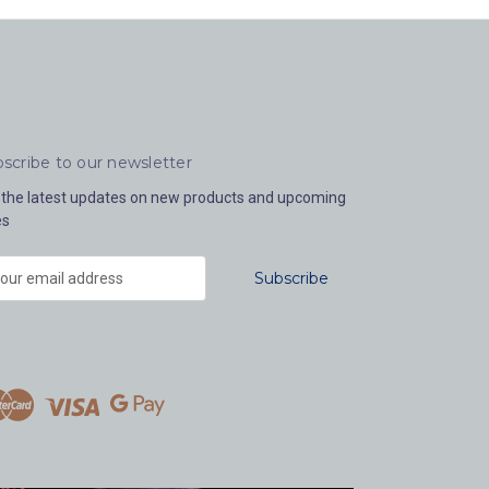
scribe to our newsletter
 the latest updates on new products and upcoming
es