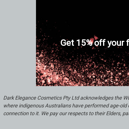
Get 15% off your f
Dark Elegance Cosmetics Pty Ltd acknowledges the Wuru
where indigenous Australians have performed age-old ce
connection to it. We pay our respects to their Elders, p