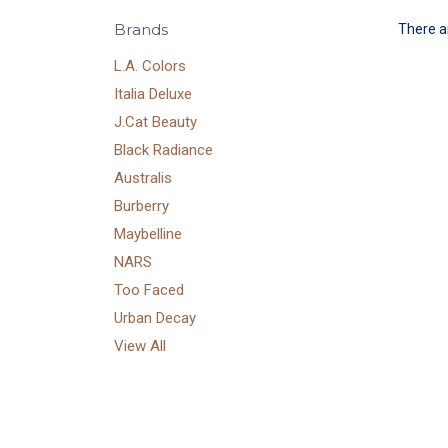
Brands
There ar
L.A. Colors
Italia Deluxe
J.Cat Beauty
Black Radiance
Australis
Burberry
Maybelline
NARS
Too Faced
Urban Decay
View All