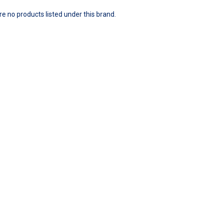
e no products listed under this brand.