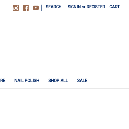
|
SEARCH
SIGN IN
or
REGISTER
CART
ARE
NAIL POLISH
SHOP ALL
SALE