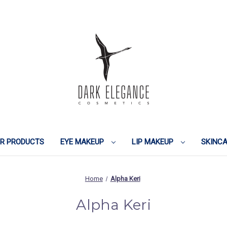
IR PRODUCTS
EYE MAKEUP
LIP MAKEUP
SKINC
Home
Alpha Keri
Alpha Keri