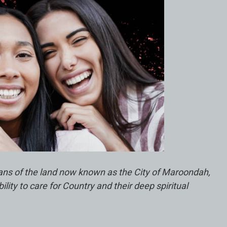
ians of the land now known as the City of Maroondah,
ty to care for Country and their deep spiritual