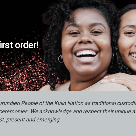
s
s
irst order!
ndjeri People of the Kulin Nation as traditional custod
remonies. We acknowledge and respect their unique abili
ast, present and emerging.