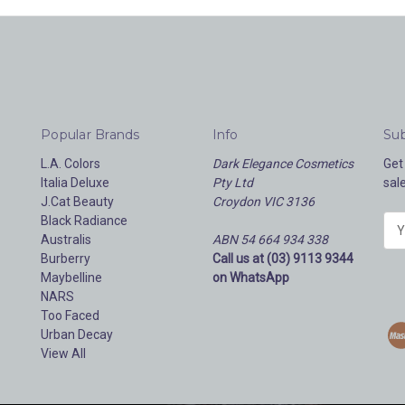
Popular Brands
Info
Sub
L.A. Colors
Dark Elegance Cosmetics
Get
Italia Deluxe
Pty Ltd
sal
J.Cat Beauty
Croydon VIC 3136
Black Radiance
E
Australis
ABN 54 664 934 338
m
Burberry
Call us at (03) 9113 9344
a
Maybelline
on WhatsApp
i
NARS
l
Too Faced
A
Urban Decay
d
View All
d
r
e