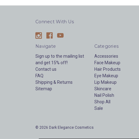
Connect With Us
Navigate
Categories
Sign up to the mailing list
Accessories
and get 15% off!
Face Makeup
Contact us
Hair Products
FAQ
Eye Makeup
Shipping & Returns
Lip Makeup
Sitemap
Skincare
Nail Polish
Shop All
Sale
© 2026 Dark Elegance Cosmetics