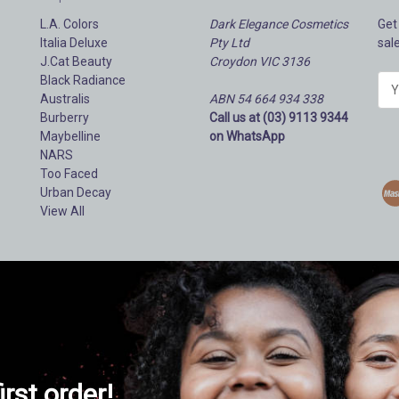
L.A. Colors
Dark Elegance Cosmetics
Get
Italia Deluxe
Pty Ltd
sal
J.Cat Beauty
Croydon VIC 3136
Black Radiance
E
Australis
ABN 54 664 934 338
m
Burberry
Call us at (03) 9113 9344
a
Maybelline
on WhatsApp
i
NARS
l
Too Faced
A
Urban Decay
d
View All
d
r
e
s
s
irst order!