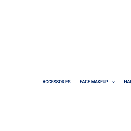
ACCESSORIES
FACE MAKEUP
HA