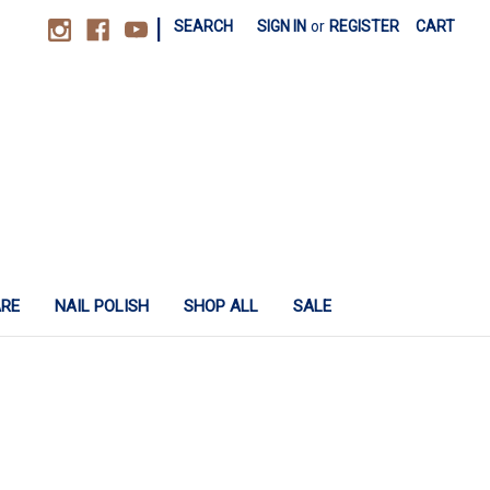
|
SEARCH
SIGN IN
or
REGISTER
CART
ARE
NAIL POLISH
SHOP ALL
SALE