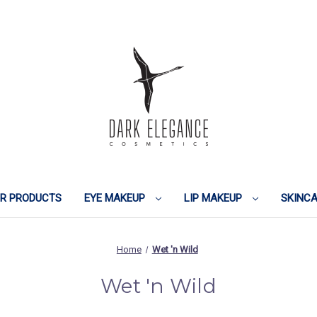
IR PRODUCTS
EYE MAKEUP
LIP MAKEUP
SKINC
Home
Wet 'n Wild
Wet 'n Wild