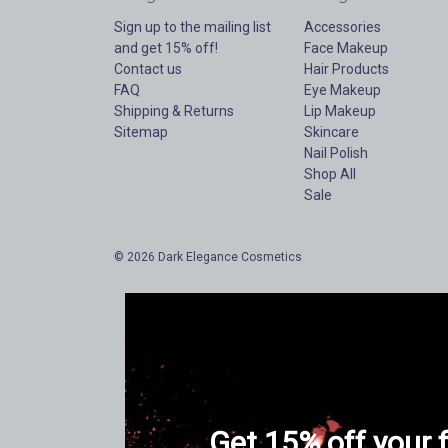
Sign up to the mailing list
Accessories
and get 15% off!
Face Makeup
Contact us
Hair Products
FAQ
Eye Makeup
Shipping & Returns
Lip Makeup
Sitemap
Skincare
Nail Polish
Shop All
Sale
© 2026 Dark Elegance Cosmetics
Get 15% off your f