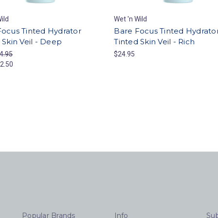
ild
Wet 'n Wild
Focus Tinted Hydrator
Bare Focus Tinted Hydrato
 Skin Veil - Deep
Tinted Skin Veil - Rich
4.95
$24.95
2.50
Popular Brands
Info
Sub