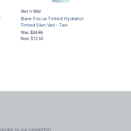
Wet 'n Wild
r
Bare Focus Tinted Hydrator
Tinted Skin Veil - Tan
Was:
$24.95
Now:
$12.50
scribe to our newsletter