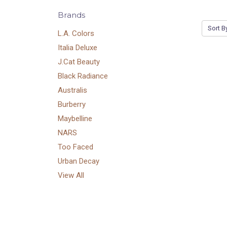
Brands
Sort B
L.A. Colors
Italia Deluxe
J.Cat Beauty
Black Radiance
Australis
Burberry
Maybelline
NARS
Too Faced
Urban Decay
View All