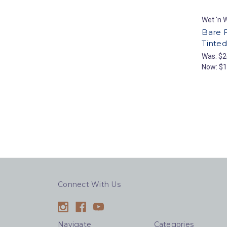
Wet 'n W
Bare 
Tinted
Was:
$2
Now:
$1
Connect With Us
Navigate
Categories