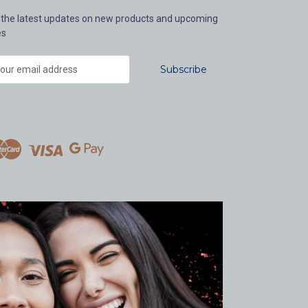
 the latest updates on new products and upcoming
es