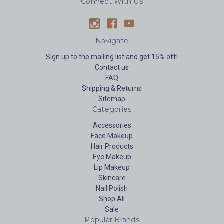
Connect With Us
Navigate
Sign up to the mailing list and get 15% off!
Contact us
FAQ
Shipping & Returns
Sitemap
Categories
Accessories
Face Makeup
Hair Products
Eye Makeup
Lip Makeup
Skincare
Nail Polish
Shop All
Sale
Popular Brands