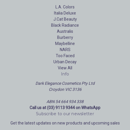
L.A. Colors
Italia Deluxe
J.Cat Beauty
Black Radiance
Australis
Burberry
Maybelline
NARS
Too Faced
Urban Decay
View All
Info
Dark Elegance Cosmetics Pty Ltd
Croydon VIC 3136
ABN 54 664 934 338
Call us at (03) 9113 9344 on WhatsApp
Subscribe to our newsletter
Get the latest updates on new products and upcoming sales