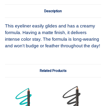
Description
This eyeliner easily glides and has a creamy
formula. Having a matte finish, it delivers
intense color stay. The formula is long-wearing
and won't budge or feather throughout the day!
Related Products