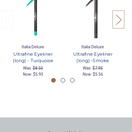
Italia Deluxe
Italia Deluxe
Ultrafine Eyeliner
Ultrafine Eyeliner
(long) - Turquoise
(long) -Smoke
Was:
$8.50
Was:
$7.95
Now:
$5.95
Now:
$5.56