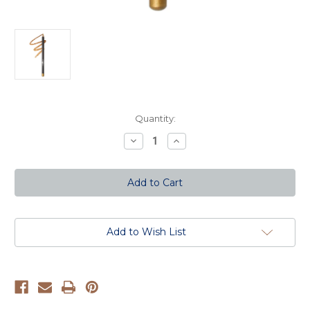
Current
Quantity:
Stock:
Decrease
Increase
Quantity
Quantity
of
of
Ultrafine
Ultrafine
Eyeliner
Eyeliner
(long)
(long)
-
-
Gold
Gold
Add to Wish List