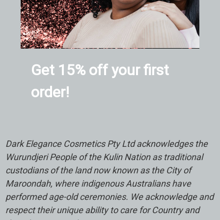
Get 15% off your first
order!
Dark Elegance Cosmetics Pty Ltd acknowledges the
Wurundjeri People of the Kulin Nation as traditional
custodians of the land now known as the City of
Maroondah, where indigenous Australians have
performed age-old ceremonies. We acknowledge and
respect their unique ability to care for Country and