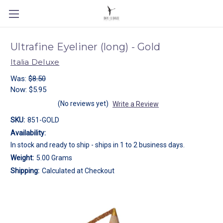
Ultrafine Eyeliner (long) - Gold
Italia Deluxe
Was:
$8.50
Now:
$5.95
(No reviews yet)
Write a Review
SKU:
851-GOLD
Availability:
In stock and ready to ship - ships in 1 to 2 business days.
Weight:
5.00 Grams
Shipping:
Calculated at Checkout