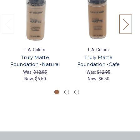
L.A. Colors
L.A. Colors
Truly Matte
Truly Matte
Foundation -Natural
Foundation -Cafe
Was:
$12.95
Was:
$12.95
Now:
$6.50
Now:
$6.50