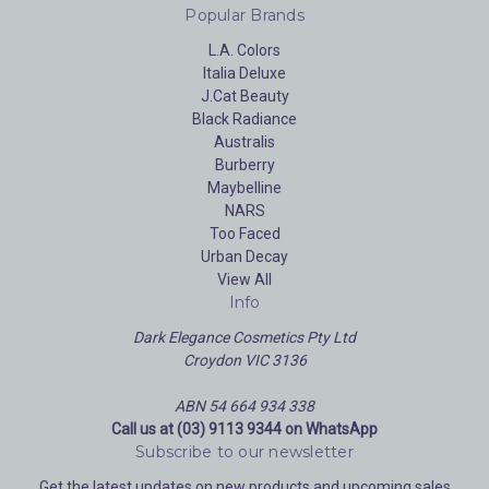
Popular Brands
L.A. Colors
Italia Deluxe
J.Cat Beauty
Black Radiance
Australis
Burberry
Maybelline
NARS
Too Faced
Urban Decay
View All
Info
Dark Elegance Cosmetics Pty Ltd
Croydon VIC 3136
ABN 54 664 934 338
Call us at (03) 9113 9344 on WhatsApp
Subscribe to our newsletter
Get the latest updates on new products and upcoming sales