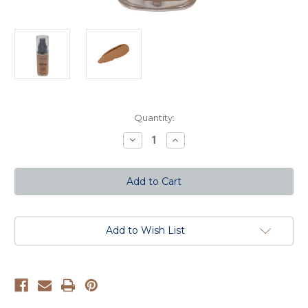
Current
Quantity:
Stock:
Decrease
Increase
Quantity
Quantity
of
of
Truly
Truly
Matte
Matte
Foundation
Foundation
-
-
Deep
Deep
Tan
Tan
Add to Wish List