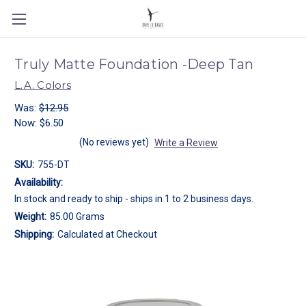
Truly Matte Foundation -Deep Tan
L.A. Colors
Was:
$12.95
Now:
$6.50
(No reviews yet)
Write a Review
SKU:
755-DT
Availability:
In stock and ready to ship - ships in 1 to 2 business days.
Weight:
85.00 Grams
Shipping:
Calculated at Checkout