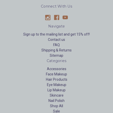
Connect With Us
Navigate
Sign up to the mailing list and get 15% off!
Contact us
FAQ
Shipping & Returns
Sitemap
Categories
Accessories
Face Makeup
Hair Products
Eye Makeup
Lip Makeup
Skincare
Nail Polish
Shop All
Sale