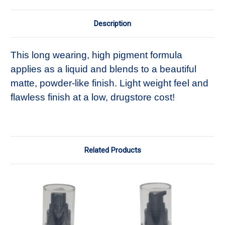
Description
This long wearing, high pigment formula
applies as a liquid and blends to a beautiful
matte, powder-like finish. Light weight feel and
flawless finish at a low, drugstore cost!
Related Products