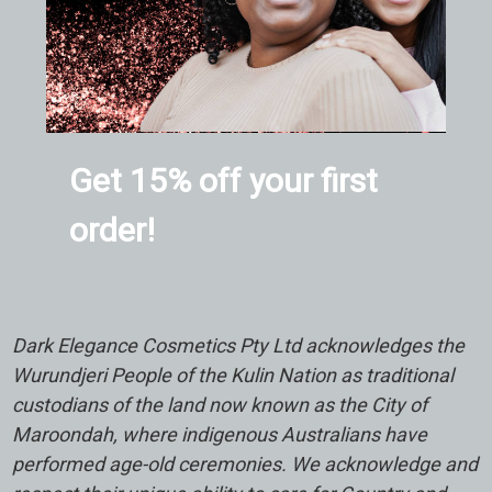
Get 15% off your first
order!
Dark Elegance Cosmetics Pty Ltd acknowledges the
Wurundjeri People of the Kulin Nation as traditional
custodians of the land now known as the City of
Maroondah, where indigenous Australians have
performed age-old ceremonies. We acknowledge and