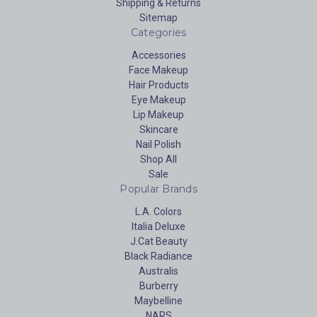
Shipping & Returns
Sitemap
Categories
Accessories
Face Makeup
Hair Products
Eye Makeup
Lip Makeup
Skincare
Nail Polish
Shop All
Sale
Popular Brands
L.A. Colors
Italia Deluxe
J.Cat Beauty
Black Radiance
Australis
Burberry
Maybelline
NARS