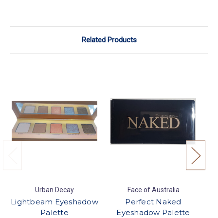
Related Products
Urban Decay
Face of Australia
Lightbeam Eyeshadow
Perfect Naked
Palette
Eyeshadow Palette