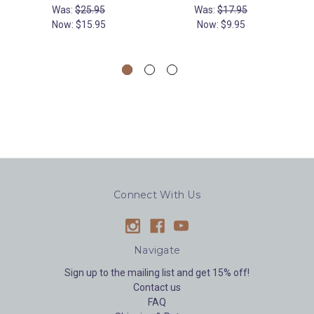
Was:
$25.95
Was:
$17.95
Now:
$15.95
Now:
$9.95
Connect With Us
Navigate
Sign up to the mailing list and get 15% off!
Contact us
FAQ