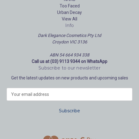
Too Faced
Urban Decay
View All
Info
Dark Elegance Cosmetics Pty Ltd
Croydon VIC 3136
ABN 54 664 934 338
Call us at (03) 9113 9344 on WhatsApp
Subscribe to our newsletter
Get the latest updates on new products and upcoming sales
E
m
a
i
l
A
d
d