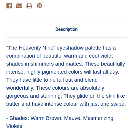
Description
“The Heavenly Nine” eyeshadow palette has a
combination of beautiful warm and cool violet
shades in shimmers and mattes. These beautifully
intense, highly pigmented colors will last all day.
They have little to no fall out and blend
wonderfully. These colours are absolutely
gorgeous and stunning. They glide on the skin like
butter and have intense colour with just one swipe.
- Shades: Warm Brown, Mauve, Mesmerizing
Violets