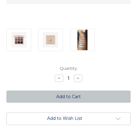
Current
Quantity:
Stock:
Decrease
Increase
Quantity
Quantity
of
of
The
The
Heavenly
Heavenly
Nine
Nine
Eyeshadow
Eyeshadow
Palette
Palette
Add to Wish List