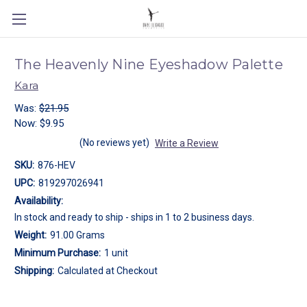
The Heavenly Nine Eyeshadow Palette
Kara
Was:
$21.95
Now:
$9.95
(No reviews yet)
Write a Review
SKU:
876-HEV
UPC:
819297026941
Availability:
In stock and ready to ship - ships in 1 to 2 business days.
Weight:
91.00 Grams
Minimum Purchase:
1 unit
Shipping:
Calculated at Checkout