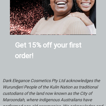
Get 15% off your first
order!
Dark Elegance Cosmetics Pty Ltd acknowledges the
Wurundjeri People of the Kulin Nation as traditional
custodians of the land now known as the City of
Maroondah, where indigenous Australians have