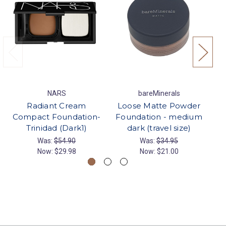
NARS
bareMinerals
Radiant Cream
Loose Matte Powder
Compact Foundation-
Foundation - medium
F
Trinidad (Dark1)
dark (travel size)
Was:
$54.90
Was:
$34.95
Now:
$29.98
Now:
$21.00