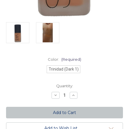
Color:
(Required)
Trinidad (Dark 1)
Current
Quantity:
Stock:
Decrease
Increase
Quantity
Quantity
of
of
Sheer
Sheer
Matte
Matte
Foundation-
Foundation-
Trinidad
Trinidad
(Dark
(Dark
1)
1)
Add to Wish List