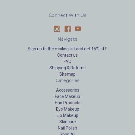
Connect With Us
Navigate
Sign up to the mailing list and get 15% off!
Contact us
FAQ
Shipping & Returns
Sitemap
Categories
Accessories
Face Makeup
Hair Products
Eye Makeup
Lip Makeup
Skincare
Nail Polish
Shop All