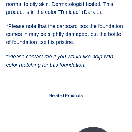
normal to oily skin. Dermatologist tested. This
product is in the color "Trinidad" (Dark 1).
*Please note that the carboard box the foundation
comes in may be slightly damaged, but the bottle
of foundation itself is pristine.
*Please contact me if you would like help with
color matching for this foundation.
Related Products