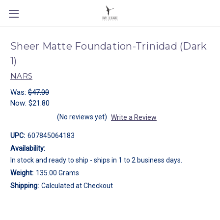
Sheer Matte Foundation-Trinidad (Dark
1)
NARS
Was:
$47.00
Now:
$21.80
(No reviews yet)
Write a Review
UPC:
607845064183
Availability:
In stock and ready to ship - ships in 1 to 2 business days.
Weight:
135.00 Grams
Shipping:
Calculated at Checkout