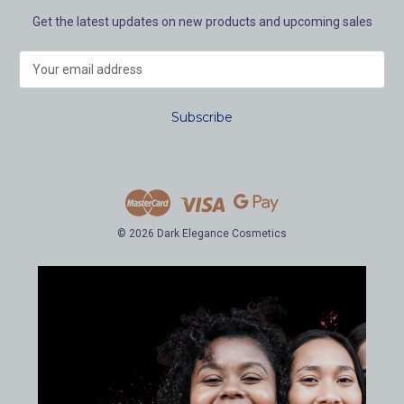
Get the latest updates on new products and upcoming sales
E
m
a
i
l
A
d
d
r
e
© 2026 Dark Elegance Cosmetics
s
s