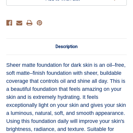
Description
Sheer matte foundation for dark skin is an oil–free,
soft matte–finish foundation with sheer, buildable
coverage that controls oil and shine all day. T
his is
a beautiful foundation that feels amazing on your
skin and is extremely hydrating. It feels
exceptionally light on your skin and gives your skin
a luminous, natural, soft, and smooth appearance.
Using this foundation daily will improve your skin's
brightness, radiance, and texture. Suitable for