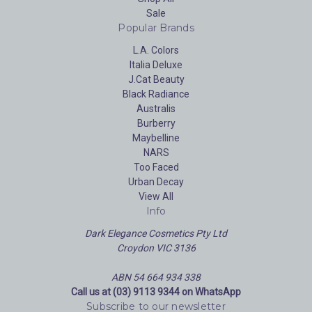
Sale
Popular Brands
L.A. Colors
Italia Deluxe
J.Cat Beauty
Black Radiance
Australis
Burberry
Maybelline
NARS
Too Faced
Urban Decay
View All
Info
Dark Elegance Cosmetics Pty Ltd
Croydon VIC 3136
ABN 54 664 934 338
Call us at (03) 9113 9344 on WhatsApp
Subscribe to our newsletter