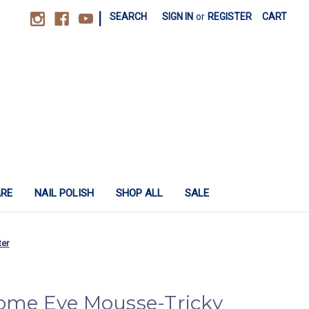
|
SEARCH
SIGN IN
or
REGISTER
CART
ARE
NAIL POLISH
SHOP ALL
SALE
ter
rome Eye Mousse-Tricky