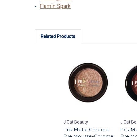
Flamin Spark
Related Products
J.Cat Beauty
J.Cat Be
Pris-Metal Chrome
Pris-M
Eye Mousse-Chrome
Eye Mo