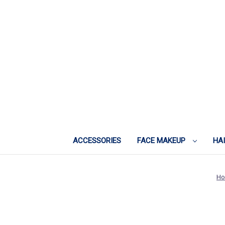
ACCESSORIES
FACE MAKEUP
HA
H