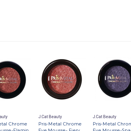
auty
J.Cat Beauty
J.Cat Beauty
etal Chrome
Pris-Metal Chrome
Pris-Metal Chro
usse-Flamin
Eye Mousse- Fiery
Eye Mousse-Spa