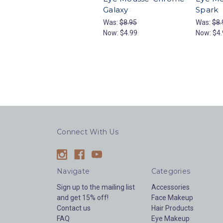
Galaxy
Spark
Was:
$8.95
Was:
$8.
Now:
$4.99
Now:
$4.
Connect With Us
Navigate
Categories
Sign up to the mailing list
Accessories
and get 15% off!
Face Makeup
Contact us
Hair Products
FAQ
Eye Makeup