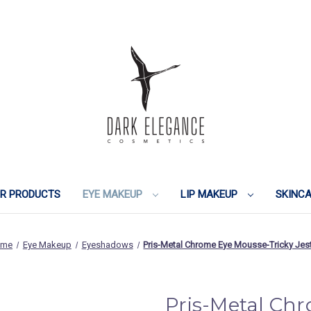
IR PRODUCTS
EYE MAKEUP
LIP MAKEUP
SKINC
ome
Eye Makeup
Eyeshadows
Pris-Metal Chrome Eye Mousse-Tricky Jes
Pris-Metal Ch