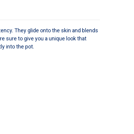
tency. They
glide onto the skin and blends
re sure to give you a unique look that
y into the pot.