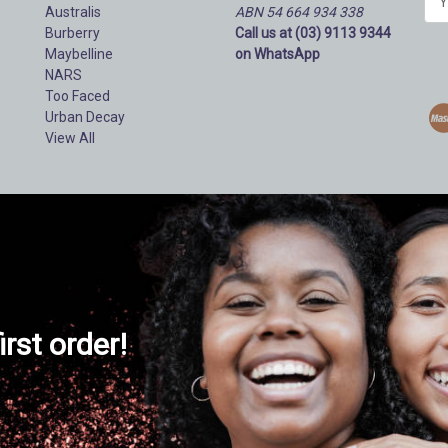
Australis
ABN 54 664 934 338
m
Burberry
Call us at (03) 9113 9344
a
Maybelline
on WhatsApp
i
NARS
l
Too Faced
A
Urban Decay
d
View All
d
r
e
s
s
irst order!