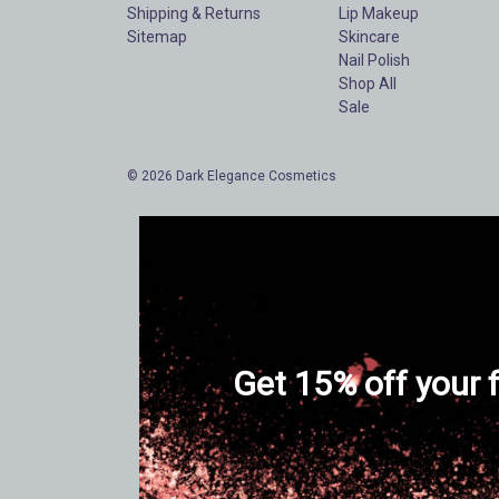
Shipping & Returns
Lip Makeup
Sitemap
Skincare
Nail Polish
Shop All
Sale
© 2026 Dark Elegance Cosmetics
Get 15% off your f