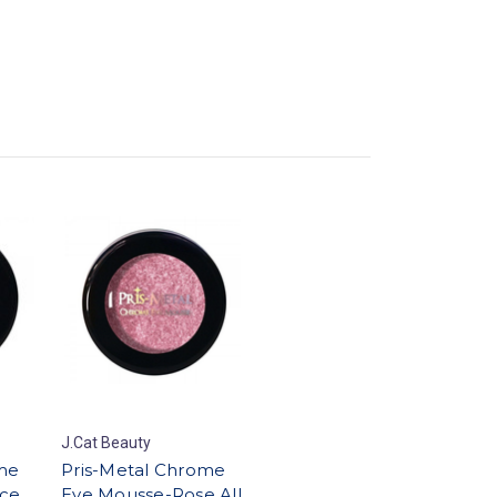
J.Cat Beauty
me
Pris-Metal Chrome
ce
Eye Mousse-Rose All