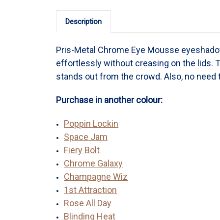
Description
Pris-Metal Chrome Eye Mousse eyeshadow
effortlessly without creasing on the lids. 
stands out from the crowd. Also, no need t
Purchase in another colour:
Poppin Lockin
Space Jam
Fiery Bolt
Chrome Galaxy
Champagne Wiz
1st Attraction
Rose All Day
Blinding Heat