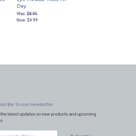
Day
Was:
$8.95
Now:
$4.99
scribe to our newsletter
 the latest updates on new products and upcoming
es