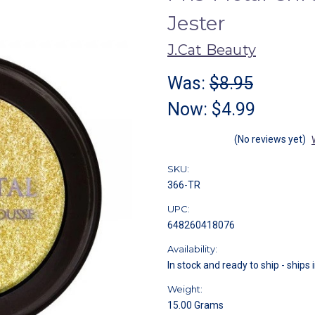
Jester
J.Cat Beauty
Was:
$8.95
Now:
$4.99
(No reviews yet)
SKU:
366-TR
UPC:
648260418076
Availability:
In stock and ready to ship - ships 
Weight:
15.00 Grams