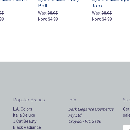
Bolt
Jam
95
Was:
$8.95
Was:
$8.95
99
Now:
$4.99
Now:
$4.99
Popular Brands
Info
Sub
L.A. Colors
Dark Elegance Cosmetics
Get
Italia Deluxe
Pty Ltd
sal
J.Cat Beauty
Croydon VIC 3136
Black Radiance
E