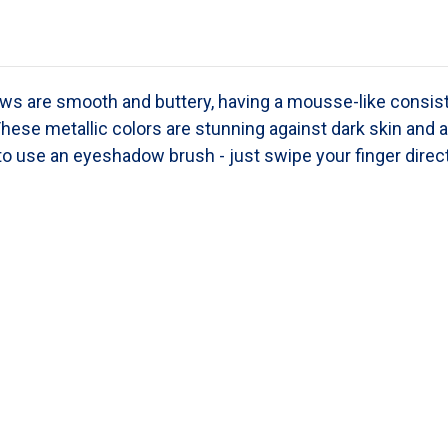
s are smooth and buttery, having a mousse-like consis
These metallic colors are stunning against dark skin and a
o use an eyeshadow brush - just swipe your finger directl