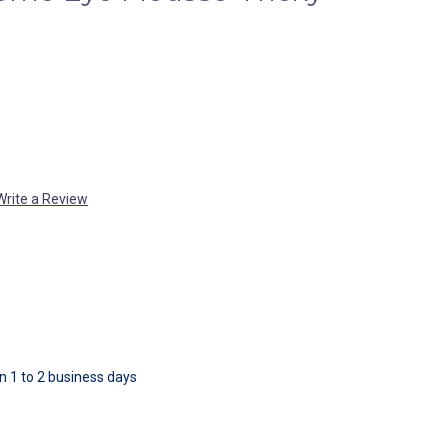
Write a Review
in 1 to 2 business days