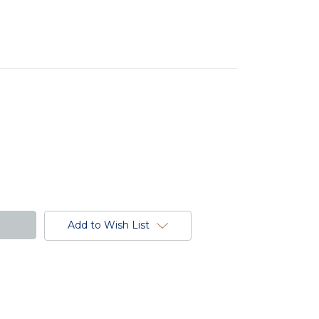
Add to Wish List