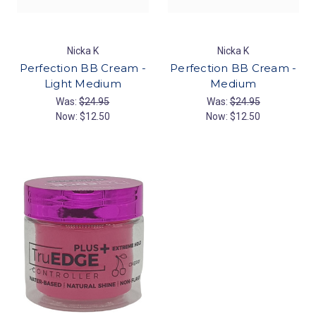
Nicka K
Nicka K
Perfection BB Cream -
Perfection BB Cream -
Light Medium
Medium
Was:
$24.95
Was:
$24.95
Now:
$12.50
Now:
$12.50