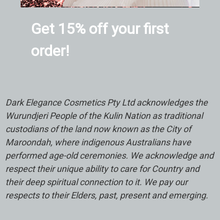
Get 15% off your first
order!
Dark Elegance Cosmetics Pty Ltd acknowledges the
Wurundjeri People of the Kulin Nation as traditional
custodians of the land now known as the City of
Maroondah, where indigenous Australians have
performed age-old ceremonies. We acknowledge and
respect their unique ability to care for Country and
their deep spiritual connection to it. We pay our
respects to their Elders, past, present and emerging.