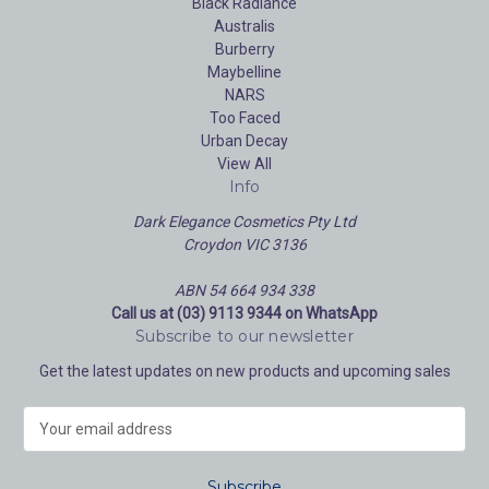
Black Radiance
Australis
Burberry
Maybelline
NARS
Too Faced
Urban Decay
View All
Info
Dark Elegance Cosmetics Pty Ltd
Croydon VIC 3136
ABN 54 664 934 338
Call us at (03) 9113 9344 on WhatsApp
Subscribe to our newsletter
Get the latest updates on new products and upcoming sales
E
m
a
i