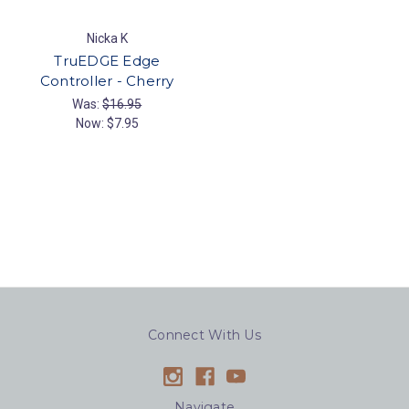
Nicka K
TruEDGE Edge
Controller - Cherry
Was:
$16.95
Now:
$7.95
Connect With Us
Navigate