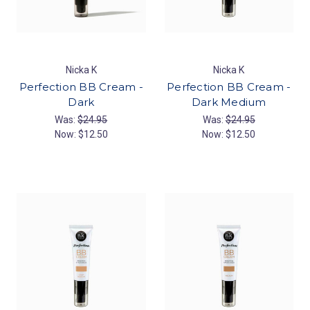
Nicka K
Nicka K
Perfection BB Cream -
Perfection BB Cream -
Dark
Dark Medium
Was:
$24.95
Was:
$24.95
Now:
$12.50
Now:
$12.50