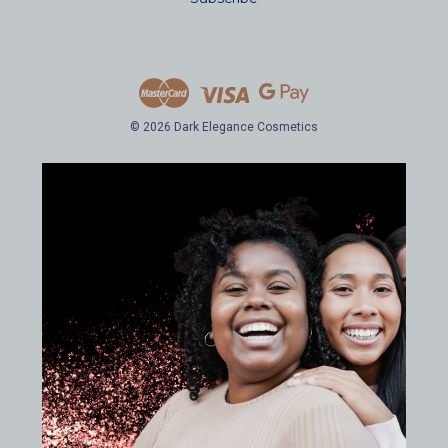
l
A
d
d
r
e
© 2026 Dark Elegance Cosmetics
s
s