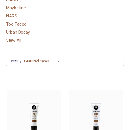
Maybelline
NARS
Too Faced
Urban Decay
View All
Sort By: