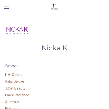
Nicka K
Brands
L.A. Colors
Italia Deluxe
J.Cat Beauty
Black Radiance
Australis
Burberry