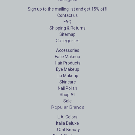
Sign up to the mailing list and get 15% off!
Contact us
FAQ
Shipping & Returns
Sitemap
Categories
Accessories
Face Makeup
Hair Products
Eye Makeup
Lip Makeup
Skincare
Nail Polish
Shop All
Sale
Popular Brands
L.A. Colors
Italia Deluxe
J.Cat Beauty