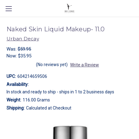
Naked Skin Liquid Makeup- 11.0
Urban Decay
Was:
$59.95
Now:
$35.95
(No reviews yet)
Write a Review
UPC:
604214659506
Availability:
In stock and ready to ship - ships in 1 to 2 business days
Weight:
116.00 Grams
Shipping:
Calculated at Checkout