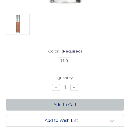
Color:
(Required)
11.0
Current
Quantity:
Stock:
Decrease
Increase
Quantity
Quantity
of
of
Naked
Naked
Skin
Skin
Liquid
Liquid
Makeup-
Makeup-
11.0
11.0
Add to Wish List