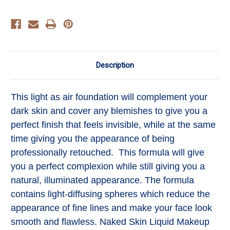
Description
This light as air foundation will complement your
dark skin and cover any blemishes to give you a
perfect finish that feels invisible, while at the same
time giving you the appearance of being
professionally retouched. This formula will give
you a perfect complexion while still giving you a
natural, illuminated appearance. The formula
contains light-diffusing spheres which reduce the
appearance of fine lines and make your face look
smooth and flawless. Naked Skin Liquid Makeup