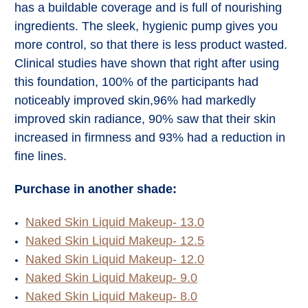
has a buildable coverage and is full of nourishing
ingredients. The sleek, hygienic pump gives you
more control, so that there is less product wasted.
Clinical studies have shown that right after using
this foundation, 100% of the participants had
noticeably improved skin,96% had markedly
improved skin radiance, 90% saw that their skin
increased in firmness and 93% had a reduction in
fine lines.
Purchase in another shade:
Naked Skin Liquid Makeup- 13.0
Naked Skin Liquid Makeup- 12.5
Naked Skin Liquid Makeup- 12.0
Naked Skin Liquid Makeup- 9.0
Naked Skin Liquid Makeup- 8.0