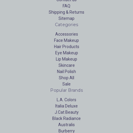
FAQ
Shipping & Returns
Sitemap
Categories
Accessories
Face Makeup
Hair Products
Eye Makeup
Lip Makeup
Skincare
Nail Polish
Shop All
Sale
Popular Brands
L.A. Colors
Italia Deluxe
J.Cat Beauty
Black Radiance
Australis
Burberry