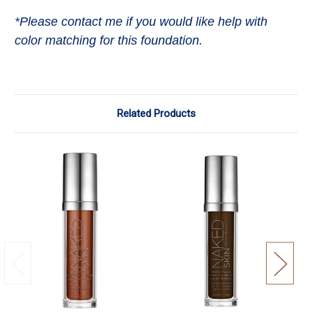
*Please contact me if you would like help with
color matching for this foundation.
Related Products