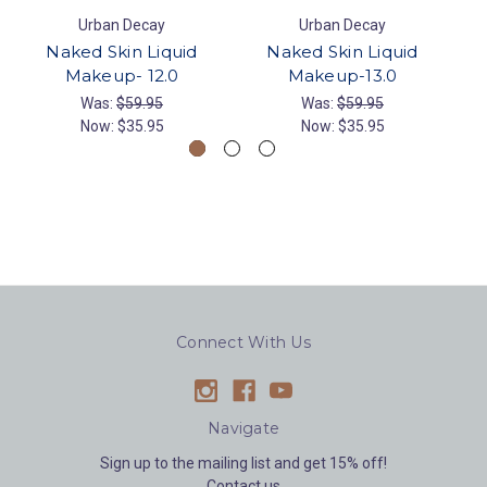
Urban Decay
Urban Decay
Naked Skin Liquid
Naked Skin Liquid
Makeup- 12.0
Makeup-13.0
Was:
$59.95
Was:
$59.95
Now:
$35.95
Now:
$35.95
Connect With Us
Navigate
Sign up to the mailing list and get 15% off!
Contact us