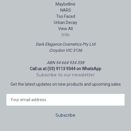
Maybelline
NARS
Too Faced
Urban Decay
View All
Info
Dark Elegance Cosmetics Pty Ltd
Croydon VIC 3136
ABN 54 664 934 338
Call us at (03) 9113 9344 on WhatsApp
Subscribe to our newsletter
Get the latest updates on new products and upcoming sales
E
m
a
i
l
A