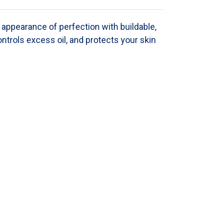
appearance of perfection with buildable,
ontrols excess oil, and protects your skin