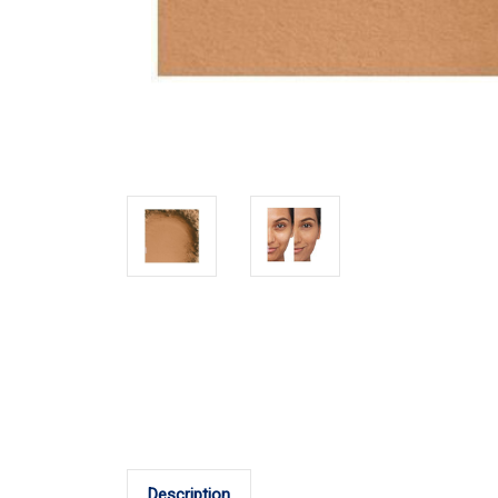
Description