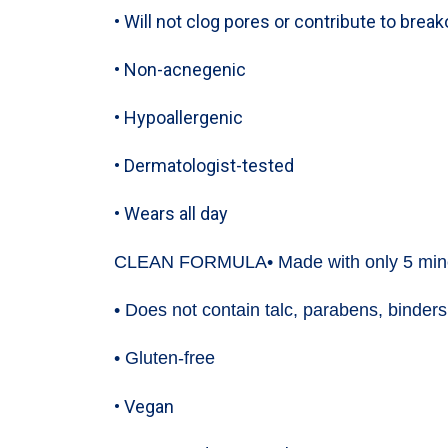
• Will not clog pores or contribute to brea
• Non-acnegenic
• Hypoallergenic
• Dermatologist-tested
• Wears all day
CLEAN FORMULA
• Made with only 5 min
• Does not contain talc, parabens, binders,
• Gluten-free
• Vegan