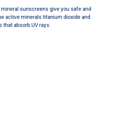
l mineral sunscreens give you safe and
e active minerals titanium dioxide and
s that absorb UV rays.