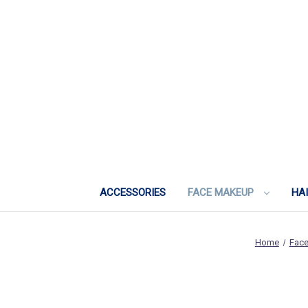
ACCESSORIES
FACE MAKEUP
HA
Home
Fac