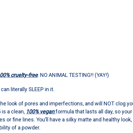
00% cruelty-free
. NO ANIMAL TESTING!! (YAY!)
an literally SLEEP in it.
the look of pores and imperfections, and will NOT clog yo
 is a clean,
100% vegan
formula that lasts all day, so you
 or fine lines. You’ll have a silky matte and healthy look, 
ility of a powder.