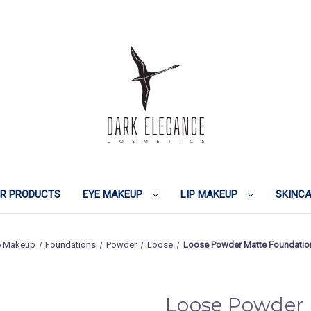
IR PRODUCTS
EYE MAKEUP
LIP MAKEUP
SKINC
e Makeup
Foundations
Powder
Loose
Loose Powder Matte Foundation
Loose Powder 