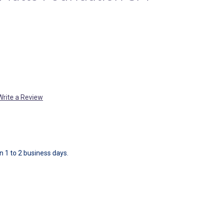
Write a Review
in 1 to 2 business days.