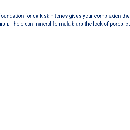
 foundation
for dark skin tones
gives your complexion the 
nish. The clean mineral formula blurs the look of pores, c