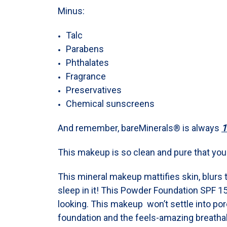
Minus:
Talc
Parabens
Phthalates
Fragrance
Preservatives
Chemical sunscreens
And remember, bareMinerals® is always
1
This makeup is so clean and pure that you c
This mineral makeup mattifies skin, blurs 
sleep in it! This Powder Foundation SPF 15
looking. This makeup won’t settle into pores
foundation and the feels-amazing breathab