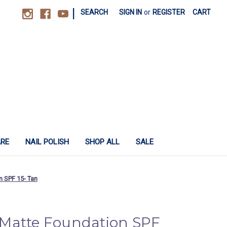
|
SEARCH
SIGN IN
or
REGISTER
CART
ARE
NAIL POLISH
SHOP ALL
SALE
 SPF 15- Tan
Matte Foundation SPF