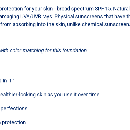
rotection for your skin - broad spectrum SPF 15. Natura
damaging UVA/UVB rays. Physical sunscreens that have th
 from absorbing into the skin, unlike chemical sunscreen
with color matching for this foundation.
 In It™
ealthier-looking skin as you use it over time
mperfections
 protection