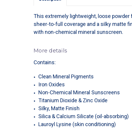
This extremely lightweight, loose powder
sheer-to-full coverage and a silky matte fi
with non-chemical mineral sunscreen.
More details
Contains:
Clean Mineral Pigments
Iron Oxides
Non-Chemical Mineral Sunscreens
Titanium Dioxide & Zinc Oxide
Silky, Matte Finish
Silica & Calcium Silicate (oil-absorbing)
Lauroyl Lysine (skin conditioning)