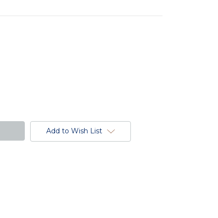
Add to Wish List