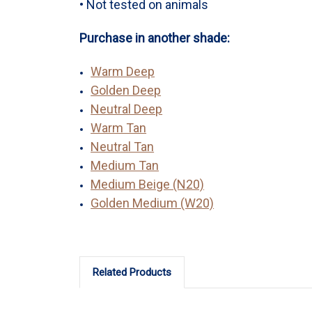
• Not tested on animals
Purchase in another shade:
Warm Deep
Golden Deep
Neutral Deep
Warm Tan
Neutral Tan
Medium Tan
Medium Beige (N20)
Golden Medium (W20)
Related Products