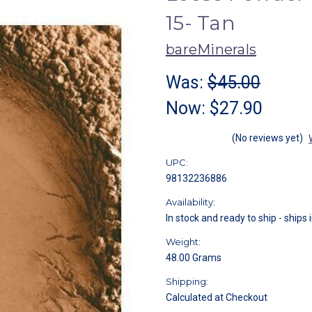
15- Tan
bareMinerals
Was:
$45.00
Now:
$27.90
(No reviews yet)
UPC:
98132236886
Availability:
In stock and ready to ship - ships 
Weight:
48.00 Grams
Shipping:
Calculated at Checkout