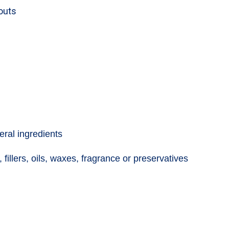
kouts
eral ingredients
 fillers, oils, waxes, fragrance or preservatives