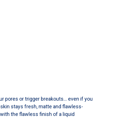
ur pores or trigger breakouts… even if you
r skin stays fresh, matte and flawless-
with the flawless finish of a liquid