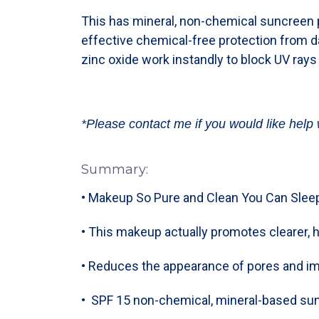
This has mineral, non-chemical suncreen p
effective chemical-free protection from 
zinc oxide work instandly to block UV rays
*Please contact me if you would like help 
Summary:
• Makeup So Pure and Clean You Can Sleep
• This makeup actually promotes clearer, h
• Reduces the appearance of pores and i
• SPF 15 non-chemical, mineral-based sun