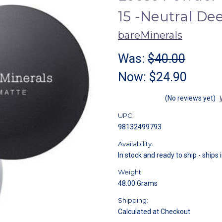
15 -Neutral De
bareMinerals
Was:
$40.00
Now:
$24.90
(No reviews yet)
UPC:
98132499793
Availability:
In stock and ready to ship - ships 
Weight:
48.00 Grams
Shipping:
Calculated at Checkout