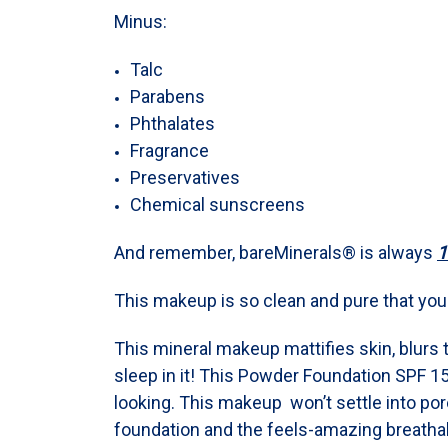
Minus:
Talc
Parabens
Phthalates
Fragrance
Preservatives
Chemical sunscreens
And remember, bareMinerals® is always
1
This makeup is so clean and pure that you c
This mineral makeup mattifies skin, blurs 
sleep in it! This Powder Foundation SPF 15
looking. This makeup won’t settle into pores
foundation and the feels-amazing breathab