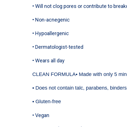
• Will not clog pores or contribute to brea
• Non-acnegenic
• Hypoallergenic
• Dermatologist-tested
• Wears all day
CLEAN FORMULA
• Made with only 5 min
• Does not contain talc, parabens, binders,
• Gluten-free
• Vegan