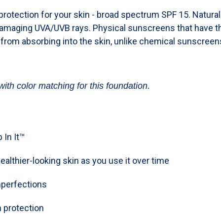
rotection for your skin - broad spectrum SPF 15. Natura
damaging UVA/UVB rays. Physical sunscreens that have th
 from absorbing into the skin, unlike chemical sunscreen
with color matching for this foundation.
 In It™
ealthier-looking skin as you use it over time
mperfections
 protection