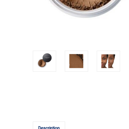
Description