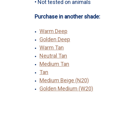
• Not tested on animals
Purchase in another shade:
Warm Deep
Golden Deep
Warm Tan
Neutral Tan
Medium Tan
Tan
Medium Beige (N20)
Golden Medium (W20)