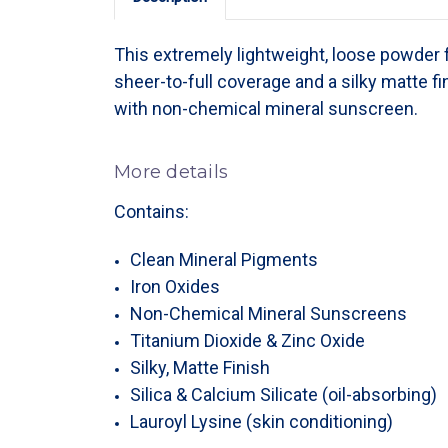
This extremely lightweight, loose powder
sheer-to-full coverage and a silky matte fi
with non-chemical mineral sunscreen.
More details
Contains:
Clean Mineral Pigments
Iron Oxides
Non-Chemical Mineral Sunscreens
Titanium Dioxide & Zinc Oxide
Silky, Matte Finish
Silica & Calcium Silicate (oil-absorbing)
Lauroyl Lysine (skin conditioning)