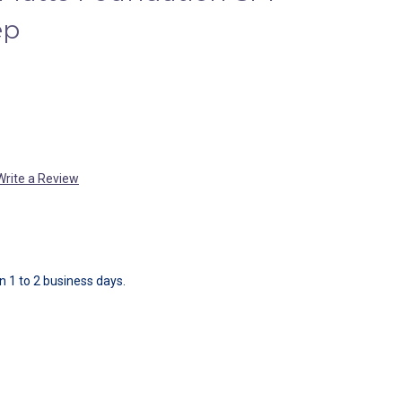
ep
Write a Review
in 1 to 2 business days.