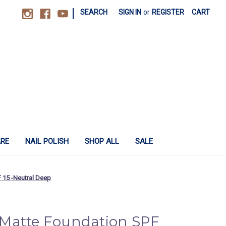
|
SEARCH
SIGN IN
or
REGISTER
CART
ARE
NAIL POLISH
SHOP ALL
SALE
 15 -Neutral Deep
Matte Foundation SPF