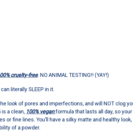
00% cruelty-free
. NO ANIMAL TESTING!! (YAY!)
an literally SLEEP in it.
the look of pores and imperfections, and will NOT clog yo
 is a clean,
100% vegan
formula that lasts all day, so you
 or fine lines. You’ll have a silky matte and healthy look, 
ility of a powder.