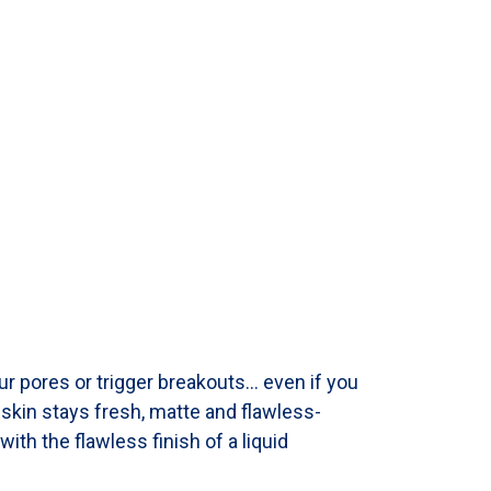
ur pores or trigger breakouts… even if you
r skin stays fresh, matte and flawless-
with the flawless finish of a liquid