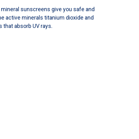
l mineral sunscreens give you safe and
e active minerals titanium dioxide and
s that absorb UV rays.