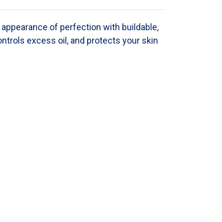
appearance of perfection with buildable,
ontrols excess oil, and protects your skin