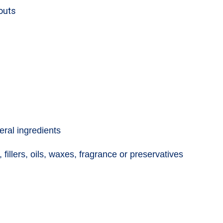
kouts
eral ingredients
 fillers, oils, waxes, fragrance or preservatives