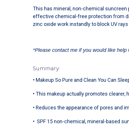
This has mineral, non-chemical suncreen p
effective chemical-free protection from 
zinc oxide work instandly to block UV rays
*Please contact me if you would like help 
Summary:
• Makeup So Pure and Clean You Can Sleep
• This makeup actually promotes clearer, h
• Reduces the appearance of pores and i
• SPF 15 non-chemical, mineral-based sun