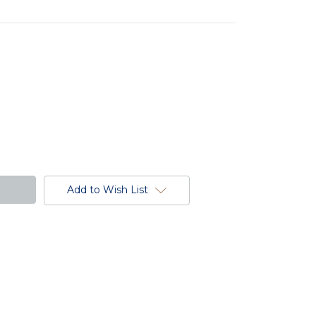
Add to Wish List