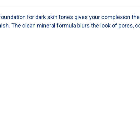
 foundation
for dark skin tones
gives your complexion the 
nish. The clean mineral formula blurs the look of pores, c