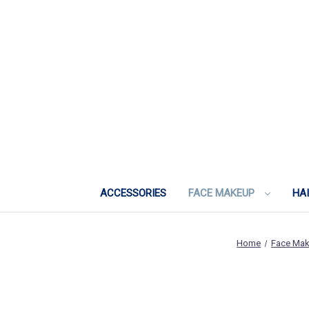
ACCESSORIES
FACE MAKEUP
HA
Home
Face Ma