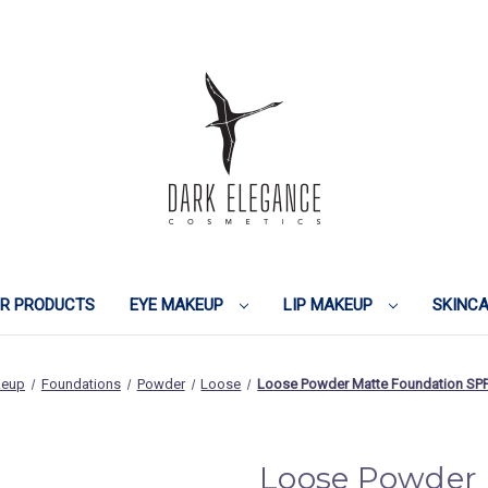
IR PRODUCTS
EYE MAKEUP
LIP MAKEUP
SKINC
keup
Foundations
Powder
Loose
Loose Powder Matte Foundation SPF
Loose Powder 