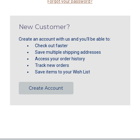
Forgot your password?
New Customer?
Create an account with us and you'll be able to:
Check out faster
Save multiple shipping addresses
Access your order history
Track new orders
Save items to your Wish List
Create Account