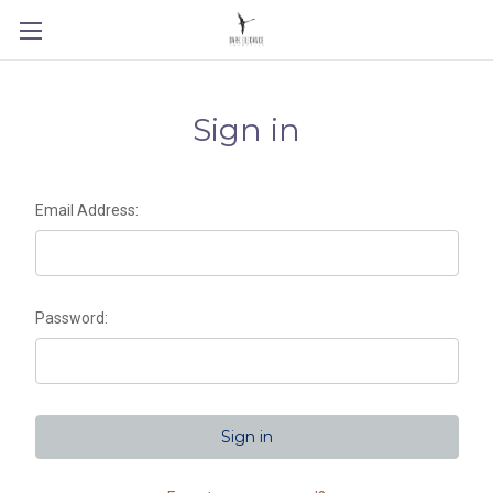
Sign in
Email Address:
Password: