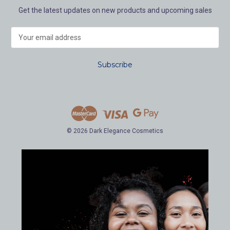
Get the latest updates on new products and upcoming sales
E
m
a
i
l
A
d
d
r
e
© 2026 Dark Elegance Cosmetics
s
s