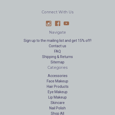
Connect With Us
Navigate
Sign up to the mailing list and get 15% off!
Contact us
FAQ
Shipping & Returns
Sitemap
Categories
Accessories
Face Makeup
Hair Products
Eye Makeup
Lip Makeup
Skincare
Nail Polish
Shop All