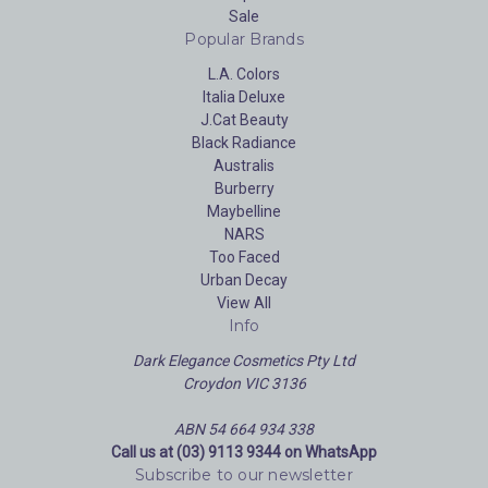
Sale
Popular Brands
L.A. Colors
Italia Deluxe
J.Cat Beauty
Black Radiance
Australis
Burberry
Maybelline
NARS
Too Faced
Urban Decay
View All
Info
Dark Elegance Cosmetics Pty Ltd
Croydon VIC 3136
ABN 54 664 934 338
Call us at (03) 9113 9344 on WhatsApp
Subscribe to our newsletter