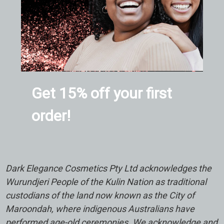
Get 15% off your first
order!
Dark Elegance Cosmetics Pty Ltd acknowledges the
Wurundjeri People of the Kulin Nation as traditional
custodians of the land now known as the City of
Maroondah, where indigenous Australians have
performed age-old ceremonies. We acknowledge and