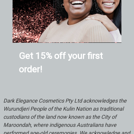
Get 15% off your first
order!
Dark Elegance Cosmetics Pty Ltd acknowledges the
Wurundjeri People of the Kulin Nation as traditional
custodians of the land now known as the City of
Maroondah, where indigenous Australians have
performed age-old ceremonies. We acknowledge and