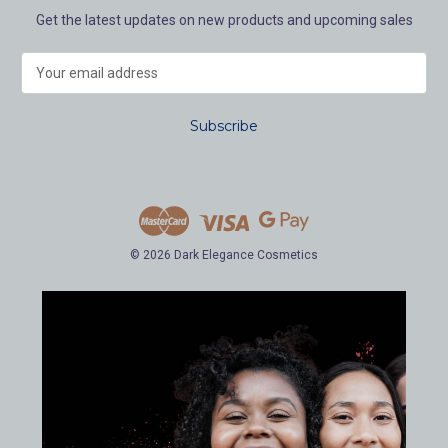
Get the latest updates on new products and upcoming sales
E
m
a
i
l
A
d
d
r
e
© 2026 Dark Elegance Cosmetics
s
s