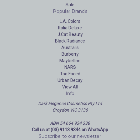
Sale
Popular Brands
L.A. Colors
Italia Deluxe
J.Cat Beauty
Black Radiance
Australis
Burberry
Maybelline
NARS
Too Faced
Urban Decay
View All
Info
Dark Elegance Cosmetics Pty Ltd
Croydon VIC 3136
ABN 54 664 934 338
Call us at (03) 9113 9344 on WhatsApp
Subscribe to our newsletter