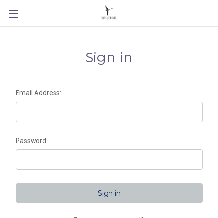
Sign in
Email Address:
Password: