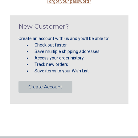
Forgot your password?
New Customer?
Create an account with us and you'll be able to:
Check out faster
Save multiple shipping addresses
Access your order history
Track new orders
Save items to your Wish List
Create Account