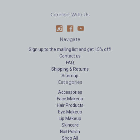
Connect With Us
Navigate
Sign up to the mailing list and get 15% off!
Contact us
FAQ
Shipping & Returns
Sitemap
Categories
Accessories
Face Makeup
Hair Products
Eye Makeup
Lip Makeup
Skincare
Nail Polish
Shop All