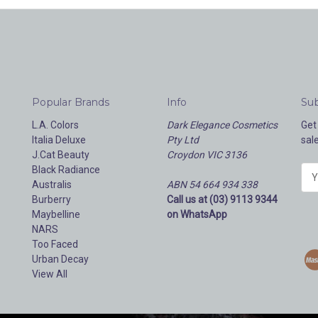
Popular Brands
Info
Sub
L.A. Colors
Dark Elegance Cosmetics
Get
Italia Deluxe
Pty Ltd
sal
J.Cat Beauty
Croydon VIC 3136
Black Radiance
E
Australis
ABN 54 664 934 338
m
Burberry
Call us at (03) 9113 9344
a
Maybelline
on WhatsApp
i
NARS
l
Too Faced
A
Urban Decay
d
View All
d
r
e