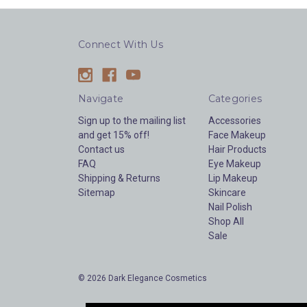
Connect With Us
Navigate
Categories
Sign up to the mailing list
Accessories
and get 15% off!
Face Makeup
Contact us
Hair Products
FAQ
Eye Makeup
Shipping & Returns
Lip Makeup
Sitemap
Skincare
Nail Polish
Shop All
Sale
© 2026 Dark Elegance Cosmetics