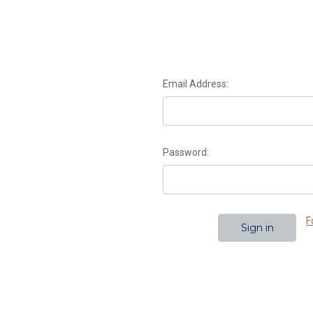
Email Address:
Password:
F