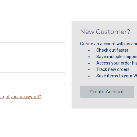
New Customer?
Create an account with us and 
Check out faster
Save multiple shippi
Access your order hi
Track new orders
Save items to your Wi
Create Account
orgot your password?