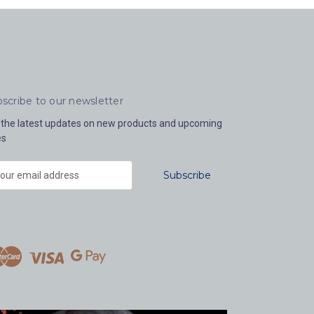
scribe to our newsletter
 the latest updates on new products and upcoming
es