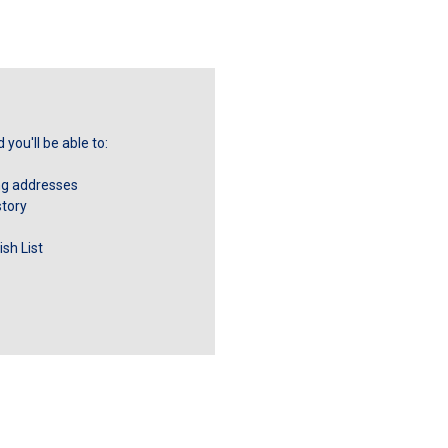
you'll be able to:
ng addresses
story
sh List