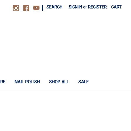
|
SEARCH
SIGN IN
or
REGISTER
CART
ARE
NAIL POLISH
SHOP ALL
SALE