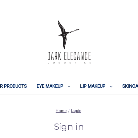
IR PRODUCTS
EYE MAKEUP
LIP MAKEUP
SKINC
Home
Login
Sign in