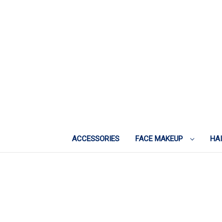
ACCESSORIES
FACE MAKEUP
HA