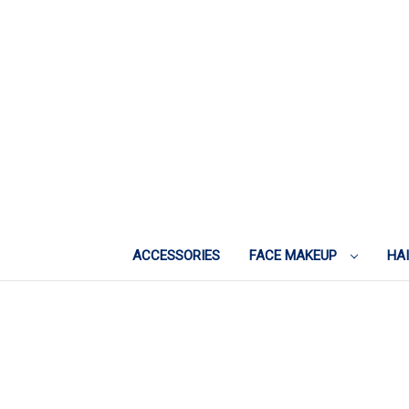
ACCESSORIES
FACE MAKEUP
HA