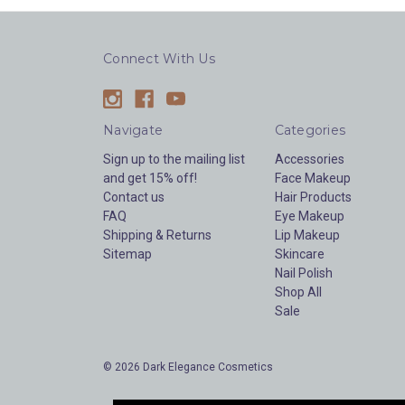
Connect With Us
Navigate
Categories
Sign up to the mailing list
Accessories
and get 15% off!
Face Makeup
Contact us
Hair Products
FAQ
Eye Makeup
Shipping & Returns
Lip Makeup
Sitemap
Skincare
Nail Polish
Shop All
Sale
© 2026 Dark Elegance Cosmetics