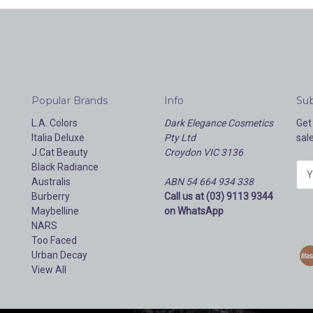
Popular Brands
Info
Sub
L.A. Colors
Dark Elegance Cosmetics
Get
Italia Deluxe
Pty Ltd
sal
J.Cat Beauty
Croydon VIC 3136
Black Radiance
E
Australis
ABN 54 664 934 338
m
Burberry
Call us at (03) 9113 9344
a
Maybelline
on WhatsApp
i
NARS
l
Too Faced
A
Urban Decay
d
View All
d
r
e