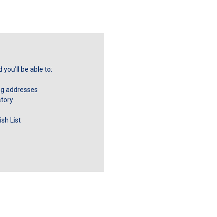
you'll be able to:
ng addresses
story
sh List