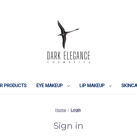
IR PRODUCTS
EYE MAKEUP
LIP MAKEUP
SKINC
Home
Login
Sign in