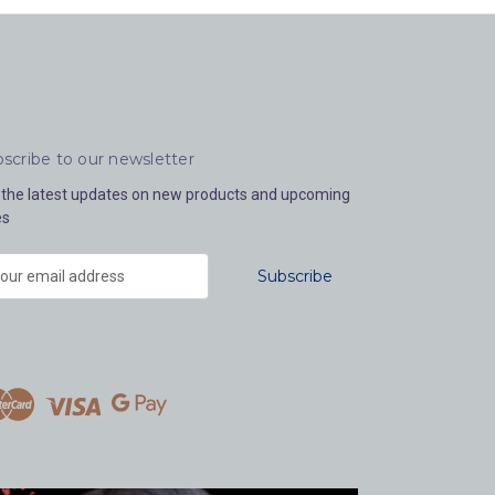
scribe to our newsletter
 the latest updates on new products and upcoming
es