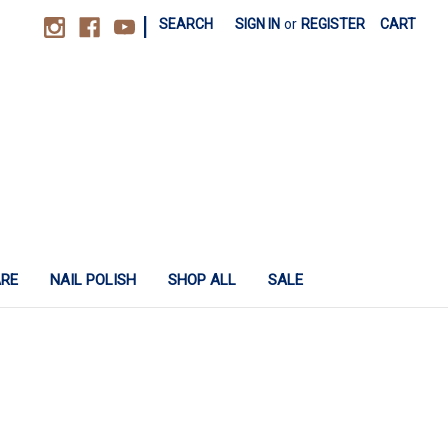
|
SEARCH
SIGN IN
or
REGISTER
CART
ARE
NAIL POLISH
SHOP ALL
SALE