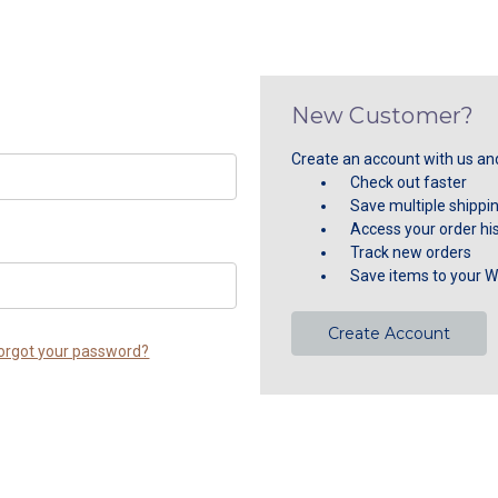
New Customer?
Create an account with us and 
Check out faster
Save multiple shippi
Access your order hi
Track new orders
Save items to your Wi
Create Account
orgot your password?