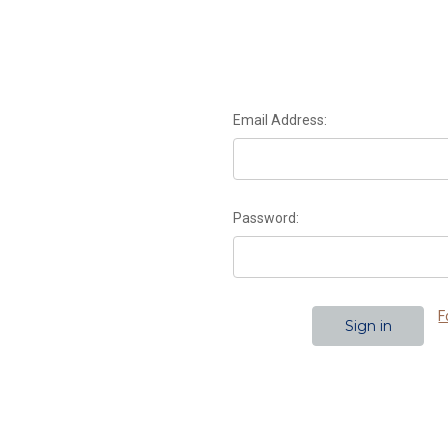
Email Address:
Password:
F