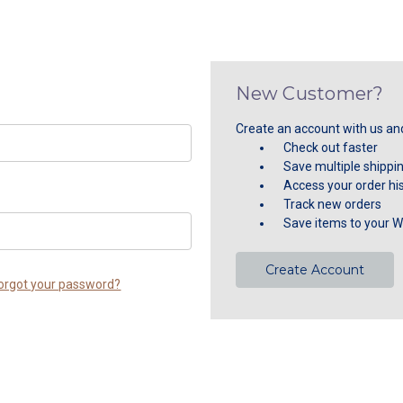
New Customer?
Create an account with us and 
Check out faster
Save multiple shippi
Access your order hi
Track new orders
Save items to your Wi
Create Account
orgot your password?