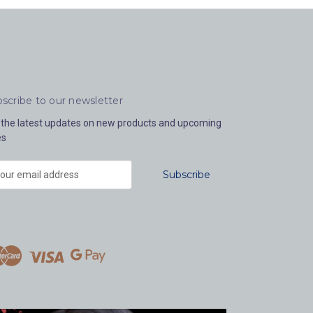
scribe to our newsletter
 the latest updates on new products and upcoming
es