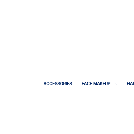
ACCESSORIES
FACE MAKEUP
HA