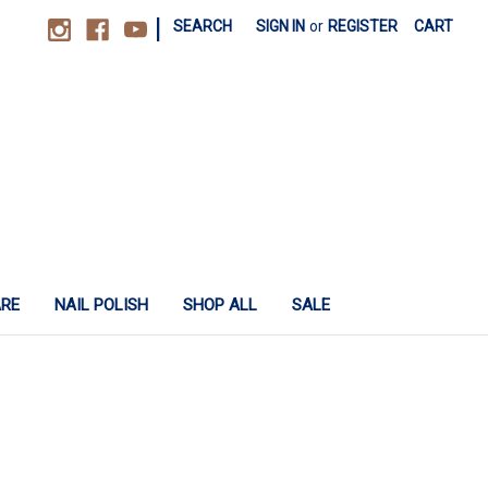
|
SEARCH
SIGN IN
or
REGISTER
CART
ARE
NAIL POLISH
SHOP ALL
SALE