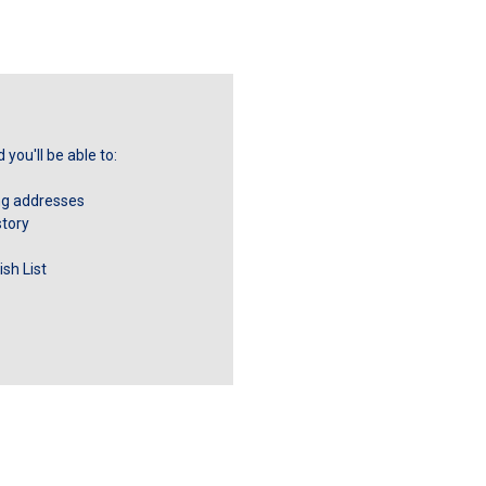
you'll be able to:
ng addresses
story
sh List