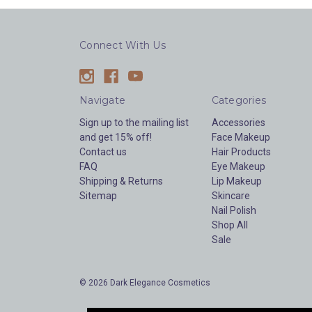
Connect With Us
Navigate
Categories
Sign up to the mailing list
Accessories
and get 15% off!
Face Makeup
Contact us
Hair Products
FAQ
Eye Makeup
Shipping & Returns
Lip Makeup
Sitemap
Skincare
Nail Polish
Shop All
Sale
© 2026 Dark Elegance Cosmetics