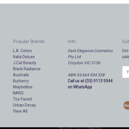
Popular Brands
Info
Sub
L.A. Colors
Dark Elegance Cosmetics
Get
Italia Deluxe
Pty Ltd
sal
J.Cat Beauty
Croydon VIC 3136
Black Radiance
E
Australis
ABN 54 664 934 338
m
Burberry
Call us at (03) 9113 9344
a
Maybelline
on WhatsApp
i
NARS
l
Too Faced
A
Urban Decay
d
View All
d
r
e