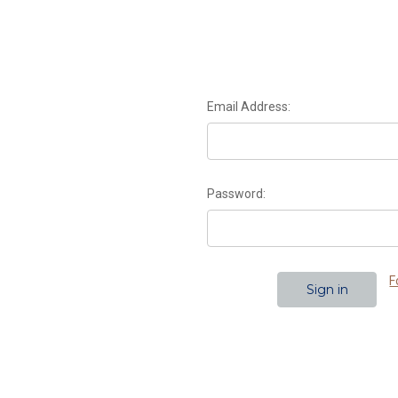
Email Address:
Password:
F