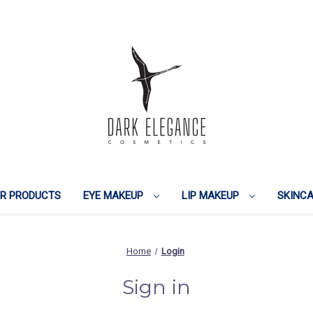
IR PRODUCTS
EYE MAKEUP
LIP MAKEUP
SKINC
Home
Login
Sign in