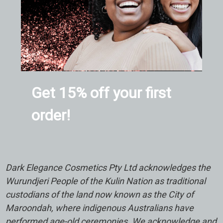
Get 15% off your first
order!
Dark Elegance Cosmetics Pty Ltd acknowledges the
Wurundjeri People of the Kulin Nation as traditional
custodians of the land now known as the City of
Maroondah, where indigenous Australians have
performed age-old ceremonies. We acknowledge and