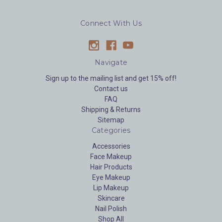
Connect With Us
Navigate
Sign up to the mailing list and get 15% off!
Contact us
FAQ
Shipping & Returns
Sitemap
Categories
Accessories
Face Makeup
Hair Products
Eye Makeup
Lip Makeup
Skincare
Nail Polish
Shop All