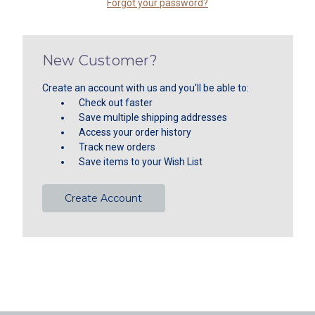
Forgot your password?
New Customer?
Create an account with us and you'll be able to:
Check out faster
Save multiple shipping addresses
Access your order history
Track new orders
Save items to your Wish List
Create Account