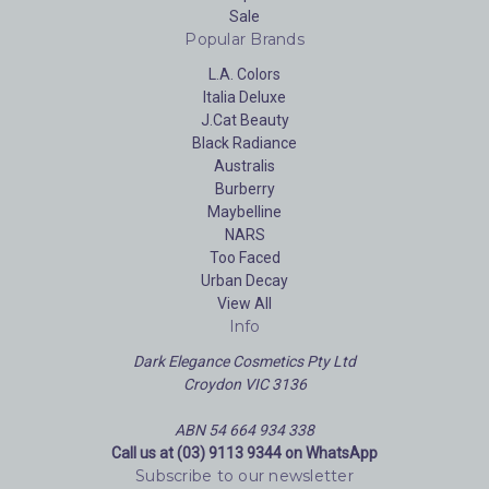
Sale
Popular Brands
L.A. Colors
Italia Deluxe
J.Cat Beauty
Black Radiance
Australis
Burberry
Maybelline
NARS
Too Faced
Urban Decay
View All
Info
Dark Elegance Cosmetics Pty Ltd
Croydon VIC 3136
ABN 54 664 934 338
Call us at (03) 9113 9344 on WhatsApp
Subscribe to our newsletter