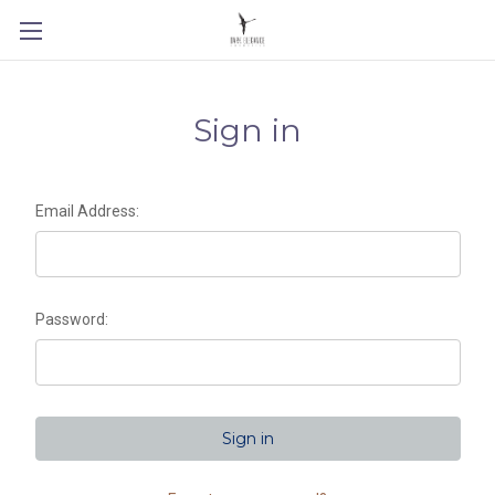
Sign in
Email Address:
Password: