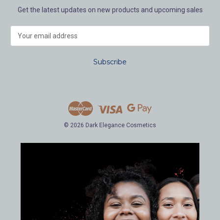
Get the latest updates on new products and upcoming sales
E
m
a
i
l
A
d
d
r
e
© 2026 Dark Elegance Cosmetics
s
s