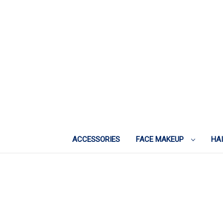
ACCESSORIES
FACE MAKEUP
HA