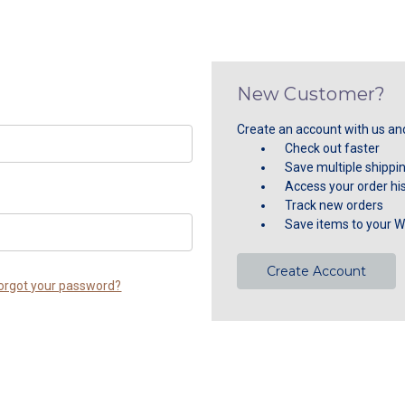
New Customer?
Create an account with us and 
Check out faster
Save multiple shippi
Access your order hi
Track new orders
Save items to your Wi
Create Account
orgot your password?