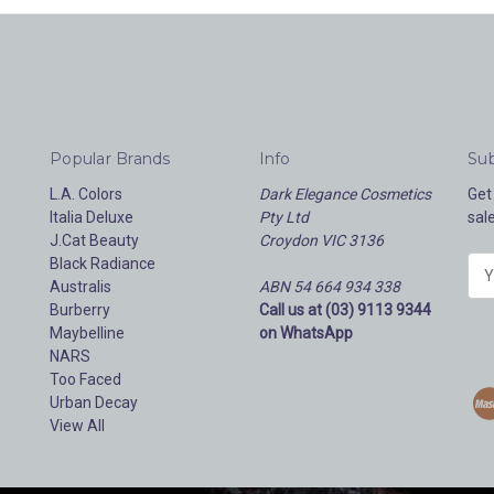
Popular Brands
Info
Sub
L.A. Colors
Dark Elegance Cosmetics
Get
Italia Deluxe
Pty Ltd
sal
J.Cat Beauty
Croydon VIC 3136
Black Radiance
E
Australis
ABN 54 664 934 338
m
Burberry
Call us at (03) 9113 9344
a
Maybelline
on WhatsApp
i
NARS
l
Too Faced
A
Urban Decay
d
View All
d
r
e