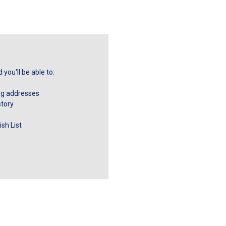
you'll be able to:
ng addresses
story
sh List