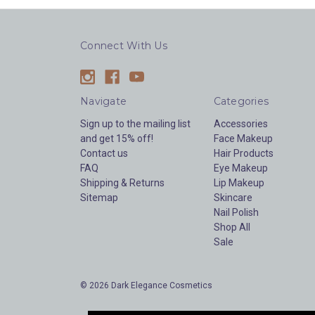
Connect With Us
Navigate
Categories
Sign up to the mailing list
Accessories
and get 15% off!
Face Makeup
Contact us
Hair Products
FAQ
Eye Makeup
Shipping & Returns
Lip Makeup
Sitemap
Skincare
Nail Polish
Shop All
Sale
© 2026 Dark Elegance Cosmetics