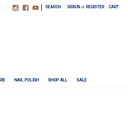
|
SEARCH
SIGN IN
or
REGISTER
CART
ARE
NAIL POLISH
SHOP ALL
SALE