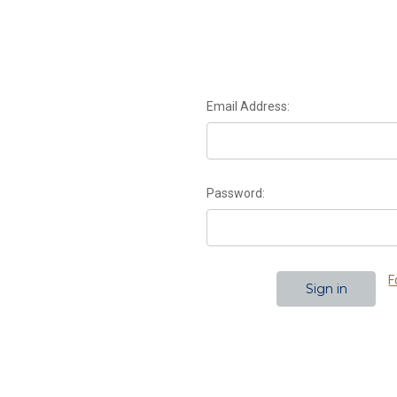
Email Address:
Password:
F