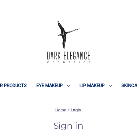
IR PRODUCTS
EYE MAKEUP
LIP MAKEUP
SKINC
Home
Login
Sign in