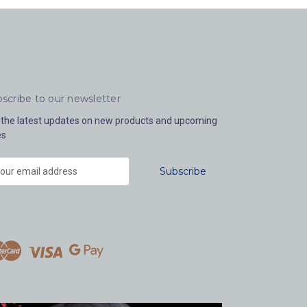
scribe to our newsletter
 the latest updates on new products and upcoming
es