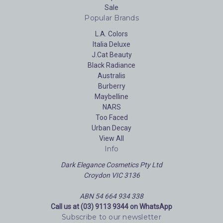
Sale
Popular Brands
L.A. Colors
Italia Deluxe
J.Cat Beauty
Black Radiance
Australis
Burberry
Maybelline
NARS
Too Faced
Urban Decay
View All
Info
Dark Elegance Cosmetics Pty Ltd
Croydon VIC 3136
ABN 54 664 934 338
Call us at (03) 9113 9344 on WhatsApp
Subscribe to our newsletter