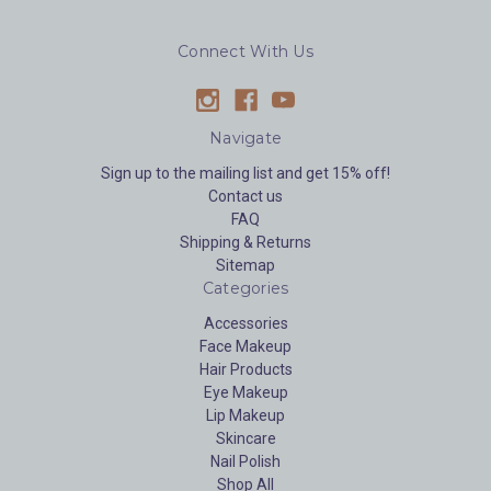
Connect With Us
Navigate
Sign up to the mailing list and get 15% off!
Contact us
FAQ
Shipping & Returns
Sitemap
Categories
Accessories
Face Makeup
Hair Products
Eye Makeup
Lip Makeup
Skincare
Nail Polish
Shop All