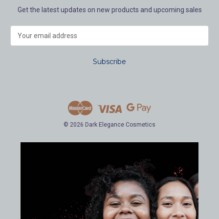
Get the latest updates on new products and upcoming sales
E
m
a
i
l
A
d
d
r
e
© 2026 Dark Elegance Cosmetics
s
s