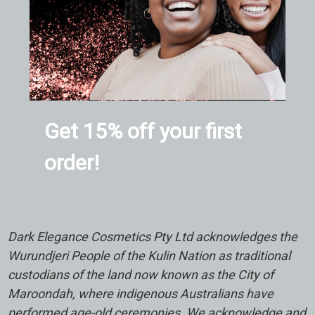
Get 15% off your first
order!
Dark Elegance Cosmetics Pty Ltd acknowledges the
Wurundjeri People of the Kulin Nation as traditional
custodians of the land now known as the City of
Maroondah, where indigenous Australians have
performed age-old ceremonies. We acknowledge and