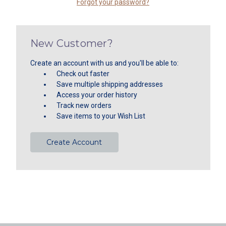
Forgot your password?
New Customer?
Create an account with us and you'll be able to:
Check out faster
Save multiple shipping addresses
Access your order history
Track new orders
Save items to your Wish List
Create Account