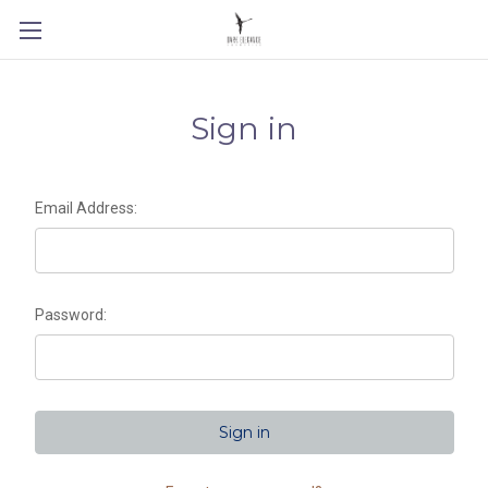
Sign in
Email Address:
Password: