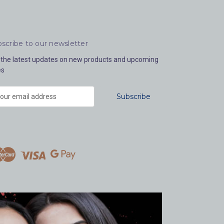
scribe to our newsletter
 the latest updates on new products and upcoming
es