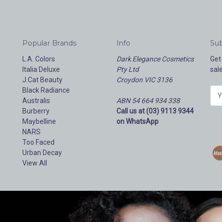
Popular Brands
Info
Sub
L.A. Colors
Dark Elegance Cosmetics
Get
Italia Deluxe
Pty Ltd
sal
J.Cat Beauty
Croydon VIC 3136
Black Radiance
E
Australis
ABN 54 664 934 338
m
Burberry
Call us at (03) 9113 9344
a
Maybelline
on WhatsApp
i
NARS
l
Too Faced
A
Urban Decay
d
View All
d
r
e
s
s