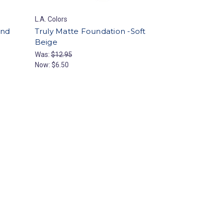
L.A. Colors
and
Truly Matte Foundation -Soft
Beige
Was:
$12.95
Now:
$6.50