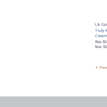
L.A. Col
Truly
Caram
Was:
$1
Now:
$6
Prev