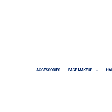
ACCESSORIES
FACE MAKEUP
HA