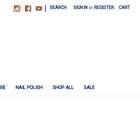
|
SEARCH
SIGN IN
or
REGISTER
CART
ARE
NAIL POLISH
SHOP ALL
SALE