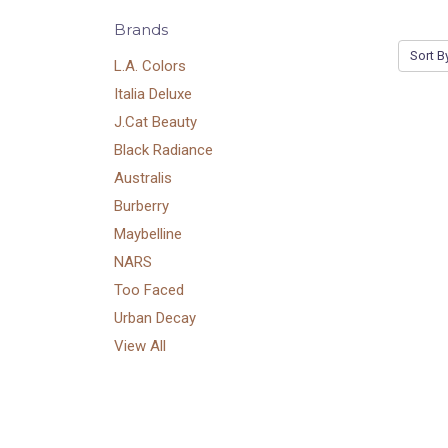
Brands
Sort B
L.A. Colors
Italia Deluxe
J.Cat Beauty
Black Radiance
Australis
Burberry
Maybelline
NARS
Too Faced
Urban Decay
View All