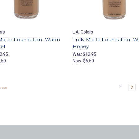
ors
L.A. Colors
 Matte Foundation -Warm
Truly Matte Foundation -
el
Honey
2.95
Was:
$12.95
.50
Now:
$6.50
1
2
ious