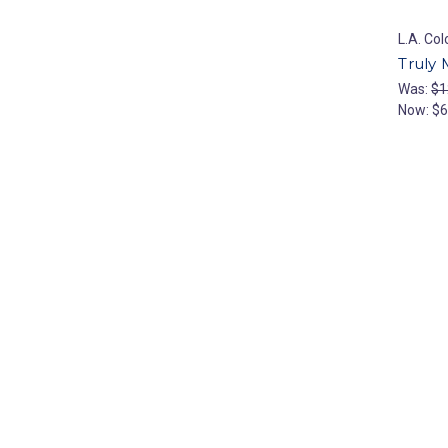
L.A. Col
Truly 
Was:
$1
Now:
$6