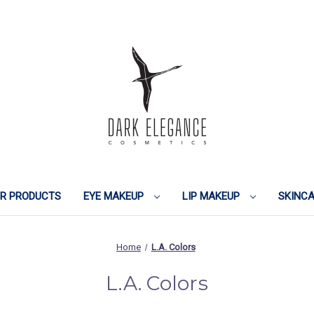
IR PRODUCTS
EYE MAKEUP
LIP MAKEUP
SKINC
Home
L.A. Colors
L.A. Colors