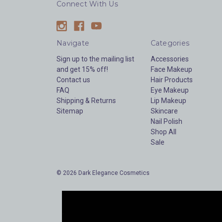
Connect With Us
Navigate
Categories
Sign up to the mailing list
Accessories
and get 15% off!
Face Makeup
Contact us
Hair Products
FAQ
Eye Makeup
Shipping & Returns
Lip Makeup
Sitemap
Skincare
Nail Polish
Shop All
Sale
© 2026 Dark Elegance Cosmetics