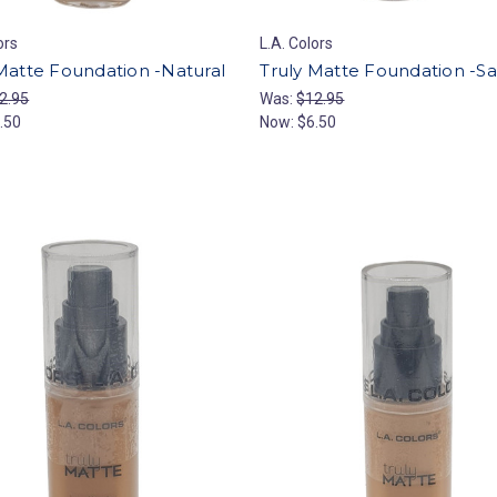
ors
L.A. Colors
Matte Foundation -Natural
Truly Matte Foundation -S
2.95
Was:
$12.95
.50
Now:
$6.50