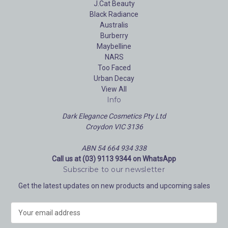
J.Cat Beauty
Black Radiance
Australis
Burberry
Maybelline
NARS
Too Faced
Urban Decay
View All
Info
Dark Elegance Cosmetics Pty Ltd
Croydon VIC 3136
ABN 54 664 934 338
Call us at (03) 9113 9344 on WhatsApp
Subscribe to our newsletter
Get the latest updates on new products and upcoming sales
E
m