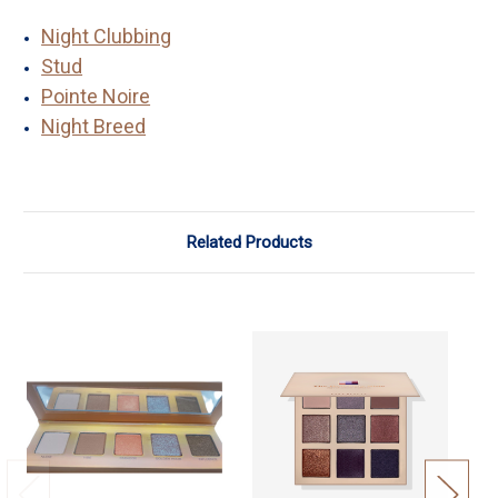
Night Clubbing
Stud
Pointe Noire
Night Breed
Related Products