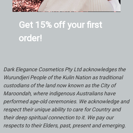
Get 15% off your first
order!
Dark Elegance Cosmetics Pty Ltd acknowledges the
Wurundjeri People of the Kulin Nation as traditional
custodians of the land now known as the City of
Maroondah, where indigenous Australians have
performed age-old ceremonies. We acknowledge and
respect their unique ability to care for Country and
their deep spiritual connection to it. We pay our
respects to their Elders, past, present and emerging.