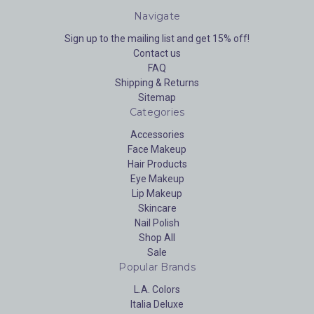
Navigate
Sign up to the mailing list and get 15% off!
Contact us
FAQ
Shipping & Returns
Sitemap
Categories
Accessories
Face Makeup
Hair Products
Eye Makeup
Lip Makeup
Skincare
Nail Polish
Shop All
Sale
Popular Brands
L.A. Colors
Italia Deluxe