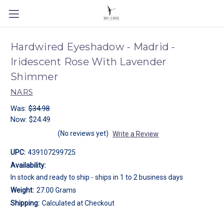
Hardwired Eyeshadow - Madrid -
Iridescent Rose With Lavender
Shimmer
NARS
Was:
$34.98
Now:
$24.49
(No reviews yet)
Write a Review
UPC:
439107299725
Availability:
In stock and ready to ship - ships in 1 to 2 business days
Weight:
27.00 Grams
Shipping:
Calculated at Checkout