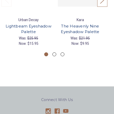
Urban Decay
Kara
Lightbeam Eyeshadow
The Heavenly Nine
Palette
Eyeshadow Palette
Was:
$25.95
Was:
$21.95
Now:
$15.95
Now:
$9.95
Connect With Us