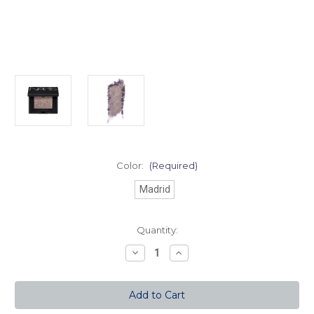
Color:
(Required)
Madrid
Current
Quantity:
Stock:
Decrease
Increase
Quantity
Quantity
of
of
Hardwired
Hardwired
Eyeshadow
Eyeshadow
-
-
Madrid
Madrid