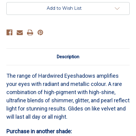
-
-
Iridescent
Iridescent
Add to Wish List
Rose
Rose
With
With
Lavender
Lavender
Shimmer
Shimmer
Description
The range of Hardwired Eyeshadows amplifies
your eyes with radiant and metallic colour. A rare
combination of high-pigment with high-shine,
ultrafine blends of shimmer, glitter, and pearl reflect
light for stunning results. Glides on like velvet and
will last all day or all night.
Purchase in another shade: