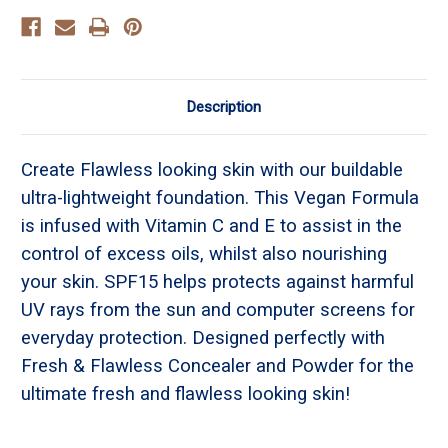
Description
Create Flawless looking skin with our buildable
ultra-lightweight foundation. This Vegan Formula
is infused with Vitamin C and E to assist in the
control of excess oils, whilst also nourishing
your skin. SPF15 helps protects against harmful
UV rays from the sun and computer screens for
everyday protection. Designed perfectly with
Fresh & Flawless Concealer and Powder for the
ultimate fresh and flawless looking skin!