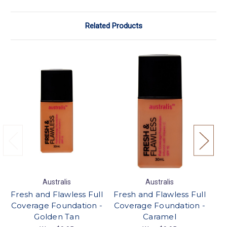
Related Products
Australis
Australis
Fresh and Flawless Full
Fresh and Flawless Full
Fr
Coverage Foundation -
Coverage Foundation -
Co
Golden Tan
Caramel