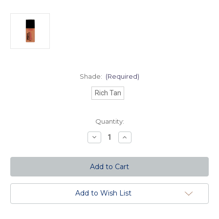
Shade:
(Required)
Rich Tan
Current
Quantity:
Stock:
Decrease
Increase
Quantity
Quantity
of
of
Fresh
Fresh
and
and
Flawless
Flawless
Full
Full
Coverage
Coverage
Foundation
Foundation
Add to Wish List
-
-
Rich
Rich
Tan
Tan