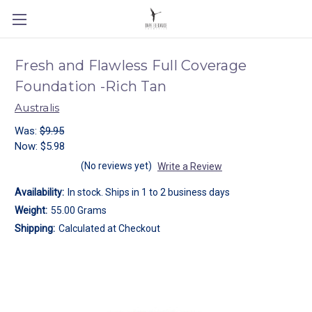
Fresh and Flawless Full Coverage
Foundation -Rich Tan
Australis
Was:
$9.95
Now:
$5.98
(No reviews yet)
Write a Review
Availability:
In stock. Ships in 1 to 2 business days
Weight:
55.00 Grams
Shipping:
Calculated at Checkout