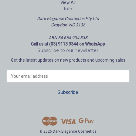
View All
Info
Dark Elegance Cosmetics Pty Ltd
Croydon VIC 3136
ABN 54 664 934 338
Call us at (03) 9113 9344 on WhatsApp
Subscribe to our newsletter
Get the latest updates on new products and upcoming sales
E
m
a
i
l
A
d
d
r
e
© 2026 Dark Elegance Cosmetics