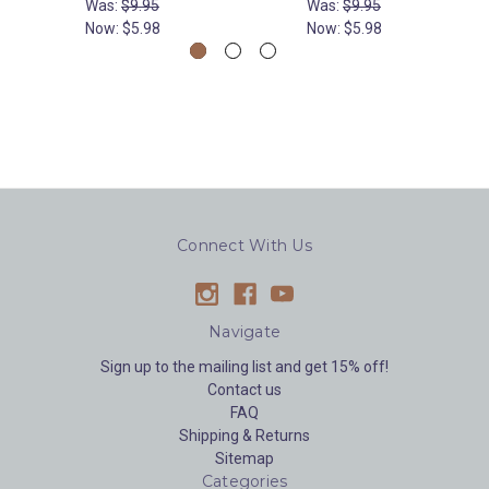
Was:
$9.95
Was:
$9.95
Now:
$5.98
Now:
$5.98
Connect With Us
Navigate
Sign up to the mailing list and get 15% off!
Contact us
FAQ
Shipping & Returns
Sitemap
Categories