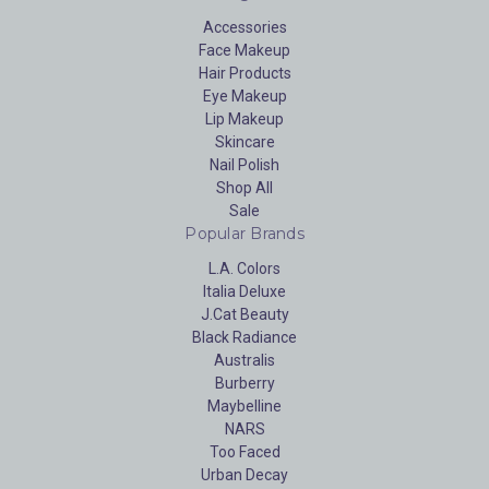
Accessories
Face Makeup
Hair Products
Eye Makeup
Lip Makeup
Skincare
Nail Polish
Shop All
Sale
Popular Brands
L.A. Colors
Italia Deluxe
J.Cat Beauty
Black Radiance
Australis
Burberry
Maybelline
NARS
Too Faced
Urban Decay