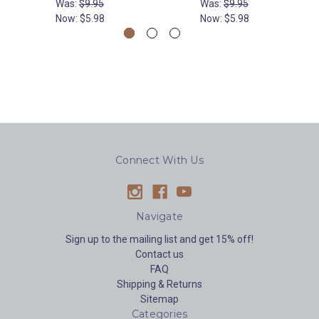
Was:
$9.95
Was:
$9.95
Now:
$5.98
Now:
$5.98
Connect With Us
Navigate
Sign up to the mailing list and get 15% off!
Contact us
FAQ
Shipping & Returns
Sitemap
Categories