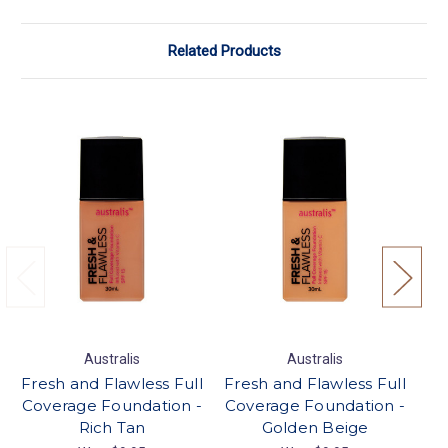
Related Products
Australis
Australis
Fresh and Flawless Full
Fresh and Flawless Full
Fr
Coverage Foundation -
Coverage Foundation -
Co
Rich Tan
Golden Beige