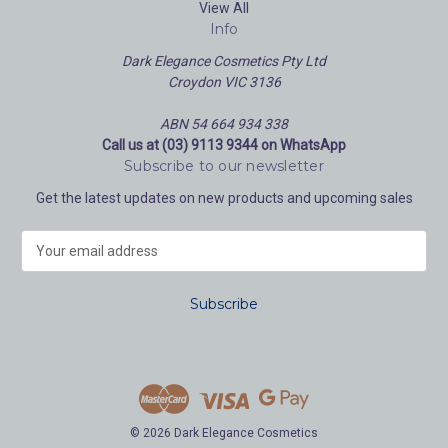
View All
Info
Dark Elegance Cosmetics Pty Ltd
Croydon VIC 3136
ABN 54 664 934 338
Call us at (03) 9113 9344 on WhatsApp
Subscribe to our newsletter
Get the latest updates on new products and upcoming sales
E
m
a
i
l
A
d
d
r
e
© 2026 Dark Elegance Cosmetics