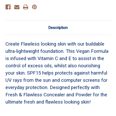
Description
Create Flawless looking skin with our buildable
ultra-lightweight foundation. This Vegan Formula
is infused with Vitamin C and E to assist in the
control of excess oils, whilst also nourishing
your skin. SPF15 helps protects against harmful
UV rays from the sun and computer screens for
everyday protection. Designed perfectly with
Fresh & Flawless Concealer and Powder for the
ultimate fresh and flawless looking skin!