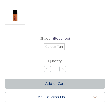
Shade:
(Required)
Golden Tan
Current
Quantity:
Stock:
Decrease
Increase
Quantity
Quantity
of
of
Fresh
Fresh
and
and
Flawless
Flawless
Full
Full
Coverage
Coverage
Foundation
Foundation
Add to Wish List
-
-
Golden
Golden
Tan
Tan