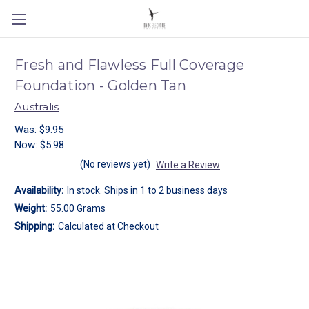
Fresh and Flawless Full Coverage
Foundation - Golden Tan
Australis
Was:
$9.95
Now:
$5.98
(No reviews yet)
Write a Review
Availability:
In stock. Ships in 1 to 2 business days
Weight:
55.00 Grams
Shipping:
Calculated at Checkout