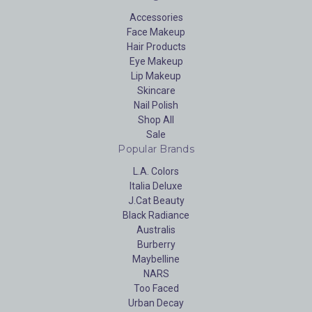
Accessories
Face Makeup
Hair Products
Eye Makeup
Lip Makeup
Skincare
Nail Polish
Shop All
Sale
Popular Brands
L.A. Colors
Italia Deluxe
J.Cat Beauty
Black Radiance
Australis
Burberry
Maybelline
NARS
Too Faced
Urban Decay