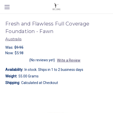
Fresh and Flawless Full Coverage
Foundation - Fawn
Australis
Was:
$9.95
Now:
$5.98
(No reviews yet)
Write a Review
Availability:
In stock. Ships in 1 to 2 business days
Weight:
55.00 Grams
Shipping:
Calculated at Checkout