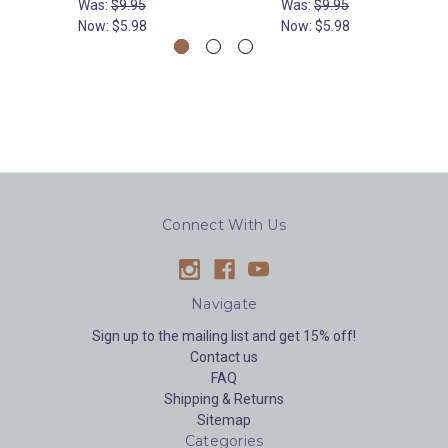
Was:
$9.95
Was:
$9.95
Now:
$5.98
Now:
$5.98
Connect With Us
Navigate
Sign up to the mailing list and get 15% off!
Contact us
FAQ
Shipping & Returns
Sitemap
Categories