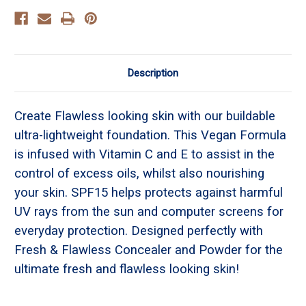
Description
Create Flawless looking skin with our buildable
ultra-lightweight foundation. This Vegan Formula
is infused with Vitamin C and E to assist in the
control of excess oils, whilst also nourishing
your skin. SPF15 helps protects against harmful
UV rays from the sun and computer screens for
everyday protection. Designed perfectly with
Fresh & Flawless Concealer and Powder for the
ultimate fresh and flawless looking skin!