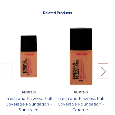
Related Products
Australis
Australis
Fresh and Flawless Full
Fresh and Flawless Full
Fr
Coverage Foundation -
Coverage Foundation -
Co
Sunkissed
Caramel