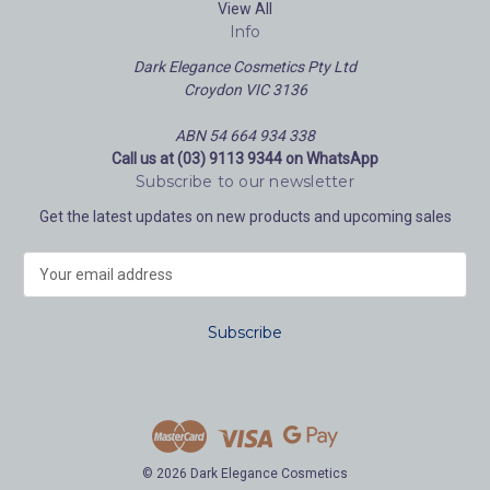
View All
Info
Dark Elegance Cosmetics Pty Ltd
Croydon VIC 3136
ABN 54 664 934 338
Call us at (03) 9113 9344 on WhatsApp
Subscribe to our newsletter
Get the latest updates on new products and upcoming sales
E
m
a
i
l
A
d
d
r
e
© 2026 Dark Elegance Cosmetics