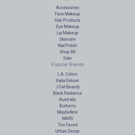
Accessories
Face Makeup
Hair Products
Eye Makeup
Lip Makeup
Skincare
Nail Polish
Shop All
Sale
Popular Brands
L.A. Colors
Italia Deluxe
J.Cat Beauty
Black Radiance
Australis
Burberry
Maybelline
NARS
Too Faced
Urban Decay