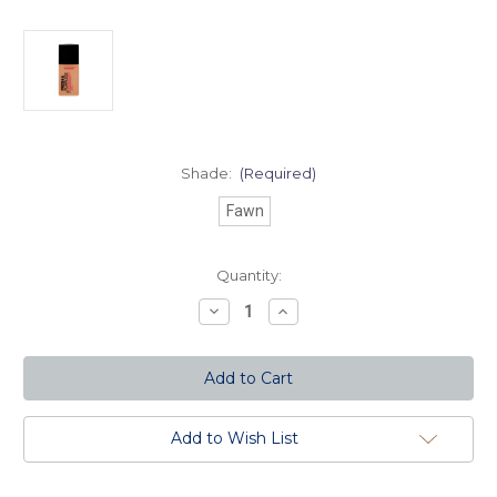
Shade:
(Required)
Fawn
Current
Quantity:
Stock:
Decrease
Increase
Quantity
Quantity
of
of
Fresh
Fresh
and
and
Flawless
Flawless
Full
Full
Coverage
Coverage
Foundation
Foundation
Add to Wish List
-
-
Fawn
Fawn