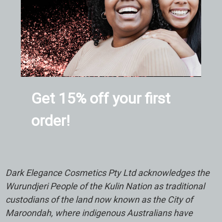
Get 15% off your first
order!
Dark Elegance Cosmetics Pty Ltd acknowledges the
Wurundjeri People of the Kulin Nation as traditional
custodians of the land now known as the City of
Maroondah, where indigenous Australians have