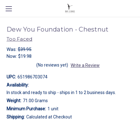
Dew You Foundation - Chestnut
Too Faced
Was:
$39.95
Now:
$19.98
(No reviews yet)
Write a Review
UPC:
651986703074
Availability:
In stock and ready to ship - ships in 1 to 2 business days.
Weight:
71.00 Grams
Minimum Purchase:
1 unit
Shipping:
Calculated at Checkout