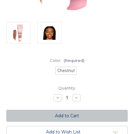
Color:
(Required)
Chestnut
Current
Quantity:
Stock:
Decrease
Increase
Quantity
Quantity
of
of
Dew
Dew
You
You
Foundation
Foundation
-
-
Chestnut
Chestnut
Add to Wish List