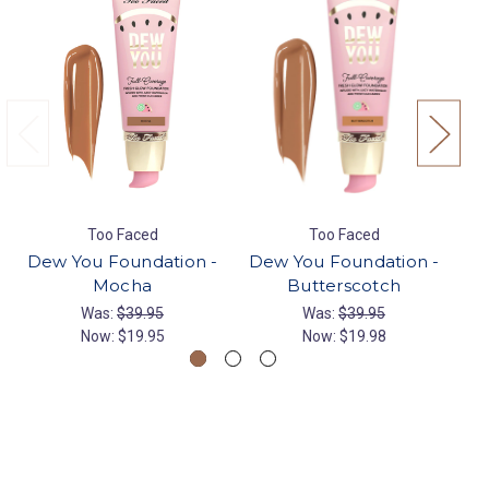
Too Faced
Too Faced
Dew You Foundation -
Dew You Foundation -
De
Mocha
Butterscotch
Was:
$39.95
Was:
$39.95
Now:
$19.95
Now:
$19.98