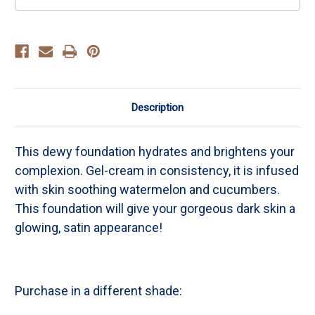
Description
This dewy foundation hydrates and brightens your
complexion. Gel-cream in consistency, it is infused
with skin soothing watermelon and cucumbers.
This foundation will give your gorgeous dark skin a
glowing, satin appearance!
Purchase in a different shade: