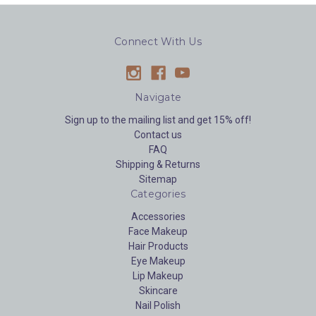
Connect With Us
Navigate
Sign up to the mailing list and get 15% off!
Contact us
FAQ
Shipping & Returns
Sitemap
Categories
Accessories
Face Makeup
Hair Products
Eye Makeup
Lip Makeup
Skincare
Nail Polish