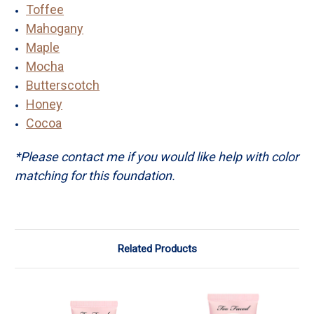
Toffee
Mahogany
Maple
Mocha
Butterscotch
Honey
Cocoa
*Please contact me if you would like help with color
matching for this foundation.
Related Products