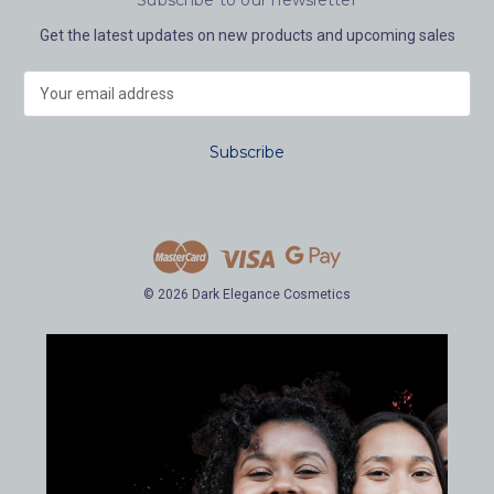
Get the latest updates on new products and upcoming sales
E
m
a
i
l
A
d
d
r
e
© 2026 Dark Elegance Cosmetics
s
s