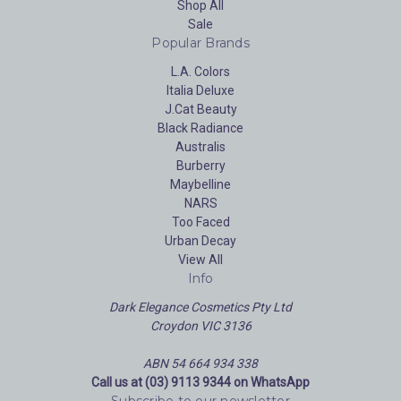
Shop All
Sale
Popular Brands
L.A. Colors
Italia Deluxe
J.Cat Beauty
Black Radiance
Australis
Burberry
Maybelline
NARS
Too Faced
Urban Decay
View All
Info
Dark Elegance Cosmetics Pty Ltd
Croydon VIC 3136
ABN 54 664 934 338
Call us at (03) 9113 9344 on WhatsApp
Subscribe to our newsletter