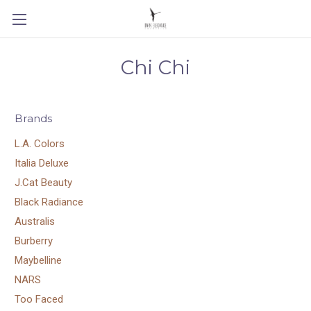
Chi Chi
Brands
L.A. Colors
Italia Deluxe
J.Cat Beauty
Black Radiance
Australis
Burberry
Maybelline
NARS
Too Faced