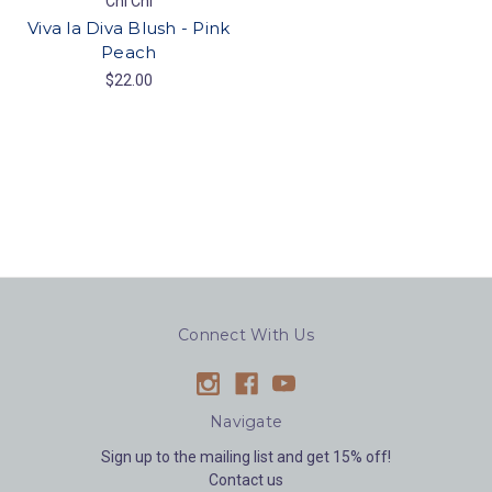
Chi Chi
Viva la Diva Blush - Pink
Peach
$22.00
Connect With Us
Navigate
Sign up to the mailing list and get 15% off!
Contact us