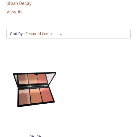
Urban Decay
View All
Sort By: