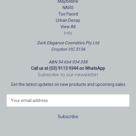
Maybelline
NARS
Too Faced
Urban Decay
View All
Info
Dark Elegance Cosmetics Pty Ltd
Croydon VIC 3136
ABN 54 664 934 338
Call us at (03) 9113 9344 on WhatsApp
Subscribe to our newsletter
Get the latest updates on new products and upcoming sales
E
m
a
i
l
A
d