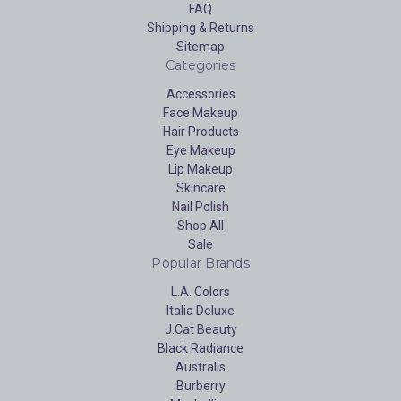
FAQ
Shipping & Returns
Sitemap
Categories
Accessories
Face Makeup
Hair Products
Eye Makeup
Lip Makeup
Skincare
Nail Polish
Shop All
Sale
Popular Brands
L.A. Colors
Italia Deluxe
J.Cat Beauty
Black Radiance
Australis
Burberry