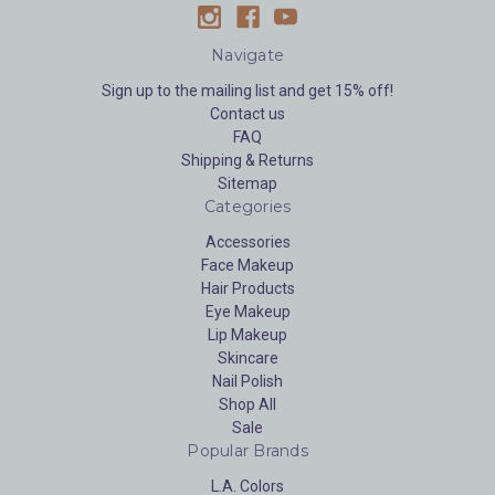
Navigate
Sign up to the mailing list and get 15% off!
Contact us
FAQ
Shipping & Returns
Sitemap
Categories
Accessories
Face Makeup
Hair Products
Eye Makeup
Lip Makeup
Skincare
Nail Polish
Shop All
Sale
Popular Brands
L.A. Colors