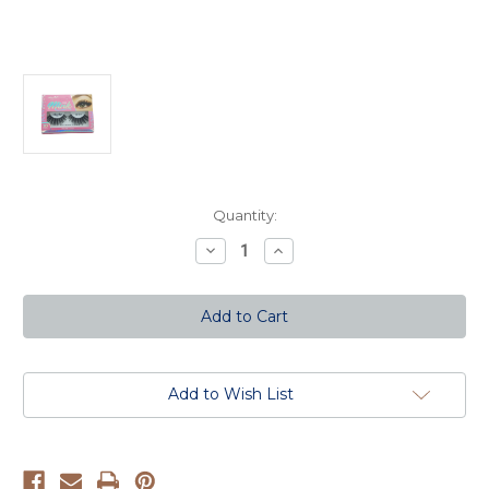
Current
Quantity:
Stock:
Decrease
Increase
Quantity
Quantity
of
of
3D
3D
Silk
Silk
Mink
Mink
Eyelashes
Eyelashes
Add to Wish List