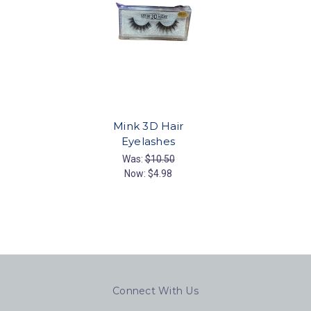
Mink 3D Hair
Eyelashes
Was:
$10.50
Now:
$4.98
Connect With Us