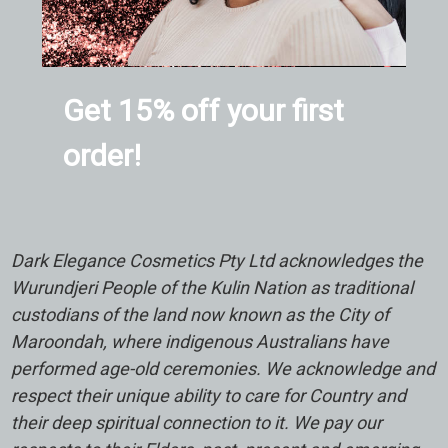
Get 15% off your first
order!
Dark Elegance Cosmetics Pty Ltd acknowledges the
Wurundjeri People of the Kulin Nation as traditional
custodians of the land now known as the City of
Maroondah, where indigenous Australians have
performed age-old ceremonies. We acknowledge and
respect their unique ability to care for Country and
their deep spiritual connection to it. We pay our