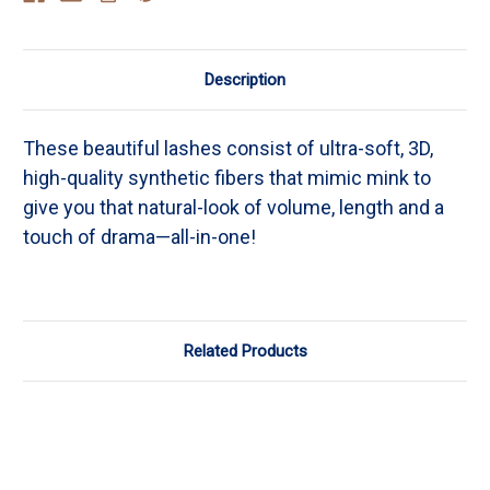
Description
These beautiful lashes consist of ultra-soft, 3D,
high-quality synthetic fibers that mimic mink to
give you that natural-look of volume, length and a
touch of drama—all-in-one!
Related Products