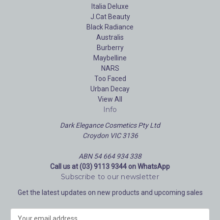
Italia Deluxe
J.Cat Beauty
Black Radiance
Australis
Burberry
Maybelline
NARS
Too Faced
Urban Decay
View All
Info
Dark Elegance Cosmetics Pty Ltd
Croydon VIC 3136
ABN 54 664 934 338
Call us at (03) 9113 9344 on WhatsApp
Subscribe to our newsletter
Get the latest updates on new products and upcoming sales
E