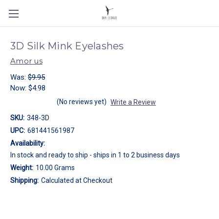
3D Silk Mink Eyelashes
Amor us
Was:
$9.95
Now:
$4.98
(No reviews yet)
Write a Review
SKU:
348-3D
UPC:
681441561987
Availability:
In stock and ready to ship - ships in 1 to 2 business days
Weight:
10.00 Grams
Shipping:
Calculated at Checkout